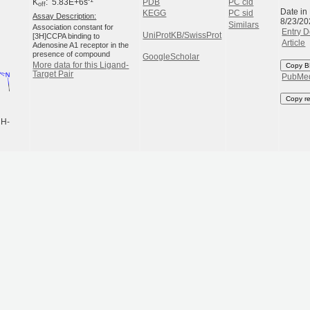
K
: 5.83E+6s
PDB
PC cid
off
Date in
KEGG
PC sid
Assay Description:
8/23/20
Similars
Association constant for
Entry D
UniProtKB/SwissProt
[3H]CCPA binding to
Article
Adenosine A1 receptor in the
presence of compound
GoogleScholar
More data for this Ligand-
Copy B
Target Pair
PubMe
Copy r
CH-