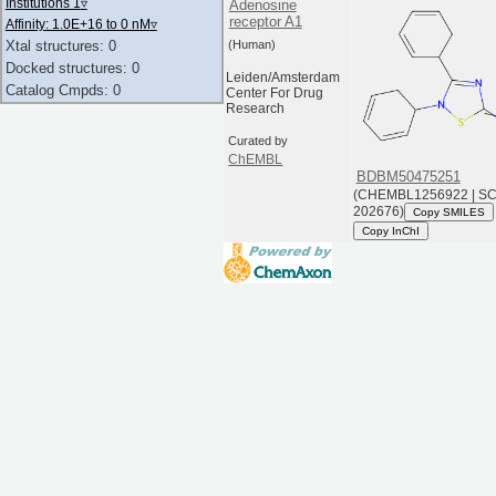
Institutions 1
▿
Adenosine
receptor A1
Affinity: 1.0E+16 to 0 nM
▿
(Human)
Xtal structures: 0
Docked structures: 0
Leiden/Amsterdam
Catalog Cmpds: 0
Center For Drug
Research
Curated by
ChEMBL
BDBM50475251
(CHEMBL1256922 | S
202676)
Copy SMILES
Copy InChI