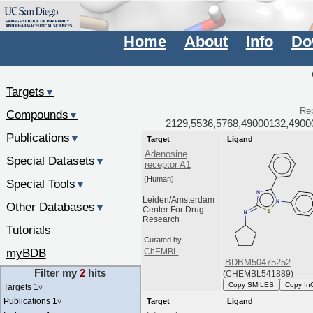
Home
About
Info
Do
Targets
▼
Rep
Compounds
▼
2129,5536,5768,49000132,4900
Publications
▼
Target
Ligand
Adenosine
Special Datasets
▼
receptor A1
(Human)
Special Tools
▼
Leiden/Amsterdam
Other Databases
▼
Center For Drug
Research
Tutorials
Curated by
myBDB
ChEMBL
BDBM50475252
Filter my
2
hits
(CHEMBL541889)
Copy SMILES
Copy In
Targets 1
▿
Publications 1
▿
Target
Ligand