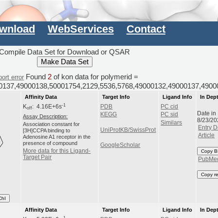
wnload
WebServices
Contact
Compile Data Set for Download or QSAR
Found
2
of kon data for polymerid =
ort error
0137,49000138,50001754,2129,5536,5768,49000132,49000137,4900
Affinity Data
Target Info
Ligand Info
In Dep
-1
K
: 4.16E+6s
PDB
PC cid
off
Date in
KEGG
PC sid
Assay Description:
8/23/20
Similars
Association constant for
Entry D
UniProtKB/SwissProt
[3H]CCPA binding to
Article
Adenosine A1 receptor in the
presence of compound
GoogleScholar
More data for this Ligand-
Copy B
Target Pair
PubMe
Copy r
ChI
Affinity Data
Target Info
Ligand Info
In Dep
-1