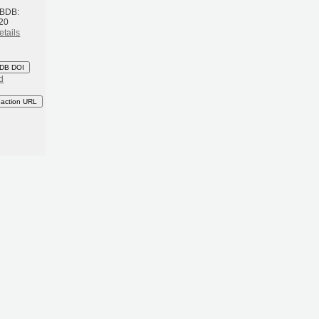
 BDB:
20
etails
DB DOI
d
eaction URL