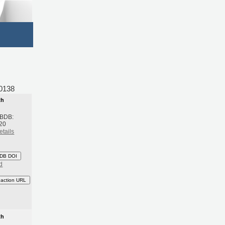
0138
th
 BDB:
20
etails
DB DOI
d
eaction URL
th