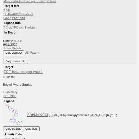
More data for this Ligand-Target Pair
Target Info
PDB
UniProtKB/SwissProt
GoogleScholar
Ligand Info
PC cid
PC sid
Similars
In Depth
Date in BDB:
9/11/2022
Entry Details
US Patent
Copy BDB DOI
Copy reaction URL
Target
TGF-beta receptor type-1
(Human)
Bristol Myers Squibb
Curated by
ChEMBL
Ligand
BDBM407043
(2-[(3R)-3-hydroxypyrrolidin-1-yl]-N-[4-({2-[6-(tri...)
Copy SMILES
Copy InChI
Affinity Data