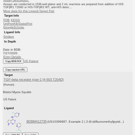
Assay Description:
Assays are conducted in 1536-well plates and 2 mL reactions are prepared from addition of HIS-
TGFβR1 T204D or HIS-TGFβR2 WT, anti-HIS detec...
More data for this Ligand-Target Pair
Target Info
PDB
KEGG
UniProtKB/SwissProt
GoogleScholar
Ligand Info
Similars
In Depth
Date in BDB:
7/27/2020
Entry Details
US Patent
Copy BDB DOI
Copy reaction URL
Target
TGF-beta receptor type-1 [4-503,T204D]
(Human)
Bristol Myers Squibb
US Patent
Ligand
BDBM412735
(US10399987, Example 2 | 2-(6-(difluoromethyl)pyrid...)