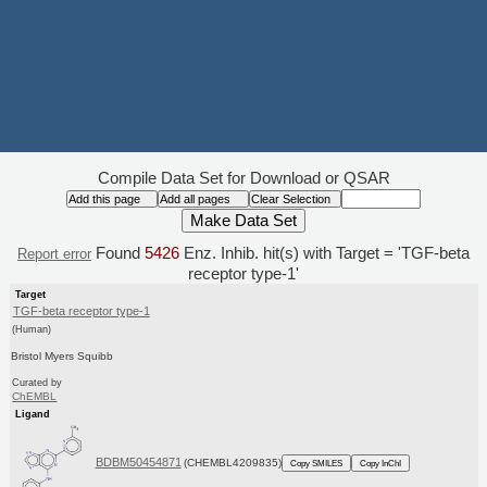
Compile Data Set for Download or QSAR
Found
5426
Enz. Inhib. hit(s) with Target = 'TGF-beta
Report error
receptor type-1'
Target
TGF-beta receptor type-1
(Human)
Bristol Myers Squibb
Curated by
ChEMBL
Ligand
BDBM50454871
(CHEMBL4209835)
Copy SMILES
Copy InChI