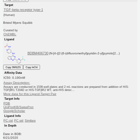
Target
TGF-beta receptor type-1
(Human)
Bristol Myers Squibb
Curated by
ChEMBL
Ligand
BDBM406730
(N-[4-({2-[6-(difluoromethyl)pyridin-2-yl]pyrrolo[2...)
Copy SMILES
Copy InChI
Affinity Data
IC50: 0.190nM
Assay Description:
Assays are conducted in 1536-well plates and 2 mL reactions are prepared from addition of HIS-
TGFβR1 T204D or HIS-TGFβR2 WT, anti-HIS detec...
More data for this Ligand-Target Pair
Target Info
PDB
UniProtKB/SwissProt
GoogleScholar
Ligand Info
PC cid
PC sid
Similars
In Depth
Date in BDB:
6/21/2020