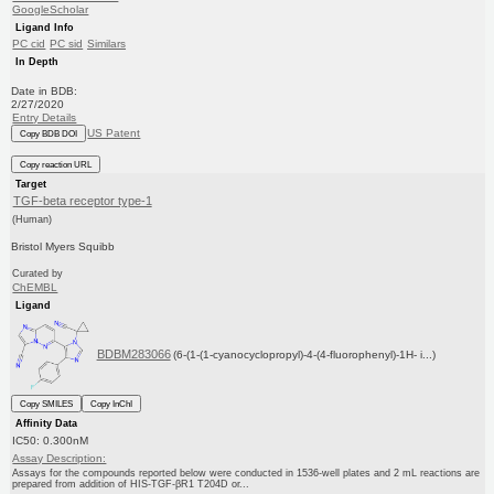
GoogleScholar
Ligand Info
PC cid
PC sid
Similars
In Depth
Date in BDB:
2/27/2020
Entry Details
US Patent
Copy BDB DOI
Copy reaction URL
Target
TGF-beta receptor type-1
(Human)
Bristol Myers Squibb
Curated by
ChEMBL
Ligand
BDBM283066
(6-(1-(1-cyanocyclopropyl)-4-(4-fluorophenyl)-1H- i...)
Copy SMILES
Copy InChI
Affinity Data
IC50: 0.300nM
Assay Description:
Assays for the compounds reported below were conducted in 1536-well plates and 2 mL reactions are
prepared from addition of HIS-TGF-βR1 T204D or...