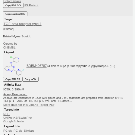
Entry Details
US Patent
Copy BDB DOI
Copy reaction URL
Target
TGF-beta receptor type-1
(Human)
Bristol Myers Squibb
Curated by
ChEMBL
Ligand
BDBM406787
(3-chloro-N-[2-(6-fluoropyridin-2-yl)pyrrolo[2,1-f]...)
Copy SMILES
Copy InChI
Affinity Data
IC50: 0.390nM
Assay Description:
Assays are conducted in 1536-well plates and 2 mL reactions are prepared from addition of HIS-
TGFβR1 T204D or HIS-TGFβR2 WT, anti-HIS detec...
More data for this Ligand-Target Pair
Target Info
PDB
UniProtKB/SwissProt
GoogleScholar
Ligand Info
PC cid
PC sid
Similars