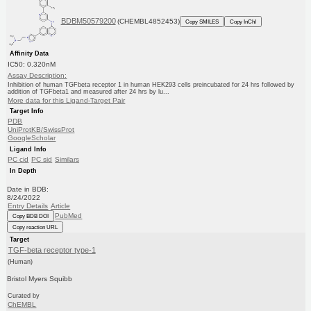
BDBM50579200
(CHEMBL4852453)
Copy SMILES
Copy InChI
Affinity Data
IC50: 0.320nM
Assay Description:
Inhibition of human TGFbeta receptor 1 in human HEK293 cells preincubated for 24 hrs followed by
addition of TGFbeta1 and measured after 24 hrs by lu...
More data for this Ligand-Target Pair
Target Info
PDB
UniProtKB/SwissProt
GoogleScholar
Ligand Info
PC cid
PC sid
Similars
In Depth
Date in BDB:
8/24/2022
Entry Details
Article
PubMed
Copy BDB DOI
Copy reaction URL
Target
TGF-beta receptor type-1
(Human)
Bristol Myers Squibb
Curated by
ChEMBL