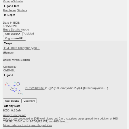
GoogleScholar
Ligand Info
Purchase
Similars
In Depth
Date in BDB:
8/15/2020
Entry Details
Article
PubMed
Copy BDB DOI
Copy reaction URL
Target
TGF-beta receptor type-1
(Human)
Bristol Myers Squibb
Curated by
ChEMBL
Ligand
BDBM406951
(1-({[2-(5-fluoropyridin-2-yl)-4-[(3-fluoropyridin-...)
Copy SMILES
Copy InChI
Affinity Data
IC50: 0.25nM
Assay Description:
Assays are conducted in 1536-well plates and 2 mL reactions are prepared from addition of HIS-
TGFβR1 T204D or HIS-TGFβR2 WT, anti-HIS detec...
More data for this Ligand-Target Pair