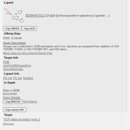
Ligand
BDBM407012
((3-{[({4-[(3-fluoropyridin-4-yl)amino]-2-(pyridin-...)
Copy SMILES
Copy InChI
Affinity Data
IC50: 0.25nM
Assay Description:
Assays are conducted in 1536-well plates and 2 mL reactions are prepared from addition of HIS-
TGFβR1 T204D or HIS-TGFβR2 WT, anti-HIS detec...
More data for this Ligand-Target Pair
Target Info
PDB
UniProtKB/SwissProt
GoogleScholar
Ligand Info
PC cid
PC sid
Similars
In Depth
Date in BDB:
6/21/2020
Entry Details
US Patent
Copy BDB DOI
Copy reaction URL
Target
TGF-beta receptor type-1
(Human)