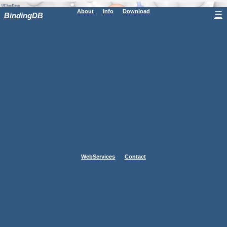
About
Info
Download
☰
BindingDB
WebServices
Contact