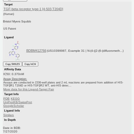
Target
TGF-beta receptor type-1 [4-503,T204D]
(Human)
Bristol Myers Squibb
US Patent
Ligand
BDBM412766
(US10399987, Example 31 | N-(4-((2-(6-(difluorometh...)
Copy SMILES
Copy InChI
Affinity Data
IC50: 0.370nM
Assay Description:
Assays are conducted in 1536-well plates and 2 mL reactions are prepared from addition of HIS-
TGFβR1 T204D or HIS-TGFβR2 WT, anti-HIS detec...
More data for this Ligand-Target Pair
Target Info
PDB
KEGG
UniProtKB/SwissProt
GoogleScholar
Ligand Info
Similars
In Depth
Date in BDB:
7/27/2020