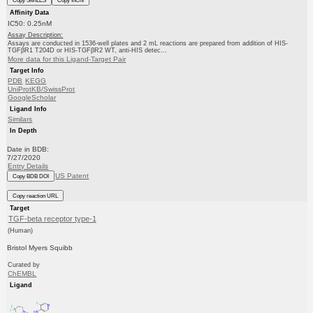
Copy SMILES
Copy InChI
Affinity Data
IC50: 0.25nM
Assay Description:
Assays are conducted in 1536-well plates and 2 mL reactions are prepared from addition of HIS-
TGFβR1 T204D or HIS-TGFβR2 WT, anti-HIS detec...
More data for this Ligand-Target Pair
Target Info
PDB
KEGG
UniProtKB/SwissProt
GoogleScholar
Ligand Info
Similars
In Depth
Date in BDB:
7/27/2020
Entry Details
US Patent
Copy BDB DOI
Copy reaction URL
Target
TGF-beta receptor type-1
(Human)
Bristol Myers Squibb
Curated by
ChEMBL
Ligand