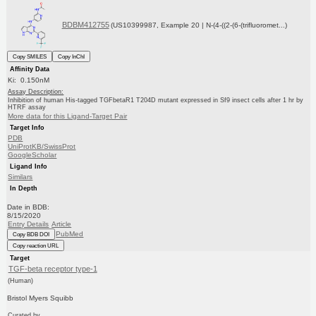
BDBM412755
(US10399987, Example 20 | N-(4-((2-(6-(trifluoromet...)
Copy SMILES
Copy InChI
Affinity Data
Ki: 0.150nM
Assay Description:
Inhibition of human His-tagged TGFbetaR1 T204D mutant expressed in Sf9 insect cells after 1 hr by
HTRF assay
More data for this Ligand-Target Pair
Target Info
PDB
UniProtKB/SwissProt
GoogleScholar
Ligand Info
Similars
In Depth
Date in BDB:
8/15/2020
Entry Details
Article
PubMed
Copy BDB DOI
Copy reaction URL
Target
TGF-beta receptor type-1
(Human)
Bristol Myers Squibb
Curated by