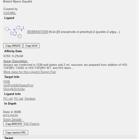
Bristol Myers Squibb
Curated by
ChEMBL
Ligand
BDBM407009
(N-(4-{[5-(morpholin-4-ylmethyl)-2-(pyridin-2-yl)py...)
Copy SMILES
Copy InChI
Affinity Data
IC50: 0.25nM
Assay Description:
Assays are conducted in 1536-well plates and 2 mL reactions are prepared from addition of HIS-
TGFβR1 T204D or HIS-TGFβR2 WT, anti-HIS detec...
More data for this Ligand-Target Pair
Target Info
PDB
UniProtKB/SwissProt
GoogleScholar
Ligand Info
PC cid
PC sid
Similars
In Depth
Date in BDB:
6/21/2020
Entry Details
US Patent
Copy BDB DOI
Copy reaction URL
Target