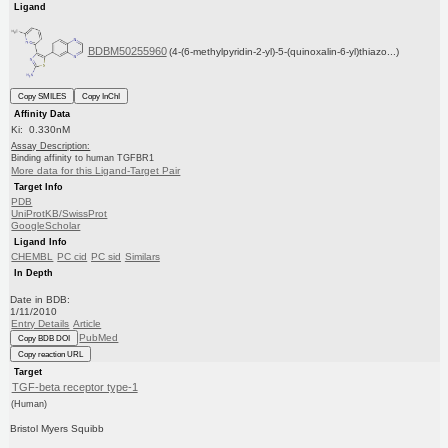
Ligand
BDBM50255960
(4-(6-methylpyridin-2-yl)-5-(quinoxalin-6-yl)thiazo...)
Copy SMILES
Copy InChI
Affinity Data
Ki: 0.330nM
Assay Description:
Binding affinity to human TGFBR1
More data for this Ligand-Target Pair
Target Info
PDB
UniProtKB/SwissProt
GoogleScholar
Ligand Info
CHEMBL
PC cid
PC sid
Similars
In Depth
Date in BDB:
1/11/2010
Entry Details
Article
PubMed
Copy BDB DOI
Copy reaction URL
Target
TGF-beta receptor type-1
(Human)
Bristol Myers Squibb