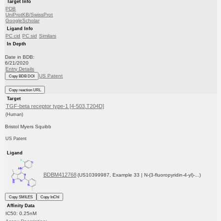
Target Info
PDB
UniProtKB/SwissProt
GoogleScholar
Ligand Info
PC cid
PC sid
Similars
In Depth
Date in BDB:
6/21/2020
Entry Details
US Patent
Copy BDB DOI
Copy reaction URL
Target
TGF-beta receptor type-1 [4-503,T204D]
(Human)
Bristol Myers Squibb
US Patent
Ligand
BDBM412768
(US10399987, Example 33 | N-(3-fluoropyridin-4-yl)-...)
Copy SMILES
Copy InChI
Affinity Data
IC50: 0.25nM