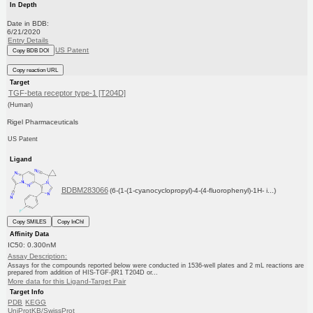
In Depth
Date in BDB:
6/21/2020
Entry Details
US Patent
Copy BDB DOI
Copy reaction URL
Target
TGF-beta receptor type-1 [T204D]
(Human)
Rigel Pharmaceuticals
US Patent
Ligand
BDBM283066
(6-(1-(1-cyanocyclopropyl)-4-(4-fluorophenyl)-1H- i...)
Copy SMILES
Copy InChI
Affinity Data
IC50: 0.300nM
Assay Description:
Assays for the compounds reported below were conducted in 1536-well plates and 2 mL reactions are
prepared from addition of HIS-TGF-βR1 T204D or...
More data for this Ligand-Target Pair
Target Info
PDB
KEGG
UniProtKB/SwissProt