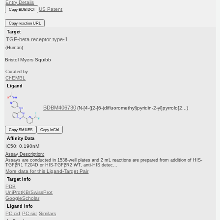
Entry Details
US Patent
Copy BDB DOI
Copy reaction URL
Target
TGF-beta receptor type-1
(Human)
Bristol Myers Squibb
Curated by
ChEMBL
Ligand
BDBM406730
(N-[4-({2-[6-(difluoromethyl)pyridin-2-yl]pyrrolo[2...)
Copy SMILES
Copy InChI
Affinity Data
IC50: 0.190nM
Assay Description:
Assays are conducted in 1536-well plates and 2 mL reactions are prepared from addition of HIS-
TGFβR1 T204D or HIS-TGFβR2 WT, anti-HIS detec...
More data for this Ligand-Target Pair
Target Info
PDB
UniProtKB/SwissProt
GoogleScholar
Ligand Info
PC cid
PC sid
Similars