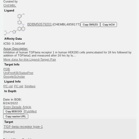
Curated by
ChEMBL
Ligand
BDBM50579201
(CHEMBL4858177)
Copy SMILES
Copy InChI
Affinity Data
IC50: 0.340nM
Assay Description:
Inhibition of human TGFbeta receptor 1 in human HEK293 cells preincubated for 24 hrs followed by
addition of TGFbeta1 and measured after 24 hrs by lu...
More data for this Ligand-Target Pair
Target Info
PDB
UniProtKB/SwissProt
GoogleScholar
Ligand Info
PC cid
PC sid
Similars
In Depth
Date in BDB:
8/24/2022
Entry Details
Article
PubMed
Copy BDB DOI
Copy reaction URL
Target
TGF-beta receptor type-1
(Human)