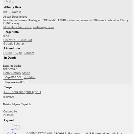
Affinity Data
Ki: 0.140nM
Assay Description:
Inhibition of human His-tagged TGFbetaR1 T204D mutant expressed in Sf9 insect cells after 1 hr by
HTRF assay
More data for this Ligand-Target Pair
Target Info
PDB
UniProtKB/SwissProt
GoogleScholar
Ligand Info
PC cid
PC sid
Similars
In Depth
Date in BDB:
8/15/2020
Entry Details
Article
PubMed
Copy BDB DOI
Copy reaction URL
Target
TGF-beta receptor type-1
(Human)
Bristol Myers Squibb
Curated by
ChEMBL
Ligand
BDBM412734
(US10399987, Example 1 | N-(3-fluoropyridin-4-yl)-2...)