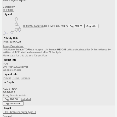
Bristol Myers Squibb
Curated by
ChEMBL
Ligand
BDBM50579196
(CHEMBL4877947)
Copy SMILES
Copy InChI
Affinity Data
IC50: 0.350nM
Assay Description:
Inhibition of human TGFbeta receptor 1 in human HEK293 cells preincubated for 24 hrs followed by
addition of TGFbeta1 and measured after 24 hrs by lu...
More data for this Ligand-Target Pair
Target Info
PDB
UniProtKB/SwissProt
GoogleScholar
Ligand Info
PC cid
PC sid
Similars
In Depth
Date in BDB:
8/24/2022
Entry Details
Article
PubMed
Copy BDB DOI
Copy reaction URL
Target
TGF-beta receptor type-1
(Human)