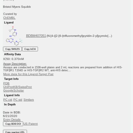
Bristol Myers Squibb
Curated by
ChEMBL
Ligand
BDBM407051
(N-[4-({2-[6-(trifluoromethyl)pyridin-2-yl]pyrrolo[...)
Copy SMILES
Copy InChI
Affinity Data
IC50: 0.370nM
Assay Description:
Assays are conducted in 1536-well plates and 2 mL reactions are prepared from addition of HIS-
TGFβR1 T204D or HIS-TGFβR2 WT, anti-HIS detec...
More data for this Ligand-Target Pair
Target Info
PDB
UniProtKB/SwissProt
GoogleScholar
Ligand Info
PC cid
PC sid
Similars
In Depth
Date in BDB:
6/21/2020
Entry Details
US Patent
Copy BDB DOI
Copy reaction URL