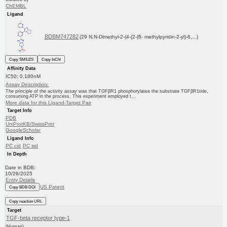
ChEMBL
Ligand
BDBM747282
(29 N,N-Dimethyl-2-(4-(2-(6- methylpyridin-2-yl)-6,...)
Copy SMILES
Copy InChI
Affinity Data
IC50: 0.180nM
Assay Description:
The principle of the activity assay was that TGFβR1 phosphorylates the substrate TGFβR1tide,
consuming ATP in the process. This experiment employed t...
More data for this Ligand-Target Pair
Target Info
PDB
UniProtKB/SwissProt
GoogleScholar
Ligand Info
PC cid
PC sid
In Depth
Date in BDB:
10/26/2025
Entry Details
US Patent
Copy BDB DOI
Copy reaction URL
Target
TGF-beta receptor type-1
(Human)