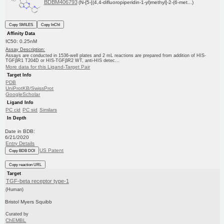
BDBM406793
(N-{5-[(4,4-difluoropiperidin-1-yl)methyl]-2-(6-met...)
Copy SMILES
Copy InChI
Affinity Data
IC50: 0.25nM
Assay Description:
Assays are conducted in 1536-well plates and 2 mL reactions are prepared from addition of HIS-
TGFβR1 T204D or HIS-TGFβR2 WT, anti-HIS detec...
More data for this Ligand-Target Pair
Target Info
PDB
UniProtKB/SwissProt
GoogleScholar
Ligand Info
PC cid
PC sid
Similars
In Depth
Date in BDB:
6/21/2020
Entry Details
US Patent
Copy BDB DOI
Copy reaction URL
Target
TGF-beta receptor type-1
(Human)
Bristol Myers Squibb
Curated by
ChEMBL