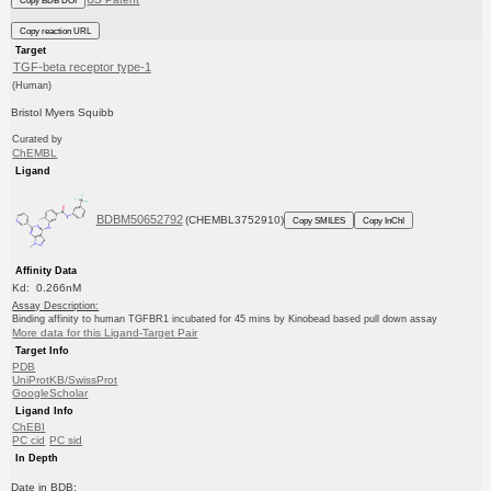
Copy BDB DOI
Copy reaction URL
Target
TGF-beta receptor type-1
(Human)
Bristol Myers Squibb
Curated by
ChEMBL
Ligand
BDBM50652792
(CHEMBL3752910)
Copy SMILES
Copy InChI
Affinity Data
Kd: 0.266nM
Assay Description:
Binding affinity to human TGFBR1 incubated for 45 mins by Kinobead based pull down assay
More data for this Ligand-Target Pair
Target Info
PDB
UniProtKB/SwissProt
GoogleScholar
Ligand Info
ChEBI
PC cid
PC sid
In Depth
Date in BDB: