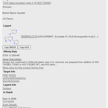
TGF-beta receptor type-1 [4-503,T204D]
(Human)
Bristol Myers Squibb
US Patent
Ligand
BDBM412743
(US10399987, Example 8 | N-(3-fluoropyridin-4-yl)-2...)
Copy SMILES
Copy InChI
Affinity Data
IC50: 0.260nM
Assay Description:
Assays are conducted in 1536-well plates and 2 mL reactions are prepared from addition of HIS-
TGFβR1 T204D or HIS-TGFβR2 WT, anti-HIS detec...
More data for this Ligand-Target Pair
Target Info
PDB
KEGG
UniProtKB/SwissProt
GoogleScholar
Ligand Info
Similars
In Depth
Date in BDB:
7/27/2020
Entry Details
US Patent