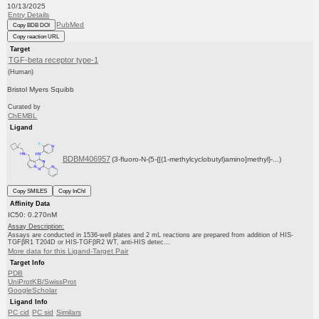
10/13/2025
Entry Details
PubMed
Copy BDB DOI
Copy reaction URL
Target
TGF-beta receptor type-1
(Human)
Bristol Myers Squibb
Curated by
ChEMBL
Ligand
BDBM406957
(3-fluoro-N-(5-{[(1-methylcyclobutyl)amino]methyl}-...)
Copy SMILES
Copy InChI
Affinity Data
IC50: 0.270nM
Assay Description:
Assays are conducted in 1536-well plates and 2 mL reactions are prepared from addition of HIS-
TGFβR1 T204D or HIS-TGFβR2 WT, anti-HIS detec...
More data for this Ligand-Target Pair
Target Info
PDB
UniProtKB/SwissProt
GoogleScholar
Ligand Info
PC cid
PC sid
Similars