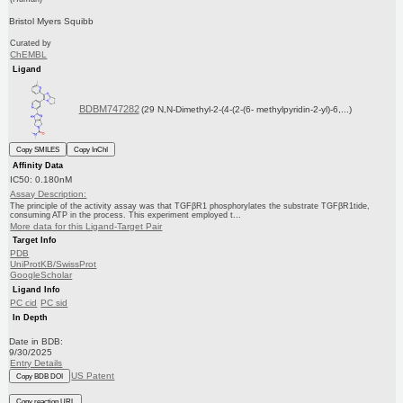
Bristol Myers Squibb
Curated by
ChEMBL
Ligand
BDBM747282
(29 N,N-Dimethyl-2-(4-(2-(6- methylpyridin-2-yl)-6,...)
Copy SMILES
Copy InChI
Affinity Data
IC50: 0.180nM
Assay Description:
The principle of the activity assay was that TGFβR1 phosphorylates the substrate TGFβR1tide,
consuming ATP in the process. This experiment employed t...
More data for this Ligand-Target Pair
Target Info
PDB
UniProtKB/SwissProt
GoogleScholar
Ligand Info
PC cid
PC sid
In Depth
Date in BDB:
9/30/2025
Entry Details
US Patent
Copy BDB DOI
Copy reaction URL