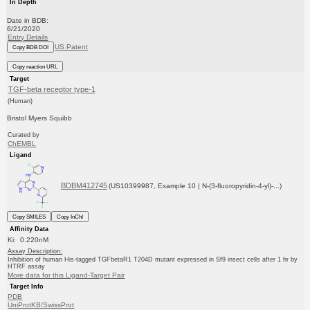
In Depth
Date in BDB:
6/21/2020
Entry Details
US Patent
Copy BDB DOI
Copy reaction URL
Target
TGF-beta receptor type-1
(Human)
Bristol Myers Squibb
Curated by
ChEMBL
Ligand
BDBM412745
(US10399987, Example 10 | N-(3-fluoropyridin-4-yl)-...)
Copy SMILES
Copy InChI
Affinity Data
Ki: 0.220nM
Assay Description:
Inhibition of human His-tagged TGFbetaR1 T204D mutant expressed in Sf9 insect cells after 1 hr by
HTRF assay
More data for this Ligand-Target Pair
Target Info
PDB
UniProtKB/SwissProt