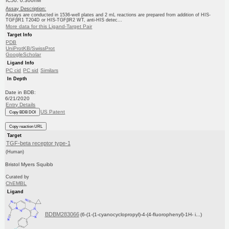
IC50: 0.300nM
Assay Description:
Assays are conducted in 1536-well plates and 2 mL reactions are prepared from addition of HIS-
TGFβR1 T204D or HIS-TGFβR2 WT, anti-HIS detec...
More data for this Ligand-Target Pair
Target Info
PDB
UniProtKB/SwissProt
GoogleScholar
Ligand Info
PC cid
PC sid
Similars
In Depth
Date in BDB:
6/21/2020
Entry Details
US Patent
Copy BDB DOI
Copy reaction URL
Target
TGF-beta receptor type-1
(Human)
Bristol Myers Squibb
Curated by
ChEMBL
Ligand
BDBM283066
(6-(1-(1-cyanocyclopropyl)-4-(4-fluorophenyl)-1H- i...)