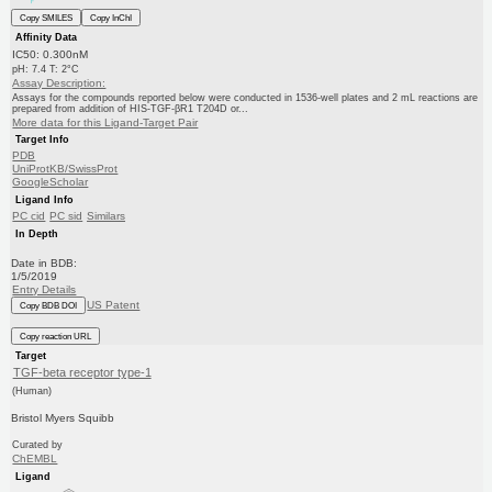
Copy SMILES
Copy InChI
Affinity Data
IC50: 0.300nM
pH: 7.4 T: 2°C
Assay Description:
Assays for the compounds reported below were conducted in 1536-well plates and 2 mL reactions are
prepared from addition of HIS-TGF-βR1 T204D or...
More data for this Ligand-Target Pair
Target Info
PDB
UniProtKB/SwissProt
GoogleScholar
Ligand Info
PC cid
PC sid
Similars
In Depth
Date in BDB:
1/5/2019
Entry Details
US Patent
Copy BDB DOI
Copy reaction URL
Target
TGF-beta receptor type-1
(Human)
Bristol Myers Squibb
Curated by
ChEMBL
Ligand