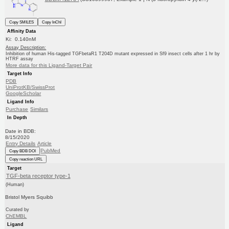
Copy SMILES
Copy InChI
Affinity Data
Ki: 0.140nM
Assay Description:
Inhibition of human His-tagged TGFbetaR1 T204D mutant expressed in Sf9 insect cells after 1 hr by
HTRF assay
More data for this Ligand-Target Pair
Target Info
PDB
UniProtKB/SwissProt
GoogleScholar
Ligand Info
Purchase
Similars
In Depth
Date in BDB:
8/15/2020
Entry Details
Article
PubMed
Copy BDB DOI
Copy reaction URL
Target
TGF-beta receptor type-1
(Human)
Bristol Myers Squibb
Curated by
ChEMBL
Ligand