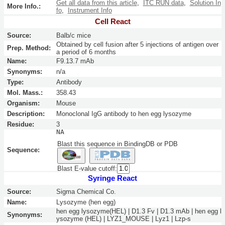
Get all data from this article
,
ITC RUN data
,
Solution In
More Info.:
fo
,
Instrument Info
Cell React
Source:
Balb/c mice
Obtained by cell fusion after 5 injections of antigen over
Prep. Method:
a period of 6 months
Name:
F9.13.7 mAb
Synonyms:
n/a
Type:
Antibody
Mol. Mass.:
358.43
Organism:
Mouse
Description:
Monoclonal IgG antibody to hen egg lysozyme
Residue:
3
NA
Blast this sequence in BindingDB or PDB
Sequence:
Blast E-value cutoff:
Syringe React
Source:
Sigma Chemical Co.
Name:
Lysozyme (hen egg)
hen egg lysozyme(HEL) | D1.3 Fv | D1.3 mAb | hen egg l
Synonyms:
ysozyme (HEL) | LYZ1_MOUSE | Lyz1 | Lzp-s