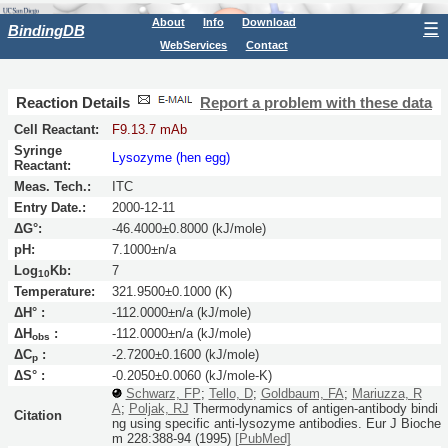
About
Info
Download
☰
BindingDB
WebServices
Contact
Reaction Details
Report a problem with these data
Cell Reactant:
F9.13.7 mAb
Syringe
Lysozyme (hen egg)
Reactant:
Meas. Tech.:
ITC
Entry Date.:
2000-12-11
ΔG°:
-46.4000±0.8000 (kJ/mole)
pH:
7.1000±n/a
Log
Kb:
7
10
Temperature:
321.9500±0.1000 (K)
ΔH° :
-112.0000±n/a (kJ/mole)
ΔH
:
-112.0000±n/a (kJ/mole)
obs
ΔC
:
-2.7200±0.1600 (kJ/mole)
p
ΔS° :
-0.2050±0.0060 (kJ/mole-K)
Schwarz, FP
;
Tello, D
;
Goldbaum, FA
;
Mariuzza, R
A
;
Poljak, RJ
Thermodynamics of antigen-antibody bindi
Citation
ng using specific anti-lysozyme antibodies.
Eur J Bioche
m
228:
388-94
(1995)
[PubMed]