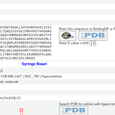
EDYKNTAEWLLSHTKHRPQVAIICGS
Blast this sequence in BindingDB or
KLTQAQIFDYGEIPNFPRSTVPGHAG
NGRACVMMQGRFHMYEGYPLWKVTFP
GVDTLVVTNAAGGLNPKFEVGDIMLI
GFSGQNPLRGPNDERFGDRFPAMSDA
Blast E-value cutoff:
RALSTWKQMGEQRELQEGTYVMVAGP
CRVLQKLGADAVGMSTVPEVIVARHC
SLITNKVIMDYESLEKANHEEVLAAG
EQFVSILMASIPLPDKAS
Syringe React
18
 CHEMBL1427 | NSC_790 | Hypoxanthine
nic molecule
nc2nc[nH]c12
Search PDB for entries with ligand sim