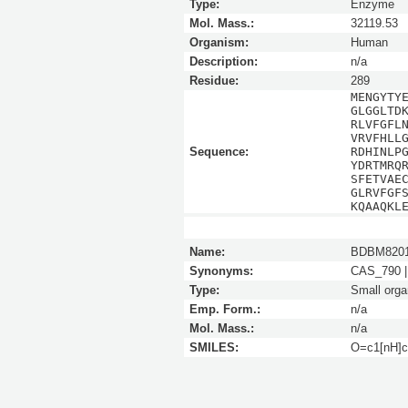
Type:
Enzyme
Mol. Mass.:
32119.53
Organism:
Human
Description:
n/a
Residue:
289
MENGYTY
GLGGLTD
RLVFGFL
VRVFHLL
Sequence:
RDHINLP
YDRTMRQ
SFETVAE
GLRVFGF
KQAAQKL
Name:
BDBM820
Synonyms:
CAS_790 |
Type:
Small orga
Emp. Form.:
n/a
Mol. Mass.:
n/a
SMILES:
O=c1[nH]c