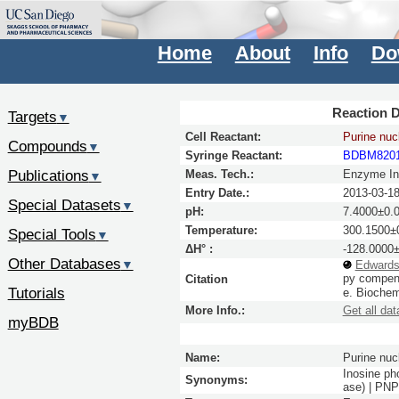
Home
About
Info
Do
Reaction D
Targets
▼
Cell Reactant:
Purine nuc
Compounds
▼
Syringe Reactant:
BDBM820
Publications
Meas. Tech.:
Enzyme Inh
▼
Entry Date.:
2013-03-1
Special Datasets
▼
pH:
7.4000±0.
Temperature:
300.1500±0
Special Tools
▼
ΔH° :
-128.0000±
Other Databases
▼
Edwards
py compens
Citation
Tutorials
e.
Biochem
More Info.:
Get all dat
myBDB
Name:
Purine nuc
Inosine ph
Synonyms:
ase) | PN