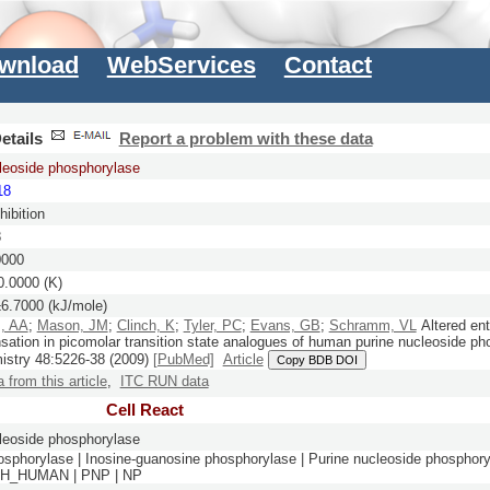
wnload
WebServices
Contact
etails
Report a problem with these data
leoside phosphorylase
18
ibition
8
0000
.0000 (K)
6.7000 (kJ/mole)
, AA
;
Mason, JM
;
Clinch, K
;
Tyler, PC
;
Evans, GB
;
Schramm, VL
Altered ent
ation in picomolar transition state analogues of human purine nucleoside ph
istry
48:
5226-38
(2009)
[PubMed]
Article
Copy BDB DOI
a from this article
,
ITC RUN data
Cell React
leoside phosphorylase
osphorylase | Inosine-guanosine phosphorylase | Purine nucleoside phosphor
PH_HUMAN | PNP | NP