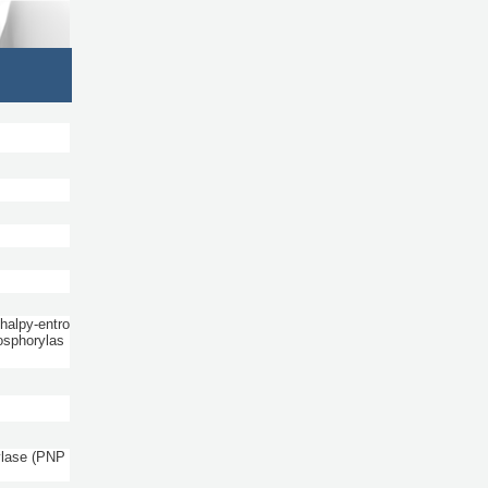
halpy-entro
osphorylas
ylase (PNP