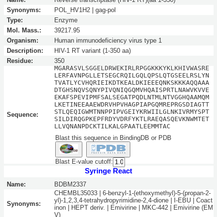
Synonyms:
POL_HV1H2 | gag-pol
Type:
Enzyme
Mol. Mass.:
39217.95
Organism:
Human immunodeficiency virus type 1
Description:
HIV-1 RT variant (1-350 aa)
Residue:
350
MGARASVLSGGELDRWEKIRLRPGGKKKYKLKHIVWASRE
LERFAVNPGLLETSEGCRQILGQLQPSLQTGSEELRSLYN
TVATLYCVHQRIEIKDTKEALDKIEEEQNKSKKKAQQAAA
DTGHSNQVSQNYPIVQNIQGQMVHQAISPRTLNAWVKVVE
EKAFSPEVIPMFSALSEGATPQDLNTMLNTVGGHQAAMQM
LKETINEEAAEWDRVHPVHAGPIAPGQMREPRGSDIAGTT
STLQEQIGWMTNNPPIPVGEIYKRWIILGLNKIVRMYSPT
Sequence:
SILDIRQGPKEPFRDYVDRFYKTLRAEQASQEVKNWMTET
LLVQNANPDCKTILKALGPAATLEEMMTAC
Blast this sequence in BindingDB or PDB
Blast E-value cutoff:
Syringe React
Name:
BDBM2337
CHEMBL35033 | 6-benzyl-1-(ethoxymethyl)-5-(propan-2-
yl)-1,2,3,4-tetrahydropyrimidine-2,4-dione | I-EBU | Coact
Synonyms:
inon | HEPT deriv. | Emivirine | MKC-442 | Emivirine (EM
V)