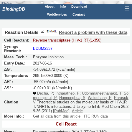
About
Info
Download
☰
BindingDB
WebServices
Contact
Reaction Details
Report a problem with these data
Cell Reactant:
Reverse transcriptase (HIV-1 RT)(1-350)
Syringe
BDBM2337
Reactant:
Meas. Tech.:
Enzyme Inhibition
Entry Date.:
2017-06-16
ΔG°:
-34.69±10.72 (kcal/mole)
Temperature:
298.1500±0.0000 (K)
ΔH° :
-55.02±n/a (kJ/mole)
ΔS° :
-0.02±0.01 (kJ/mole-K)
Decha, P
;
Intharathep, P
;
Udommaneethanakit, T
;
So
mpornpisut, P
;
Hannongbua, S
;
Wolschann, P
;
Parasuk,
Citation
V
Theoretical studies on the molecular basis of HIV-1R
T/NNRTIs interactions.
J Enzyme Inhib Med Chem
26:
2
9-36
(2011)
[PubMed]
Article
More Info.:
Get all data from this article
,
ITC RUN data
Cell React
Name:
Reverse transcriptase (HIV-1 RT)(aa 1-350)