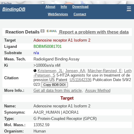
About
Info
Download
☰
BindingDB
WebServices
Contact
Reaction Details
Report a problem with these data
Target
Adenosine receptor A1 Isoform 2
Ligand
BDBM50081701
Substrate
n/a
Meas. Tech.
Radioligand Binding Assay
Ki
>10000±n/a nM
Kristensen, JL
;
Jensen, AA
;
Märcher-Rørsted, E
;
Leth
-Petersen, S
5-HT2A agonists for use in treatment of de
Citation
pression
US Patent
US11642336
Publication Date 5/9/2
023
Copy BDB DOI
More Info.:
Get all data from this article
,
Assay Method
Target
Name:
Adenosine receptor A1 Isoform 2
Synonyms:
AA1R_HUMAN | ADORA1
Type:
G Protein-Coupled Receptor (GPCR)
Mol. Mass.:
13352.59
Organism:
Human