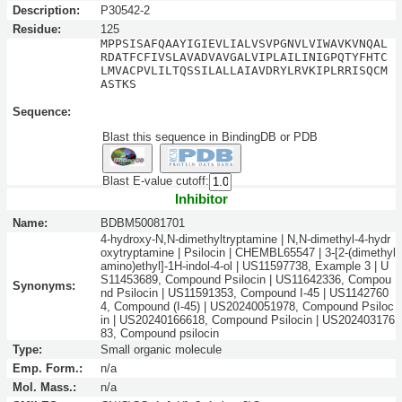
Description:
P30542-2
Residue:
125
MPPSISAFQAAYIGIEVLIALVSVPGNVLVIWAVKVNQAL
RDATFCFIVSLAVADVAVGALVIPLAILINIGPQTYFHTC
LMVACPVLILTQSSILALLAIAVDRYLRVKIPLRRISQCM
ASTKS
Sequence:
Blast this sequence in BindingDB or PDB
Blast E-value cutoff:
Inhibitor
Name:
BDBM50081701
4-hydroxy-N,N-dimethyltryptamine | N,N-dimethyl-4-hydr
oxytryptamine | Psilocin | CHEMBL65547 | 3-[2-(dimethyl
amino)ethyl]-1H-indol-4-ol | US11597738, Example 3 | U
S11453689, Compound Psilocin | US11642336, Compou
Synonyms:
nd Psilocin | US11591353, Compound I-45 | US1142760
4, Compound (I-45) | US20240051978, Compound Psiloc
in | US20240166618, Compound Psilocin | US202403176
83, Compound psilocin
Type:
Small organic molecule
Emp. Form.:
n/a
Mol. Mass.:
n/a