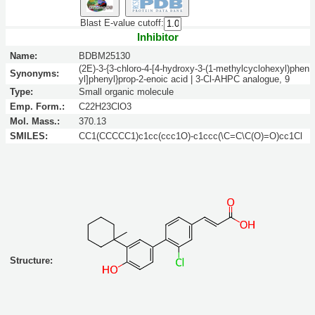
Blast E-value cutoff:
Inhibitor
Name:
BDBM25130
(2E)-3-{3-chloro-4-[4-hydroxy-3-(1-methylcyclohexyl)phen
Synonyms:
yl]phenyl}prop-2-enoic acid | 3-Cl-AHPC analogue, 9
Type:
Small organic molecule
Emp. Form.:
C22H23ClO3
Mol. Mass.:
370.13
SMILES:
CC1(CCCCC1)c1cc(ccc1O)-c1ccc(\C=C\C(O)=O)cc1Cl
Structure: