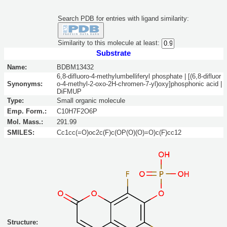
Search PDB for entries with ligand similarity:
Similarity to this molecule at least:
Substrate
Name:
BDBM13432
6,8-difluoro-4-methylumbelliferyl phosphate | [(6,8-difluor
Synonyms:
o-4-methyl-2-oxo-2H-chromen-7-yl)oxy]phosphonic acid |
DiFMUP
Type:
Small organic molecule
Emp. Form.:
C10H7F2O6P
Mol. Mass.:
291.99
SMILES:
Cc1cc(=O)oc2c(F)c(OP(O)(O)=O)c(F)cc12
Structure: