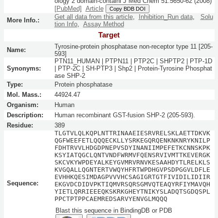
ology 2 domain-containi
J Med Chem
51:
5650-62
(2008)
[PubMed]
Article
Copy BDB DOI
Get all data from this article
,
Inhibition_Run data
,
Solu
More Info.:
tion Info
,
Assay Method
Target
Tyrosine-protein phosphatase non-receptor type 11 [205-
Name:
593]
PTN11_HUMAN | PTPN11 | PTP2C | SHPTP2 | PTP-1D
Synonyms:
| PTP-2C | SH-PTP3 | Shp2 | Protein-Tyrosine Phosphat
ase SHP-2
Type:
Protein phosphatase
Mol. Mass.:
44924.47
Organism:
Human
Description:
Human recombinant GST-fusion SHP-2 (205-593).
Residue:
389
TLGTVLQLKQPLNTTRINAAEIESRVRELSKLAETTDKVK
QGFWEEFETLQQQECKLLYSRKEGQRQENKNKNRYKNILP
FDHTRVVLHDGDPNEPVSDYINANIIMPEFETKCNNSKPK
KSYIATQGCLQNTVNDFWRMVFQENSRVIVMTTKEVERGK
SKCVKYWPDEYALKEYGVMRVRNVKESAAHDYTLRELKLS
KVGQALLQGNTERTVWQYHFRTWPDHGVPSDPGGVLDFLE
EVHHKQESIMDAGPVVVHCSAGIGRTGTFIVIDILIDIIR
Sequence:
EKGVDCDIDVPKTIQMVRSQRSGMVQTEAQYRFIYMAVQH
YIETLQRRIEEEQKSKRKGHEYTNIKYSLADQTSGDQSPL
PPCTPTPPCAEMREDSARVYENVGLMQQQ
Blast this sequence in BindingDB or PDB