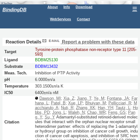
About
Info
Download
☰
BindingDB
WebServices
Contact
Reaction Details
Report a problem with these data
Tyrosine-protein phosphatase non-receptor type 11 [205-
Target
593]
Ligand
BDBM25130
Substrate
BDBM13432
Meas. Tech.
Inhibition of PTP Activity
pH
6.0000±n/a
Temperature
303.1500±n/a K
IC50
6400±n/a nM
Dawson, MI
;
Xia, Z
;
Jiang, T
;
Ye, M
;
Fontana, JA
;
Far
hana, L
;
Patel, B
;
Xue, LP
;
Bhuiyan, M
;
Pellicciari, R
;
M
acchiarulo, A
;
Nuti, R
;
Zhang, XK
;
Han, YH
;
Tautz, L
;
Ho
bbs, PD
;
Jong, L
;
Waleh, N
;
Chao, WR
;
Feng, GS
;
Pan
g, Y
;
Su, Y
Adamantyl-substituted retinoid-derived molec
ules that interact with the orphan nuclear receptor small
Citation
heterodimer partner: effects of replacing the 1-adamantyl
or hydroxyl group on inhibition of cancer cell growth, indu
ction of cancer cell apoptosis, and inhibition of SRC hom