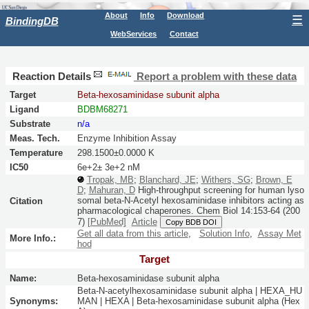
About
Info
Download
☰
BindingDB
WebServices
Contact
Reaction Details
Report a problem with these data
Target
Beta-hexosaminidase subunit alpha
Ligand
BDBM68271
Substrate
n/a
Meas. Tech.
Enzyme Inhibition Assay
Temperature
298.1500±0.0000 K
IC50
6e+2± 3e+2 nM
Tropak, MB
;
Blanchard, JE
;
Withers, SG
;
Brown, E
D
;
Mahuran, D
High-throughput screening for human lyso
somal beta-N-Acetyl hexosaminidase inhibitors acting as
Citation
pharmacological chaperones.
Chem Biol
14:
153-64
(200
7)
[PubMed]
Article
Copy BDB DOI
Get all data from this article
,
Solution Info
,
Assay Met
More Info.:
hod
Target
Name:
Beta-hexosaminidase subunit alpha
Beta-N-acetylhexosaminidase subunit alpha | HEXA_HU
Synonyms:
MAN | HEXA | Beta-hexosaminidase subunit alpha (Hex