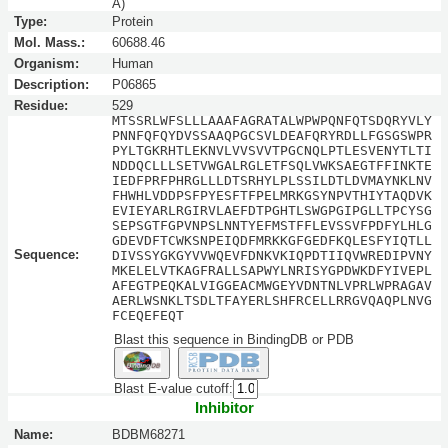
A)
Type:
Protein
Mol. Mass.:
60688.46
Organism:
Human
Description:
P06865
Residue:
529
MTSSRLWFSLLLAAAFAGRATALWPWPQNFQTSDQRYVLY
PNNFQFQYDVSSAAQPGCSVLDEAFQRYRDLLFGSGSWPR
PYLTGKRHTLEKNVLVVSVVTPGCNQLPTLESVENYTLTI
NDDQCLLLSETVWGALRGLETFSQLVWKSAEGTFFINKTE
IEDFPRFPHRGLLLDTSRHYLPLSSILDTLDVMAYNKLNV
FHWHLVDDPSFPYESFTFPELMRKGSYNPVTHIYTAQDVK
EVIEYARLRGIRVLAEFDTPGHTLSWGPGIPGLLTPCYSG
SEPSGTFGPVNPSLNNTYEFMSTFFLEVSSVFPDFYLHLG
GDEVDFTCWKSNPEIQDFMRKKGFGEDFKQLESFYIQTLL
Sequence:
DIVSSYGKGYVVWQEVFDNKVKIQPDTIIQVWREDIPVNY
MKELELVTKAGFRALLSAPWYLNRISYGPDWKDFYIVEPL
AFEGTPEQKALVIGGEACMWGEYVDNTNLVPRLWPRAGAV
AERLWSNKLTSDLTFAYERLSHFRCELLRRGVQAQPLNVG
FCEQEFEQT
Blast this sequence in BindingDB or PDB
Blast E-value cutoff:
Inhibitor
Name:
BDBM68271