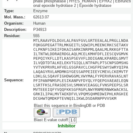
phate phosphatase | HYES_HUMAN | EPHX2 | EBifuncti
onal epoxide hydrolase 2 | Epoxide hydratase
Type:
Enzyme
Mol. Mass.:
62613.07
Organism:
Human
Description:
P34913
Residue:
555
MTLRAAVFDLDGVLALPAVFGVLGRTEEALALPRGLLNDA
FQKGGPEGATTRLMKGEITLSQWIPLMEENCRKCSETAKV
CLPKNFSIKEIFDKAISARKINRPMLQAALMLRKKGFTTA
ILTNTWLDDRAERDGLAQLMCELKMHFDFLIESCQVGMVK
PEPQIYKFLLDTLKASPSEVVFLDDIGANLKPARDLGMVT
ILVQDTDTALKELEKVTGIQLLNTPAPLPTSCNPSDMSHG
YVTVKPRVRLHFVELGSGPAVCLCHGFPESWYSWRYQIPA
LAQAGYRVLAMDMKGYGESSAPPEIEEYCMEVLCKEMVTF
LDKLGLSQAVFIGHDWGGMLVWYMALFYPERVRAVASLNT
Sequence:
PFIPANPNMSPLESIKANPVFDYQLYFQEPGVAEAELEQN
LSRTFKSLFRASDESVLSMHKVCEAGGLFVNSPEEPSLSR
MVTEEEIQFYVQQFKKSGFRGPLNWYRNMERNWKWACKSL
GRKILIPALMVTAEKDFVLVPQMSQHMEDWIPHLKRGHIE
DCGHWTQMDKPTEVNQILIKWLDSDARNPPVVSKM
Blast this sequence in BindingDB or PDB
Blast E-value cutoff:
Inhibitor