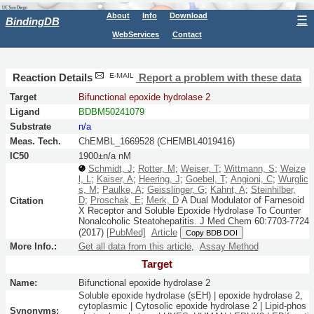
About
Info
Download
☰
BindingDB
WebServices
Contact
Reaction Details
Report a problem with these data
Target
Bifunctional epoxide hydrolase 2
Ligand
BDBM50241079
Substrate
n/a
Meas. Tech.
ChEMBL_1669528 (CHEMBL4019416)
IC50
1900±n/a nM
Schmidt, J
;
Rotter, M
;
Weiser, T
;
Wittmann, S
;
Weize
l, L
;
Kaiser, A
;
Heering, J
;
Goebel, T
;
Angioni, C
;
Wurglic
s, M
;
Paulke, A
;
Geisslinger, G
;
Kahnt, A
;
Steinhilber,
D
;
Proschak, E
;
Merk, D
A Dual Modulator of Farnesoid
Citation
X Receptor and Soluble Epoxide Hydrolase To Counter
Nonalcoholic Steatohepatitis.
J Med Chem
60:
7703-7724
(2017)
[PubMed]
Article
Copy BDB DOI
More Info.:
Get all data from this article
,
Assay Method
Target
Name:
Bifunctional epoxide hydrolase 2
Soluble epoxide hydrolase (sEH) | epoxide hydrolase 2,
cytoplasmic | Cytosolic epoxide hydrolase 2 | Lipid-phos
Synonyms: