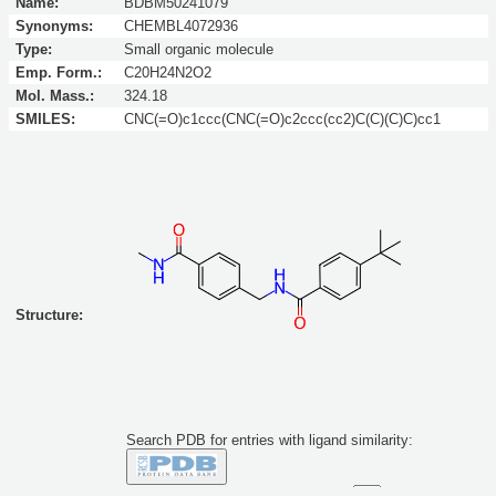
Name:
BDBM50241079
Synonyms:
CHEMBL4072936
Type:
Small organic molecule
Emp. Form.:
C20H24N2O2
Mol. Mass.:
324.18
SMILES:
CNC(=O)c1ccc(CNC(=O)c2ccc(cc2)C(C)(C)C)cc1
Structure:
Search PDB for entries with ligand similarity:
Similarity to this molecule at least: