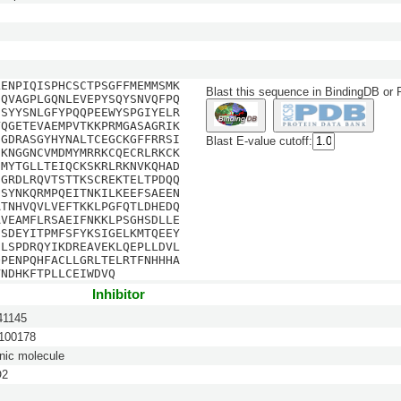
LENPIQISPHCSCTPSGFFMEMMSMK
Blast this sequence in BindingDB or
EQVAGPLGQNLEVEPYSQYSNVQFPQ
SSYYSNLGFYPQQPEEWYSPGIYELR
YQGETEVAEMPVTKKPRMGASAGRIK
CGDRASGYHYNALTCEGCKGFFRRSI
Blast E-value cutoff:
CKNGGNCVMDMYMRRKCQECRLRKCK
CMYTGLLTEIQCKSKRLRKNVKQHAD
EGRDLRQVTSTTKSCREKTELTPDQQ
DSYNKQRMPQEITNKILKEEFSAEEN
ATNHVQVLVEFTKKLPGFQTLDHEDQ
AVEAMFLRSAEIFNKKLPSGHSDLLE
ISDEYITPMFSFYKSIGELKMTQEEY
ILSPDRQYIKDREAVEKLQEPLLDVL
QPENPQHFACLLGRLTELRTFNHHHA
VNDHKFTPLLCEIWDVQ
Inhibitor
1145
00178
nic molecule
O2