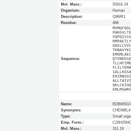
Mol. Mass.:
55916.24
Organism:
Human
Description:
Q96RI1
Residue:
486
MVMQFQG
PAKGVLT
VQPQISS
RMPAETL
GDELCVV
TKNAVYK
EMGMLAE
Sequence:
QTVNEDS
TLLHFIM
FLILTEM
IALLKGS
ERIRNSG
ALLTAIV
QKLCKIH
EMLMSWR
Name:
BDBM5024
Synonyms:
CHEMBL41
Type:
Small orga
Emp. Form.:
C20H25N
Mol. Mass.:
311.19