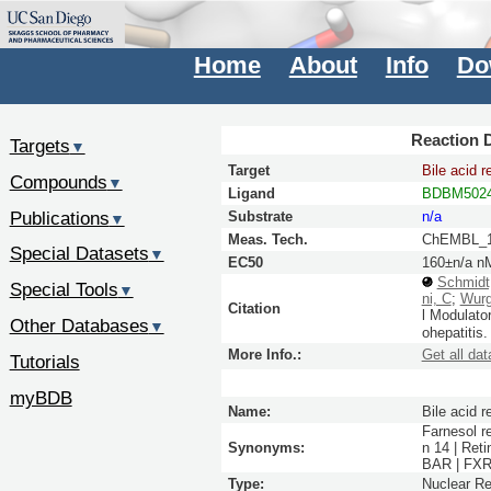
Home
About
Info
Do
Reaction D
Targets
▼
Target
Bile acid r
Compounds
▼
Ligand
BDBM5024
Publications
Substrate
n/a
▼
Meas. Tech.
ChEMBL_1
Special Datasets
▼
EC50
160±n/a n
Schmidt
Special Tools
▼
ni, C
;
Wurg
Citation
l Modulato
Other Databases
▼
ohepatitis
More Info.:
Get all dat
Tutorials
myBDB
Name:
Bile acid r
Farnesol r
Synonyms:
n 14 | Ret
BAR | FXR 
Type:
Nuclear Re