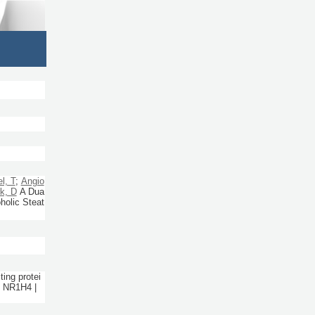
l, T
;
Angio
k, D
A Dua
holic Steat
ing protei
| NR1H4 |