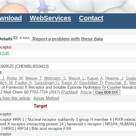
wnload
WebServices
Contact
etails
Report a problem with these data
eceptor
1145
669525 (CHEMBL4019413)
M
, J
;
Rotter, M
;
Weiser, T
;
Wittmann, S
;
Weizel, L
;
Kaiser, A
;
Heering, J
;
Goebe
lics, M
;
Paulke, A
;
Geisslinger, G
;
Kahnt, A
;
Steinhilber, D
;
Proschak, E
;
Mer
r of Farnesoid X Receptor and Soluble Epoxide Hydrolase To Counter Nonalco
.
J Med Chem
60:
7703-7724
(2017)
[PubMed]
Article
Copy BDB DOI
a from this article
,
Assay Method
Target
eceptor
eceptor HRR-1 | Nuclear receptor subfamily 1 group H member 4 | RXR-interact
inoid X receptor-interacting protein 14 | farnesoid x receptor | NR1H4_HUMAN 
| HRR1 | RIP14 | Bile acid receptor FXR
ceptor