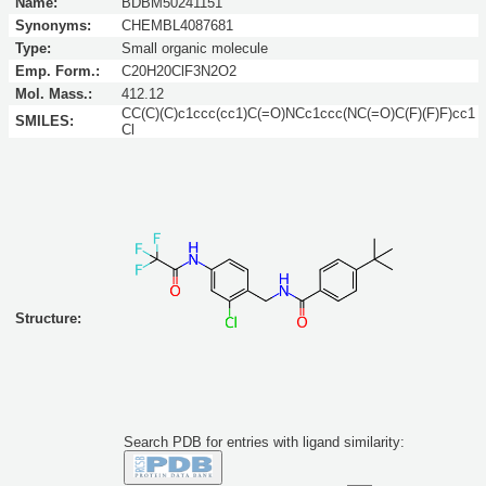
Name:
BDBM50241151
Synonyms:
CHEMBL4087681
Type:
Small organic molecule
Emp. Form.:
C20H20ClF3N2O2
Mol. Mass.:
412.12
CC(C)(C)c1ccc(cc1)C(=O)NCc1ccc(NC(=O)C(F)(F)F)cc1
SMILES:
Cl
Structure:
Search PDB for entries with ligand similarity: