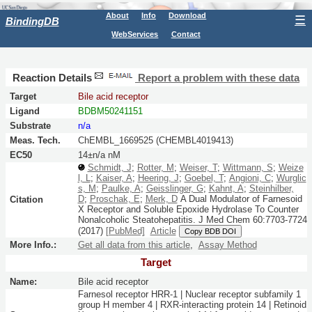
About
Info
Download
☰
BindingDB
WebServices
Contact
Reaction Details
Report a problem with these data
Target
Bile acid receptor
Ligand
BDBM50241151
Substrate
n/a
Meas. Tech.
ChEMBL_1669525 (CHEMBL4019413)
EC50
14±n/a nM
Schmidt, J
;
Rotter, M
;
Weiser, T
;
Wittmann, S
;
Weize
l, L
;
Kaiser, A
;
Heering, J
;
Goebel, T
;
Angioni, C
;
Wurglic
s, M
;
Paulke, A
;
Geisslinger, G
;
Kahnt, A
;
Steinhilber,
D
;
Proschak, E
;
Merk, D
A Dual Modulator of Farnesoid
Citation
X Receptor and Soluble Epoxide Hydrolase To Counter
Nonalcoholic Steatohepatitis.
J Med Chem
60:
7703-7724
(2017)
[PubMed]
Article
Copy BDB DOI
More Info.:
Get all data from this article
,
Assay Method
Target
Name:
Bile acid receptor
Farnesol receptor HRR-1 | Nuclear receptor subfamily 1
group H member 4 | RXR-interacting protein 14 | Retinoid