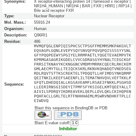
Synonyms:
X receptor-interacting protein 14 | farnesoid x receptor |
NR1H4_HUMAN | NR1H4 | BAR | FXR | HRR1 | RIP14 |
Bile acid receptor FXR
Type:
Nuclear Receptor
Mol. Mass.:
55916.24
Organism:
Human
Description:
Q96RI1
Residue:
486
MVMQFQGLENPIQISPHCSCTPSGFFMEMMSMKPAKGVLT
EQVAGPLGQNLEVEPYSQYSNVQFPQVQPQISSSSYYSNL
GFYPQQPEEWYSPGIYELRRMPAETLYQGETEVAEMPVTK
KPRMGASAGRIKGDELCVVCGDRASGYHYNALTCEGCKGF
FRRSITKNAVYKCKNGGNCVMDMYMRRKCQECRLRKCKEM
GMLAECMYTGLLTEIQCKSKRLRKNVKQHADQTVNEDSEG
RDLRQVTSTTKSCREKTELTPDQQTLLHFIMDSYNKQRMP
QEITNKILKEEFSAEENFLILTEMATNHVQVLVEFTKKLP
GFQTLDHEDQIALLKGSAVEAMFLRSAEIFNKKLPSGHSD
Sequence:
LLEERIRNSGISDEYITPMFSFYKSIGELKMTQEEYALLT
AIVILSPDRQYIKDREAVEKLQEPLLDVLQKLCKIHQPEN
PQHFACLLGRLTELRTFNHHHAEMLMSWRVNDHKFTPLLC
EIWDVQ
Blast this sequence in BindingDB or PDB
Blast E-value cutoff:
Inhibitor