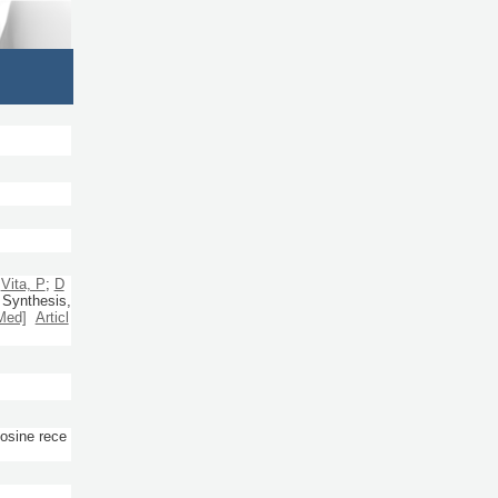
;
Vita, P
;
D
 Synthesis,
Med]
Articl
sine rece