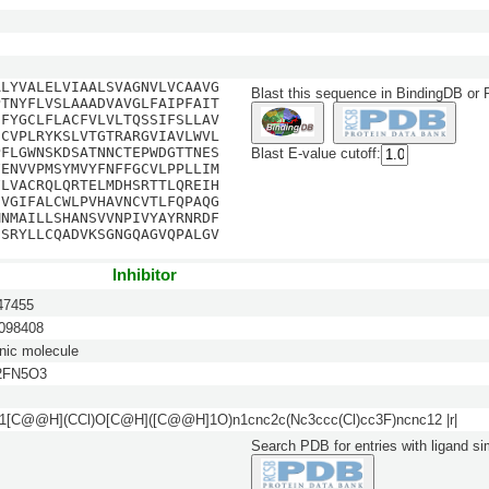
ALYVALELVIAALSVAGNVLVCAAVG
Blast this sequence in BindingDB or
PTNYFLVSLAAADVAVGLFAIPFAIT
DFYGCLFLACFVLVLTQSSIFSLLAV
ICVPLRYKSLVTGTRARGVIAVLWVL
PFLGWNSKDSATNNCTEPWDGTTNES
Blast E-value cutoff:
FENVVPMSYMVYFNFFGCVLPPLLIM
FLVACRQLQRTELMDHSRTTLQREIH
IVGIFALCWLPVHAVNCVTLFQPAQG
MNMAILLSHANSVVNPIVYAYRNRDF
ISRYLLCQADVKSGNGQAGVQPALGV
Inhibitor
7455
98408
nic molecule
2FN5O3
[C@@H](CCl)O[C@H]([C@@H]1O)n1cnc2c(Nc3ccc(Cl)cc3F)ncnc12 |r|
Search PDB for entries with ligand sim