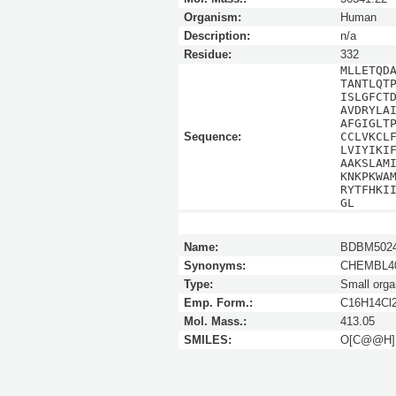
Organism:
Human
Description:
n/a
Residue:
332
MLLETQD
TANTLQT
ISLGFCT
AVDRYLA
AFGIGLT
Sequence:
CCLVKCL
LVIYIKI
AAKSLAM
KNKPKWA
RYTFHKI
GL
Name:
BDBM5024
Synonyms:
CHEMBL40
Type:
Small orga
Emp. Form.:
C16H14Cl
Mol. Mass.:
413.05
SMILES:
O[C@@H]1