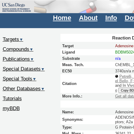
Home
About
Info
Do
Reaction D
Targets
▼
Target
Adenosine 
Compounds
▼
Ligand
BDBM5024
Publications
Substrate
n/a
▼
Meas. Tech.
ChEMBL_1
Special Datasets
▼
EC50
3740±n/a 
Petrelli,
Special Tools
▼
el Bello, F
Citation
and In Viv
Other Databases
▼
e
Copy BD
More Info.:
Get all dat
Tutorials
myBDB
Name:
Adenosine 
ADENOSINE
Synonyms:
ptors; A2a
Type:
G Protein
Mol. Mass.:
36341.22