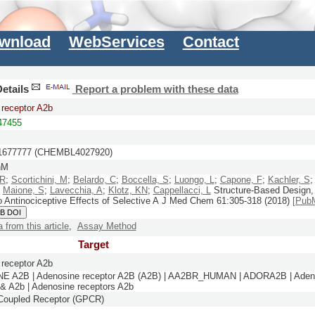
wnload
WebServices
Contact
etails
Report a problem with these data
receptor A2b
7455
677777 (CHEMBL4027920)
nM
 R
;
Scortichini, M
;
Belardo, C
;
Boccella, S
;
Luongo, L
;
Capone, F
;
Kachler, S
;
Maione, S
;
Lavecchia, A
;
Klotz, KN
;
Cappellacci, L
Structure-Based Design,
o Antinociceptive Effects of Selective A
J Med Chem
61:
305-318
(2018)
[Pub
B DOI
a from this article
,
Assay Method
Target
receptor A2b
 A2B | Adenosine receptor A2B (A2B) | AA2BR_HUMAN | ADORA2B | Adeno
 & A2b | Adenosine receptors A2b
-Coupled Receptor (GPCR)