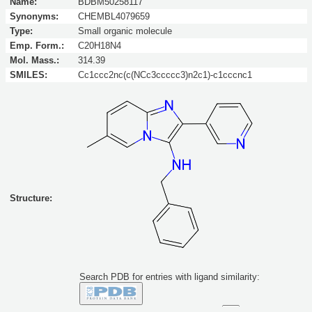
Name:
BDBM50258117
Synonyms:
CHEMBL4079659
Type:
Small organic molecule
Emp. Form.:
C20H18N4
Mol. Mass.:
314.39
SMILES:
Cc1ccc2nc(c(NCc3ccccc3)n2c1)-c1cccnc1
Structure:
Search PDB for entries with ligand similarity:
Similarity to this molecule at least: