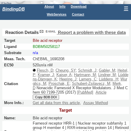
About
Info
Download
☰
BindingDB
WebServices
Contact
Reaction Details
Report a problem with these data
Target
Bile acid receptor
Ligand
BDBM50258117
Substrate
n/a
Meas. Tech.
ChEBML_1690208
EC50
520±n/a nM
Flesch, D
;
Cheung, SY
;
Schmidt, J
;
Gabler, M
;
Heitel,
P
;
Kramer, J
;
Kaiser, A
;
Hartmann, M
;
Lindner, M
;
Lüdde
ns-Dämgen, K
;
Heering, J
;
Lamers, C
;
Lüddens, H
;
Wur
glics, M
;
Proschak, E
;
Schubert-Zsilavecz, M
;
Merk,
Citation
D
Nonacidic Farnesoid X Receptor Modulators.
J Med C
hem
60:
7199-7205
(2017)
[PubMed]
Article
Copy BDB DOI
More Info.:
Get all data from this article
,
Assay Method
Target
Name:
Bile acid receptor
Farnesol receptor HRR-1 | Nuclear receptor subfamily 1
group H member 4 | RXR-interacting protein 14 | Retinoid