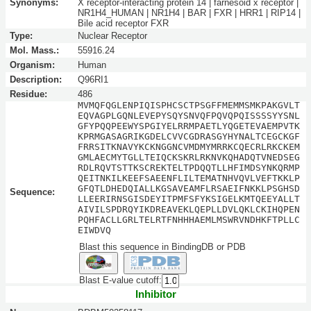
Synonyms:
X receptor-interacting protein 14 | farnesoid x receptor |
NR1H4_HUMAN | NR1H4 | BAR | FXR | HRR1 | RIP14 |
Bile acid receptor FXR
Type:
Nuclear Receptor
Mol. Mass.:
55916.24
Organism:
Human
Description:
Q96RI1
Residue:
486
MVMQFQGLENPIQISPHCSCTPSGFFMEMMSMKPAKGVLT
EQVAGPLGQNLEVEPYSQYSNVQFPQVQPQISSSSYYSNL
GFYPQQPEEWYSPGIYELRRMPAETLYQGETEVAEMPVTK
KPRMGASAGRIKGDELCVVCGDRASGYHYNALTCEGCKGF
FRRSITKNAVYKCKNGGNCVMDMYMRRKCQECRLRKCKEM
GMLAECMYTGLLTEIQCKSKRLRKNVKQHADQTVNEDSEG
RDLRQVTSTTKSCREKTELTPDQQTLLHFIMDSYNKQRMP
QEITNKILKEEFSAEENFLILTEMATNHVQVLVEFTKKLP
GFQTLDHEDQIALLKGSAVEAMFLRSAEIFNKKLPSGHSD
Sequence:
LLEERIRNSGISDEYITPMFSFYKSIGELKMTQEEYALLT
AIVILSPDRQYIKDREAVEKLQEPLLDVLQKLCKIHQPEN
PQHFACLLGRLTELRTFNHHHAEMLMSWRVNDHKFTPLLC
EIWDVQ
Blast this sequence in BindingDB or PDB
Blast E-value cutoff:
Inhibitor