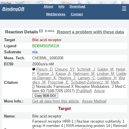
About
Info
Download
☰
BindingDB
WebServices
Contact
Reaction Details
Report a problem with these data
Target
Bile acid receptor
Ligand
BDBM50258118
Substrate
n/a
Meas. Tech.
ChEBML_1690208
EC50
2000±n/a nM
Flesch, D
;
Cheung, SY
;
Schmidt, J
;
Gabler, M
;
Heitel,
P
;
Kramer, J
;
Kaiser, A
;
Hartmann, M
;
Lindner, M
;
Lüdde
ns-Dämgen, K
;
Heering, J
;
Lamers, C
;
Lüddens, H
;
Wur
glics, M
;
Proschak, E
;
Schubert-Zsilavecz, M
;
Merk,
Citation
D
Nonacidic Farnesoid X Receptor Modulators.
J Med C
hem
60:
7199-7205
(2017)
[PubMed]
Article
Copy BDB DOI
More Info.:
Get all data from this article
,
Assay Method
Target
Name:
Bile acid receptor
Farnesol receptor HRR-1 | Nuclear receptor subfamily 1
group H member 4 | RXR-interacting protein 14 | Retinoid