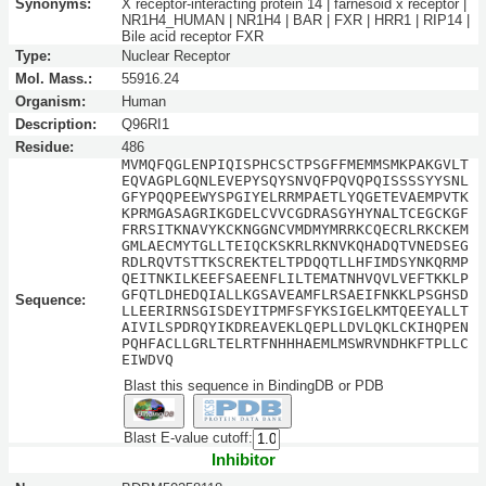
Synonyms:
X receptor-interacting protein 14 | farnesoid x receptor |
NR1H4_HUMAN | NR1H4 | BAR | FXR | HRR1 | RIP14 |
Bile acid receptor FXR
Type:
Nuclear Receptor
Mol. Mass.:
55916.24
Organism:
Human
Description:
Q96RI1
Residue:
486
MVMQFQGLENPIQISPHCSCTPSGFFMEMMSMKPAKGVLT
EQVAGPLGQNLEVEPYSQYSNVQFPQVQPQISSSSYYSNL
GFYPQQPEEWYSPGIYELRRMPAETLYQGETEVAEMPVTK
KPRMGASAGRIKGDELCVVCGDRASGYHYNALTCEGCKGF
FRRSITKNAVYKCKNGGNCVMDMYMRRKCQECRLRKCKEM
GMLAECMYTGLLTEIQCKSKRLRKNVKQHADQTVNEDSEG
RDLRQVTSTTKSCREKTELTPDQQTLLHFIMDSYNKQRMP
QEITNKILKEEFSAEENFLILTEMATNHVQVLVEFTKKLP
GFQTLDHEDQIALLKGSAVEAMFLRSAEIFNKKLPSGHSD
Sequence:
LLEERIRNSGISDEYITPMFSFYKSIGELKMTQEEYALLT
AIVILSPDRQYIKDREAVEKLQEPLLDVLQKLCKIHQPEN
PQHFACLLGRLTELRTFNHHHAEMLMSWRVNDHKFTPLLC
EIWDVQ
Blast this sequence in BindingDB or PDB
Blast E-value cutoff:
Inhibitor