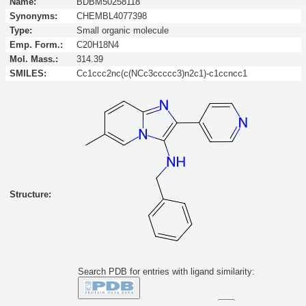
Name:
BDBM50258118
Synonyms:
CHEMBL4077398
Type:
Small organic molecule
Emp. Form.:
C20H18N4
Mol. Mass.:
314.39
SMILES:
Cc1ccc2nc(c(NCc3ccccc3)n2c1)-c1ccncc1
Structure:
Search PDB for entries with ligand similarity:
Similarity to this molecule at least: