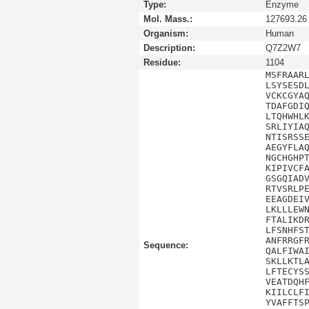
Type:
Enzyme
Mol. Mass.:
127693.26
Organism:
Human
Description:
Q7Z2W7
Residue:
1104
MSFRAAR
LSYSESD
VCKCGYA
TDAFGDI
LTQHWHL
SRLIYIA
NTISRSS
AEGYFLA
NGCHGHP
KIPIVCF
GSGQIAD
RTVSRLP
EEAGDEI
LKLLLEW
FTALIKD
LFSNHFS
ANFRRGF
Sequence:
QALFIWA
SKLLKTL
LFTECYS
VEATDQH
KIILCLF
YVAFFTS