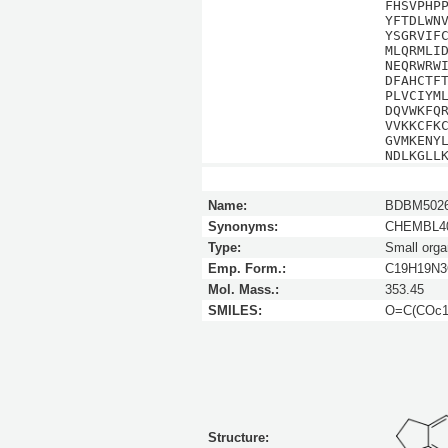
FHSVPHP
YFTDLWN
YSGRVIF
MLQRMLI
NEQRWRW
DFAHCTF
PLVCIYM
DQVWKFQ
VVKKCFK
GVMKENY
NDLKGLL
Name:
BDBM5026
Synonyms:
CHEMBL40
Type:
Small orga
Emp. Form.:
C19H19N
Mol. Mass.:
353.45
SMILES:
O=C(COc1c
Structure: