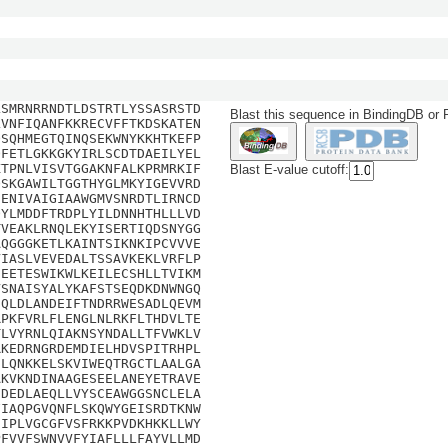
LSMRNRRNDTLDSTRTLYSSASRSTD
Blast this sequence in BindingDB or
LVNFIQANFKKRECVFFTKDSKATEN
QSQHMEGTQINQSEKWNYKKHTKEFP
QFETLGKKGKYIRLSCDTDAEILYEL
KTPNLVISVTGGAKNFALKPRMRKIF
Blast E-value cutoff:
QSKGAWILTGGTHYGLMKYIGEVVRD
EENIVAIGIAAWGMVSNRDTLIRNCD
QYLMDDFTRDPLYILDNNHTHLLLVD
TVEAKLRNQLEKYISERTIQDSNYGG
AQGGGKETLKAINTSIKNKIPCVVVE
VIASLVEVEDALTSSAVKEKLVRFLP
EEETESWIKWLKEILECSHLLTVIKM
VSNAISYALYKAFSTSEQDKDNWNGQ
NQLDLANDEIFTNDRRWESADLQEVM
RPKFVRLFLENGLNLRKFLTHDVLTE
TLVYRNLQIAKNSYNDALLTFVWKLV
RKEDRNGRDEMDIELHDVSPITRHPL
ILQNKKELSKVIWEQTRGCTLAALGA
AKVKNDINAAGESEELANEYETRAVE
SDEDLAEQLLVYSCEAWGGSNCLELA
FIAQPGVQNFLSKQWYGEISRDTKNW
IIPLVGCGFVSFRKKPVDKHKKLLWY
PFVVFSWNVVFYIAFLLLFAYVLLMD