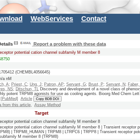
wnload
WebServices
Contact
etails
Report a problem with these data
receptor potential cation channel subfamily M member 8
8750
705412 (CHEMBL4056645)
n/a nM
ch, A
;
Priest, C
;
Ung, J
;
Patron, AP
;
Servant, G
;
Brust, P
;
Servant, N
;
Faber,
ves, NS
;
Ditschun, TL
Discovery and development of a novel class of phenox
ghly potent TRPM8 agonists for use as cooling agents.
Bioorg Med Chem Lett
)
[PubMed]
Article
Copy BDB DOI
a from this article
,
Assay Method
Target
receptor potential cation channel subfamily M member 8
receptor potential cation channel subfamily M member 8 | Transient receptor p
RPM8) | TRPM8_HUMAN | TRPM8 | LTRPC6 | TRPP8 | Transient receptor poten
 subfamily M member 8 (TRPM8)