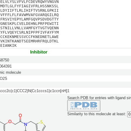
PELVLYSLVFVLFCDEVRQWYVNGVN
VMDTLGLFYFIAGIVFRLHSSNKSSL
CLDYIIFTLRLIHIFTVSRNLGPKII
DVFFFLFLFAVWMVAFGVARQGILRQ
IFRSVIYEPYLAMFGQVPSDVDGTTY
TGNESKPLCVELDEHNLPRFPEWITI
LSTNILLVNLLVAMFGYTVGTVQENN
RYFLVQEYCSRLNIPFPFIVFAYFYM
CCCKEKNMESSVCCFKNEDNETLAWE
LVKINTKANDTSEEMRHRFRQLDTKL
KEIANKIK
Inhibitor
8750
64391
nic molecule
3O2S
cc2c(c1)CCC2)N(Cc1cccs1)c1ccn[nH]1
Search PDB for entries with ligand sim
Similarity to this molecule at least: