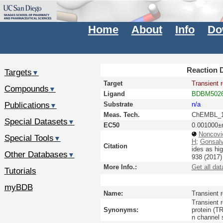
Home
About
Info
Do
Reaction D
Targets
▼
Target
Transient 
Compounds
▼
Ligand
BDBM5026
Publications
Substrate
n/a
▼
Meas. Tech.
ChEMBL_1
Special Datasets
▼
EC50
0.001000±
Noncovi
Special Tools
▼
H
;
Gonsal
Citation
ides as hi
Other Databases
▼
938
(2017
More Info.:
Get all dat
Tutorials
myBDB
Name:
Transient 
Transient 
Synonyms:
protein (T
n channel