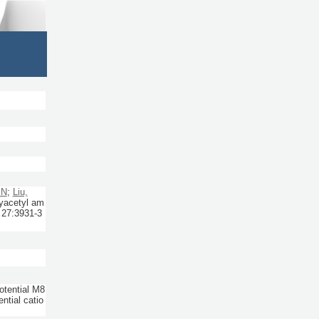
 N
;
Liu,
yacetyl am
27:
3931-3
otential M8
tial catio