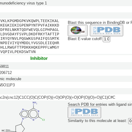
unodeficiency virus type 1
PVKLKPGMDGPKVKQWPLTEEKIKAL
Blast this sequence in BindingDB or
EKEGKIEKIGPENPYNTPVFAIKKKD
VDFRELNKRTQDFWEVQLGIPHPAGL
VLDVGDAYFSVPLDKDFRKYTAFTIP
GIRYQYNVLPQGWKGSPAIFQSSMTK
Blast E-value cutoff:
QNPDIVIYQYMDDLYVGSDLEIEQHR
QHLLRWGFTTPDKKHQKEPPFLWMGY
TVQPIVLPEKDSWTVN
Inhibitor
9811
06712
nic molecule
N5O11P3
nc2n(cnc12)C1CC(O)C(COP(O)(=O)OP(O)(=O)OP(O)(O)=O)(C1)C#C
Search PDB for entries with ligand sim
Similarity to this molecule at least: