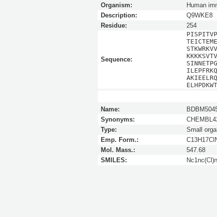
Organism:
Human imm
Description:
Q9WKE8
Residue:
254
PISPITV
TEICTEM
STKWRKV
KKKKSVT
Sequence:
SINNETP
ILEPFRK
AKIEELR
ELHPDKW
Name:
BDBM5045
Synonyms:
CHEMBL42
Type:
Small orga
Emp. Form.:
C13H17Cl
Mol. Mass.:
547.68
SMILES:
Nc1nc(Cl)