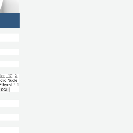
llon, JC
;
X
clic Nucle
thynyl-2-fl
 DOI