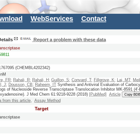
wnload
WebServices
Contact
etails
Report a problem with these data
anscriptase
9811
767095 (CHEMBL4202342)
 nM
re, FR
;
Rahali, R
;
Rahali, H
;
Guillon, S
;
Convard, T
;
Fillgrove, K
;
Lai, MT
;
Mei
l, J
;
Dousson, CB
;
Raheem, IT
Synthesis and Antiviral Evaluation of Carbocy
ogs of Nucleoside Reverse Transcriptase Translocation Inhibitor MK-8591 (4'-E
oxyadenosine).
J Med Chem
61:
9218-9228
(2018)
[PubMed]
Article
Copy BDB
a from this article
,
Assay Method
Target
anscriptase