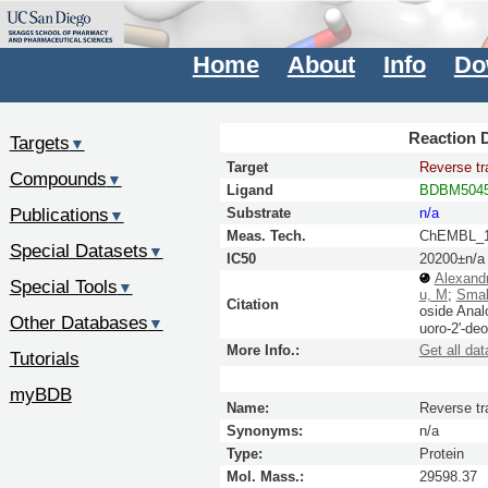
Home
About
Info
Do
Reaction D
Targets
▼
Target
Reverse tr
Compounds
▼
Ligand
BDBM5045
Publications
Substrate
n/a
▼
Meas. Tech.
ChEMBL_1
Special Datasets
▼
IC50
20200±n/a
Alexand
Special Tools
▼
u, M
;
Smal
Citation
oside Anal
Other Databases
▼
uoro-2'-de
More Info.:
Get all dat
Tutorials
myBDB
Name:
Reverse tr
Synonyms:
n/a
Type:
Protein
Mol. Mass.:
29598.37