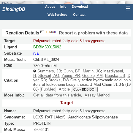
About
Info
Download
☰
BindingDB
WebServices
Contact
Reaction Details
Report a problem with these data
Target
Polyunsaturated fatty acid 5-lipoxygenase
Ligand
BDBM50015092
Substrate
n/a
Meas. Tech.
ChEBML_3924
IC50
780.0±n/a nM
Summers, JB
;
Gunn, BP
;
Martin, JG
;
Mazdiyasni,
H
;
Stewart, AO
;
Young, PR
;
Goetze, AM
;
Bouska, JB
;
D
yer, RD
;
Brooks, DW
Orally active hydroxamic acid inhib
Citation
itors of leukotriene biosynthesis.
J Med Chem
31:
3-5
(19
88)
[PubMed]
Article
Copy BDB DOI
More Info.:
Get all data from this article
,
Assay Method
Target
Name:
Polyunsaturated fatty acid 5-lipoxygenase
Synonyms:
LOX5_RAT | Alox5 | Arachidonate 5-lipoxygenase
Type:
PROTEIN
Mol. Mass.:
78082.31