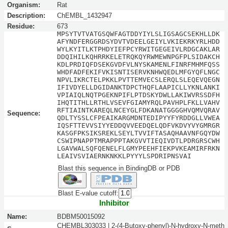
Organism:
Rat
Description:
ChEMBL_1432947
Residue:
673
MPSYTVTVATGSQWFAGTDDYIYLSLIGSAGCSEKHLLDK
AFYNDFERGGRDSYDVTVDEELGEIYLVKIEKRKYRLHDD
WYLKYITLKTPHDYIEFPCYRWITGEGEIVLRDGCAKLAR
DDQIHILKQHRRKELETRQKQYRWMEWNPGFPLSIDAKCH
KDLPRDIQFDSEKGVDFVLNYSKAMENLFINRFMHMFQSS
WHDFADFEKIFVKISNTISERVKNHWQEDLMFGYQFLNGC
NPVLIKRCTELPKKLPVTTEMVECSLERQLSLEQEVQEGN
IFIVDYELLDGIDANKTDPCTHQFLAAPICLLYKNLANKI
VPIAIQLNQTPGEKNPIFLPTDSKYDWLLAKIWVRSSDFH
IHQTITHLLRTHLVSEVFGIAMYRQLPAVHPLFKLLVAHV
RFTIAINTKAREQLNCEYGLFDKANATGGGGHVQMVQRAV
Sequence:
QDLTYSSLCFPEAIKARGMDNTEDIPYYFYRDDGLLVWEA
IQSFTTEVVSIYYEDDQVVEEDQELQDFVKDVYVYGMRGR
KASGFPKSIKSREKLSEYLTVVIFTASAQHAAVNFGQYDW
CSWIPNAPPTMRAPPPTAKGVVTIEQIVDTLPDRGRSCWH
LGAVWALSQFQENELFLGMYPEEHFIEKPVKEAMIRFRKN
LEAIVSVIAERNKNKKLPYYYLSPDRIPNSVAI
Blast this sequence in BindingDB or PDB
Blast E-value cutoff:
Inhibitor
Name:
BDBM50015092
CHEMBL303033 | 2-(4-Butoxy-phenyl)-N-hydroxy-N-meth