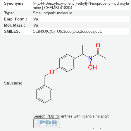
Synonyms:
N-[1-(4-Benzyloxy-phenyl)-ethyl]-N-isopropenyl-hydroxyla
mine | CHEMBL418304
Type:
Small organic molecule
Emp. Form.:
n/a
Mol. Mass.:
n/a
SMILES:
CC(N(O)C(C)=O)c1ccc(OCc2ccccc2)cc1
Structure:
Search PDB for entries with ligand similarity:
Similarity to this molecule at least: