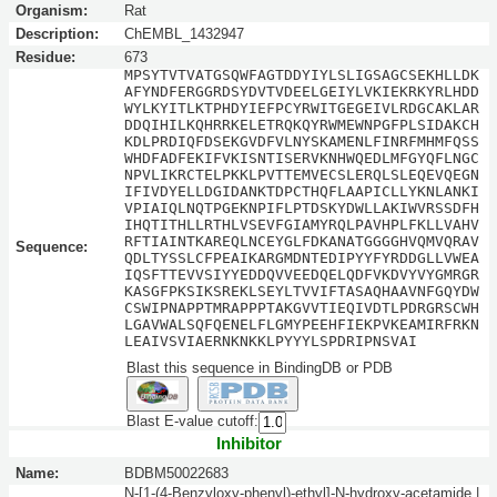
Organism:
Rat
Description:
ChEMBL_1432947
Residue:
673
MPSYTVTVATGSQWFAGTDDYIYLSLIGSAGCSEKHLLDK
AFYNDFERGGRDSYDVTVDEELGEIYLVKIEKRKYRLHDD
WYLKYITLKTPHDYIEFPCYRWITGEGEIVLRDGCAKLAR
DDQIHILKQHRRKELETRQKQYRWMEWNPGFPLSIDAKCH
KDLPRDIQFDSEKGVDFVLNYSKAMENLFINRFMHMFQSS
WHDFADFEKIFVKISNTISERVKNHWQEDLMFGYQFLNGC
NPVLIKRCTELPKKLPVTTEMVECSLERQLSLEQEVQEGN
IFIVDYELLDGIDANKTDPCTHQFLAAPICLLYKNLANKI
VPIAIQLNQTPGEKNPIFLPTDSKYDWLLAKIWVRSSDFH
IHQTITHLLRTHLVSEVFGIAMYRQLPAVHPLFKLLVAHV
RFTIAINTKAREQLNCEYGLFDKANATGGGGHVQMVQRAV
Sequence:
QDLTYSSLCFPEAIKARGMDNTEDIPYYFYRDDGLLVWEA
IQSFTTEVVSIYYEDDQVVEEDQELQDFVKDVYVYGMRGR
KASGFPKSIKSREKLSEYLTVVIFTASAQHAAVNFGQYDW
CSWIPNAPPTMRAPPPTAKGVVTIEQIVDTLPDRGRSCWH
LGAVWALSQFQENELFLGMYPEEHFIEKPVKEAMIRFRKN
LEAIVSVIAERNKNKKLPYYYLSPDRIPNSVAI
Blast this sequence in BindingDB or PDB
Blast E-value cutoff:
Inhibitor
Name:
BDBM50022683
N-[1-(4-Benzyloxy-phenyl)-ethyl]-N-hydroxy-acetamide |