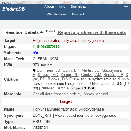
About
Info
Download
☰
BindingDB
WebServices
Contact
Reaction Details
Report a problem with these data
Target
Polyunsaturated fatty acid 5-lipoxygenase
Ligand
BDBM50022683
Substrate
n/a
Meas. Tech.
ChEBML_3924
IC50
370±n/a nM
Summers, JB
;
Gunn, BP
;
Martin, JG
;
Mazdiyasni,
H
;
Stewart, AO
;
Young, PR
;
Goetze, AM
;
Bouska, JB
;
D
yer, RD
;
Brooks, DW
Orally active hydroxamic acid inhib
Citation
itors of leukotriene biosynthesis.
J Med Chem
31:
3-5
(19
88)
[PubMed]
Article
Copy BDB DOI
More Info.:
Get all data from this article
,
Assay Method
Target
Name:
Polyunsaturated fatty acid 5-lipoxygenase
Synonyms:
LOX5_RAT | Alox5 | Arachidonate 5-lipoxygenase
Type:
PROTEIN
Mol. Mass.:
78082.31