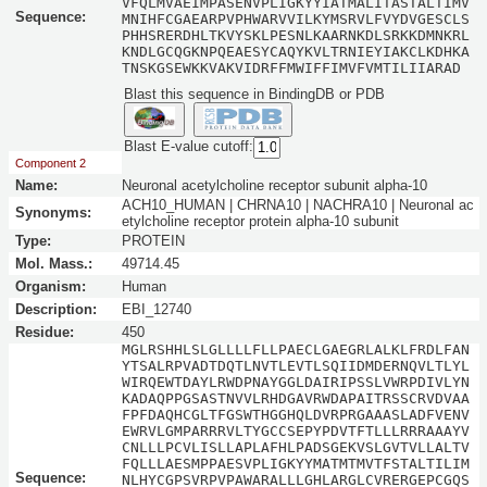
VFQLMVAEIMPASENVPLIGKYYIATMALITASTALTIMV
Sequence:
MNIHFCGAEARPVPHWARVVILKYMSRVLFVYDVGESCLS
PHHSRERDHLTKVYSKLPESNLKAARNKDLSRKKDMNKRL
KNDLGCQGKNPQEAESYCAQYKVLTRNIEYIAKCLKDHKA
TNSKGSEWKKVAKVIDRFFMWIFFIMVFVMTILIIARAD
Blast this sequence in BindingDB or PDB
Blast E-value cutoff:
Component 2
Name:
Neuronal acetylcholine receptor subunit alpha-10
ACH10_HUMAN | CHRNA10 | NACHRA10 | Neuronal ac
Synonyms:
etylcholine receptor protein alpha-10 subunit
Type:
PROTEIN
Mol. Mass.:
49714.45
Organism:
Human
Description:
EBI_12740
Residue:
450
MGLRSHHLSLGLLLLFLLPAECLGAEGRLALKLFRDLFAN
YTSALRPVADTDQTLNVTLEVTLSQIIDMDERNQVLTLYL
WIRQEWTDAYLRWDPNAYGGLDAIRIPSSLVWRPDIVLYN
KADAQPPGSASTNVVLRHDGAVRWDAPAITRSSCRVDVAA
FPFDAQHCGLTFGSWTHGGHQLDVRPRGAAASLADFVENV
EWRVLGMPARRRVLTYGCCSEPYPDVTFTLLLRRRAAAYV
CNLLLPCVLISLLAPLAFHLPADSGEKVSLGVTVLLALTV
FQLLLAESMPPAESVPLIGKYYMATMTMVTFSTALTILIM
Sequence:
NLHYCGPSVRPVPAWARALLLGHLARGLCVRERGEPCGQS