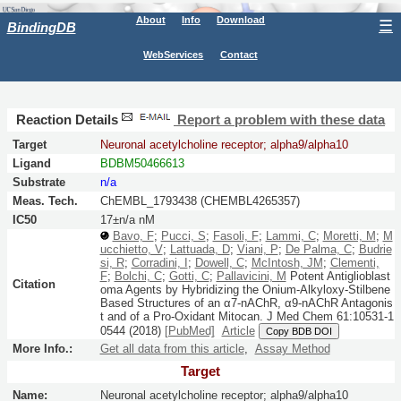
About
Info
Download
☰
BindingDB
WebServices
Contact
Reaction Details
Report a problem with these data
Target
Neuronal acetylcholine receptor; alpha9/alpha10
Ligand
BDBM50466613
Substrate
n/a
Meas. Tech.
ChEMBL_1793438 (CHEMBL4265357)
IC50
17±n/a nM
Bavo, F
;
Pucci, S
;
Fasoli, F
;
Lammi, C
;
Moretti, M
;
M
ucchietto, V
;
Lattuada, D
;
Viani, P
;
De Palma, C
;
Budrie
si, R
;
Corradini, I
;
Dowell, C
;
McIntosh, JM
;
Clementi,
F
;
Bolchi, C
;
Gotti, C
;
Pallavicini, M
Potent Antiglioblast
Citation
oma Agents by Hybridizing the Onium-Alkyloxy-Stilbene
Based Structures of an α7-nAChR, α9-nAChR Antagonis
t and of a Pro-Oxidant Mitocan.
J Med Chem
61:
10531-1
0544
(2018)
[PubMed]
Article
Copy BDB DOI
More Info.:
Get all data from this article
,
Assay Method
Target
Name:
Neuronal acetylcholine receptor; alpha9/alpha10