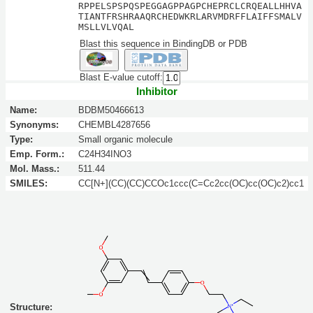
RPPELSPSPQSPEGGAGPPAGPCHEPRCLCRQEALLHHVA
TIANTFRSHRAAQRCHEDWKRLARVMDRFFLAIFFSMALV
MSLLVLVQAL
Blast this sequence in BindingDB or PDB
Blast E-value cutoff:
Inhibitor
Name:
BDBM50466613
Synonyms:
CHEMBL4287656
Type:
Small organic molecule
Emp. Form.:
C24H34INO3
Mol. Mass.:
511.44
SMILES:
CC[N+](CC)(CC)CCOc1ccc(C=Cc2cc(OC)cc(OC)c2)cc1
Structure: