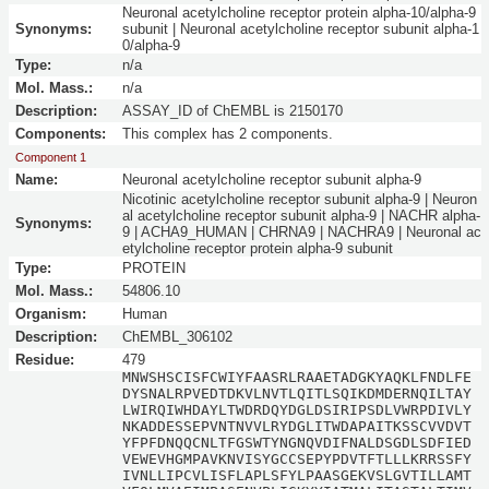
Neuronal acetylcholine receptor protein alpha-10/alpha-9
Synonyms:
subunit | Neuronal acetylcholine receptor subunit alpha-1
0/alpha-9
Type:
n/a
Mol. Mass.:
n/a
Description:
ASSAY_ID of ChEMBL is 2150170
Components:
This complex has 2 components.
Component 1
Name:
Neuronal acetylcholine receptor subunit alpha-9
Nicotinic acetylcholine receptor subunit alpha-9 | Neuron
al acetylcholine receptor subunit alpha-9 | NACHR alpha-
Synonyms:
9 | ACHA9_HUMAN | CHRNA9 | NACHRA9 | Neuronal ac
etylcholine receptor protein alpha-9 subunit
Type:
PROTEIN
Mol. Mass.:
54806.10
Organism:
Human
Description:
ChEMBL_306102
Residue:
479
MNWSHSCISFCWIYFAASRLRAAETADGKYAQKLFNDLFE
DYSNALRPVEDTDKVLNVTLQITLSQIKDMDERNQILTAY
LWIRQIWHDAYLTWDRDQYDGLDSIRIPSDLVWRPDIVLY
NKADDESSEPVNTNVVLRYDGLITWDAPAITKSSCVVDVT
YFPFDNQQCNLTFGSWTYNGNQVDIFNALDSGDLSDFIED
VEWEVHGMPAVKNVISYGCCSEPYPDVTFTLLLKRRSSFY
IVNLLIPCVLISFLAPLSFYLPAASGEKVSLGVTILLAMT