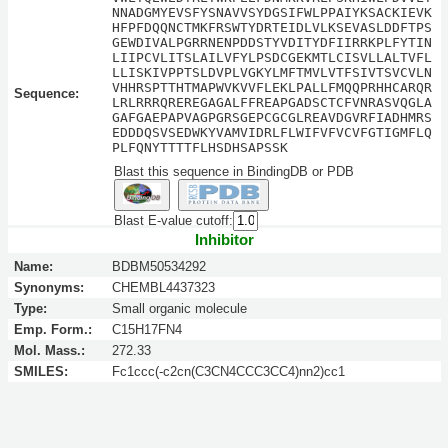
NNADGMYEVSFYSNAVVSYDGSIFWLPPAIYKSACKIEVK
HFPFDQQNCTMKFRSWTYDRTEIDLVLKSEVASLDDFTPS
GEWDIVALPGRRNENPDDSTYVDITYDFIIRRKPLFYTIN
LIIPCVLITSLAILVFYLPSDCGEKMTLCISVLLALTVFL
LLISKIVPPTSLDVPLVGKYLMFTMVLVTFSIVTSVCVLN
VHHRSPTTHTMAPWVKVVFLEKLPALLFMQQPRHHCARQR
Sequence:
LRLRRRQREREGAGALFFREAPGADSCTCFVNRASVQGLA
GAFGAEPAPVAGPGRSGEPCGCGLREAVDGVRFIADHMRS
EDDDQSVSEDWKYVAMVIDRLFLWIFVFVCVFGTIGMFLQ
PLFQNYTTTTFLHSDHSAPSSK
Blast this sequence in BindingDB or PDB
Blast E-value cutoff:
Inhibitor
Name:
BDBM50534292
Synonyms:
CHEMBL4437323
Type:
Small organic molecule
Emp. Form.:
C15H17FN4
Mol. Mass.:
272.33
SMILES:
Fc1ccc(-c2cn(C3CN4CCC3CC4)nn2)cc1