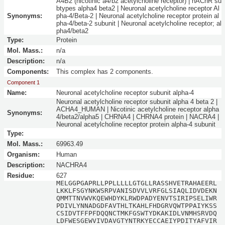
A4B2 (nicotinic a4/b2 acetylcholine receptor) | nAChR su
btypes alpha4 beta2 | Neuronal acetylcholine receptor Al
Synonyms:
pha-4/Beta-2 | Neuronal acetylcholine receptor protein al
pha-4/beta-2 subunit | Neuronal acetylcholine receptor; al
pha4/beta2
Type:
Protein
Mol. Mass.:
n/a
Description:
n/a
Components:
This complex has 2 components.
Component 1
Name:
Neuronal acetylcholine receptor subunit alpha-4
Neuronal acetylcholine receptor subunit alpha 4 beta 2 |
ACHA4_HUMAN | Nicotinic acetylcholine receptor alpha
Synonyms:
4/beta2/alpha5 | CHRNA4 | CHRNA4 protein | NACRA4 |
Neuronal acetylcholine receptor protein alpha-4 subunit
Type:
Mol. Mass.:
69963.49
Organism:
Human
Description:
NACHRA4
Residue:
627
MELGGPGAPRLLPPLLLLLGTGLLRASSHVETRAHAEERL
LKKLFSGYNKWSRPVANISDVVLVRFGLSIAQLIDVDEKN
QMMTTNVWVKQEWHDYKLRWDPADYENVTSIRIPSELIWR
PDIVLYNNADGDFAVTHLTKAHLFHDGRVQWTPPAIYKSS
CSIDVTFFPFDQQNCTMKFGSWTYDKAKIDLVNMHSRVDQ
LDFWESGEWVIVDAVGTYNTRKYECCAEIYPDITYAFVIR