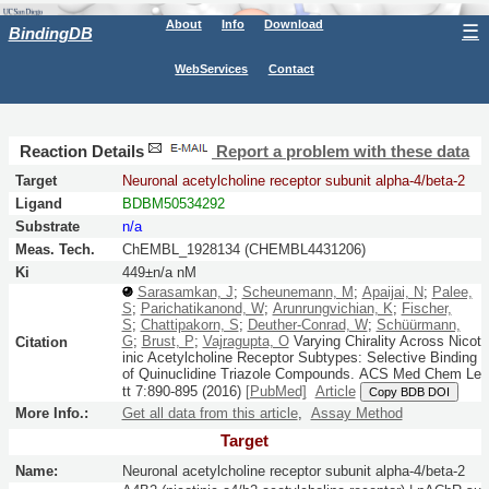
About
Info
Download
☰
BindingDB
WebServices
Contact
Reaction Details
Report a problem with these data
Target
Neuronal acetylcholine receptor subunit alpha-4/beta-2
Ligand
BDBM50534292
Substrate
n/a
Meas. Tech.
ChEMBL_1928134 (CHEMBL4431206)
Ki
449±n/a nM
Sarasamkan, J
;
Scheunemann, M
;
Apaijai, N
;
Palee,
S
;
Parichatikanond, W
;
Arunrungvichian, K
;
Fischer,
S
;
Chattipakorn, S
;
Deuther-Conrad, W
;
Schüürmann,
G
;
Brust, P
;
Vajragupta, O
Varying Chirality Across Nicot
Citation
inic Acetylcholine Receptor Subtypes: Selective Binding
of Quinuclidine Triazole Compounds.
ACS Med Chem Le
tt
7:
890-895
(2016)
[PubMed]
Article
Copy BDB DOI
More Info.:
Get all data from this article
,
Assay Method
Target
Name:
Neuronal acetylcholine receptor subunit alpha-4/beta-2