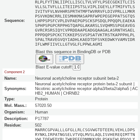
RLPLFYTINLIIPCLLISCLTVLVFYLPSECGEKITLCIS
VLLSLTVFLLLITEIIPSTSLVIPLIGEYLLFTMIFVTLS
IVITVFVLNVHHRSPRTHTMPTWVRRVFLDIVPRLLLMKR
PSVVKDNCRRLIESMHKMASAPRFWPEPEGEPPATSGTQS
Sequence:
LHPPSPSFCVPLDVPAEPGPSCKSPSDQLPPQQPLEAEKA
SPHPSPGPCRPPHGTQAPGLAKARSLSVQHMSSPGEAVEG
GVRCRSRSIQYCVPRDDAAPEADGQAAGALASRNTHSAEL
PPPDQPSPCKCTCKKEPSSVSPSATVKTRSTKAPPPHLPL
SPALTRAVEGVQYIADHLKAEDTDFSVKEDWKYVAMVIDR
IFLWMFIIVCLLGTVGLFLPPWLAGMI
Blast this sequence in BindingDB or PDB
Blast E-value cutoff:
Component 2
Name:
Neuronal acetylcholine receptor subunit beta-2
Neuronal acetylcholine receptor protein beta-2 subunit |
Synonyms:
Nicotinic acetylcholine receptor alpha3/beta2/alpha5 | AC
HB2_HUMAN | CHRNB2
Type:
Protein
Mol. Mass.:
57020.50
Organism:
Human
Description:
P17787
Residue:
502
MARRCGPVALLLGFGLLRLCSGVWGTDTEERLVEHLLDPS
RYNKLIRPATNGSELVTVQLMVSLAQLISVHEREQIMTTN
VWLTQEWEDYRLTWKPEEFDNMKKVRLPSKHIWLPDVVLY