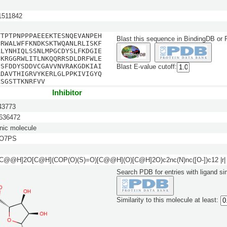
511842
TTPTPNPPPAEEEKTESNQEVANPEH
Blast this sequence in BindingDB or
NRWALWFFKNDKSKTWQANLRLISKF
ALYNHIQLSSNLMPGCDYSLFKDGIE
NKRGGRWLITLNKQQRRSDLDRFWLE
ESFDDYSDDVCGAVVNVRAKGDKIAI
Blast E-value cutoff:
RDAVTHIGRVYKERLGLPPKIVIGYQ
KSGSTTKNRFVV
Inhibitor
3773
36472
nic molecule
5O7PS
[C@@H]2O[C@H](COP(O)(S)=O)[C@@H](O)[C@H]2O)c2nc(N)nc([O-])c12 |r|
Search PDB for entries with ligand sim
Similarity to this molecule at least: