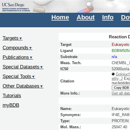
Home
About
Info
Do
Reaction D
Targets
▼
Target
Eukaryotic 
Compounds
▼
Ligand
BDBM5054
Publications
Substrate
n/a
▼
Meas. Tech.
ChEMBL_1
Special Datasets
▼
IC50
52000±n/a
Golojuc
Special Tools
▼
elity, J
Expl
Citation
nucleotide
Other Databases
▼
Copy BDB
More Info.:
Get all dat
Tutorials
myBDB
Name:
Eukaryotic 
Synonyms:
IF4E_RABI
Type:
PROTEIN
Mol. Mass.:
25047.40