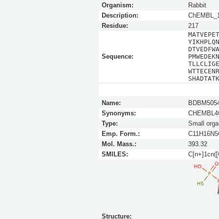
Organism:
Rabbit
Description:
ChEMBL_1
Residue:
217
MATVEPE
YIKHPLQ
DTVEDFW
Sequence:
PMWEDEK
TLLCLIG
WTTECEN
SHADTAT
Name:
BDBM5054
Synonyms:
CHEMBL46
Type:
Small orga
Emp. Form.:
C11H16N
Mol. Mass.:
393.32
SMILES:
C[n+]1cn(
Structure: