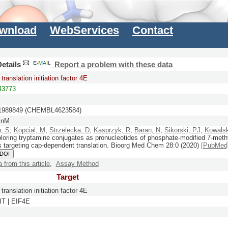
wnload
WebServices
Contact
etails
Report a problem with these data
translation initiation factor 4E
3773
989849 (CHEMBL4623584)
 nM
h, S
;
Kopcial, M
;
Strzelecka, D
;
Kasprzyk, R
;
Baran, N
;
Sikorski, PJ
;
Kowalsk
oring tryptamine conjugates as pronucleotides of phosphate-modified 7-meth
s targeting cap-dependent translation.
Bioorg Med Chem
28:
0
(2020)
[PubMed
 DOI
a from this article
,
Assay Method
Target
translation initiation factor 4E
T | EIF4E