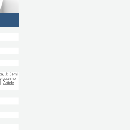
a, J
;
Jemi
ylguanine
]
Article