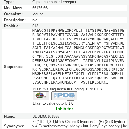
Type:
G-protein coupled receptor
Mol. Mass.:
56175.66
Organism:
Mouse
Description:
n/a
Residue:
513
MAEVGGTIPRSNRELQRCVLLTTTIMSIPGVNASFSSTPE
RLNSPVTIPAVMFIFGVVGNLVAIVVLCKSRKEQKETTFY
TLVCGLAVTDLLGTLLVSPVTIATYMKGQWPGDQALCDYS
TFILLFFGLSGLSIICAMSIERYLAINHAYFYSHYVDKRL
AGLTLFAIYASNVLFCALPNMGLGRSERQYPGTWCFIDWT
TNVTAYAAFSYMYAGFSSFLILATVLCNVLVCGALLRMHR
QFMRRTSLGTEQHHAAAAAAVASVACRGHAGASPALQRLS
DFRRRRSFRRIAGAEIQMVILLIATSLVVLICSIPLVVRV
FINQLYQPNVVKDISRNPDLQAIRIASVNPILDPWIYILL
Sequence:
RKTVLSKAIEKIKCLFCRIGGSGRDSSAQHCSESRRTSSA
MSGHSRSFLARELKEISSTSQTLLYLPDLTESSLGGRNLL
PGSHGMGLTQADTTSLRTLRISETSDSSQGQDSESVLLVD
EVSGSHREEPASKGNSLQVTFPSETLKLSEKCI
Blast this sequence in BindingDB or PDB
Blast E-value cutoff:
Inhibitor
Name:
BDBM50101855
7-{(1R,2R,3R,5R)-5-Chloro-3-hydroxy-2-[(E)-(S)-3-hydrox
Synonyms:
y-4-(3-methoxymethyl-phenyl)-but-1-enyl]-cyclopentyl}-he