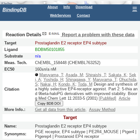
About
Info
Download
☰
BindingDB
WebServices
Contact
Reaction Details
Report a problem with these data
Target
Prostaglandin E2 receptor EP4 subtype
Ligand
BDBM50101855
Substrate
n/a
Meas. Tech.
ChEMBL_158448 (CHEMBL763252)
EC50
160±n/a nM
Maruyama, T
;
Asada, M
;
Shiraishi, T
;
Sakata, K
;
Sek
i, A
;
Yoshida, H
;
Shinagawa, Y
;
Maruyama, T
;
Ohuchida,
S
;
Nakai, H
;
Kondo, K
;
Toda, M
Design and synthesis of
a highly selective EP4-receptor agonist. Part 2: 5-thia an
Citation
d 9beta-haloPG derivatives with improved stability.
Bioor
g Med Chem Lett
11:
2033-5
(2001)
[PubMed]
Article
Copy BDB DOI
More Info.:
Get all data from this article
,
Assay Method
Target
Name:
Prostaglandin E2 receptor EP4 subtype
PGE receptor, EP4 subtype | PE2R4_MOUSE | Ptger4 |
Synonyms:
Ptgerep4 | Prostanoid EP4 receptor