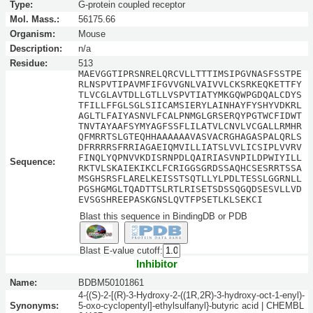
Type:
G-protein coupled receptor
Mol. Mass.:
56175.66
Organism:
Mouse
Description:
n/a
Residue:
513
MAEVGGTIPRSNRELQRCVLLTTTIMSIPGVNASFSSTPE
RLNSPVTIPAVMFIFGVVGNLVAIVVLCKSRKEQKETTFY
TLVCGLAVTDLLGTLLVSPVTIATYMKGQWPGDQALCDYS
TFILLFFGLSGLSIICAMSIERYLAINHAYFYSHYVDKRL
AGLTLFAIYASNVLFCALPNMGLGRSERQYPGTWCFIDWT
TNVTAYAAFSYMYAGFSSFLILATVLCNVLVCGALLRMHR
QFMRRTSLGTEQHHAAAAAAVASVACRGHAGASPALQRLS
DFRRRRSFRRIAGAEIQMVILLIATSLVVLICSIPLVVRV
FINQLYQPNVVKDISRNPDLQAIRIASVNPILDPWIYILL
Sequence:
RKTVLSKAIEKIKCLFCRIGGSGRDSSAQHCSESRRTSSA
MSGHSRSFLARELKEISSTSQTLLYLPDLTESSLGGRNLL
PGSHGMGLTQADTTSLRTLRISETSDSSQGQDSESVLLVD
EVSGSHREEPASKGNSLQVTFPSETLKLSEKCI
Blast this sequence in BindingDB or PDB
Blast E-value cutoff:
Inhibitor
Name:
BDBM50101861
4-{(S)-2-[(R)-3-Hydroxy-2-((1R,2R)-3-hydroxy-oct-1-enyl)-
Synonyms:
5-oxo-cyclopentyl]-ethylsulfanyl}-butyric acid | CHEMBL