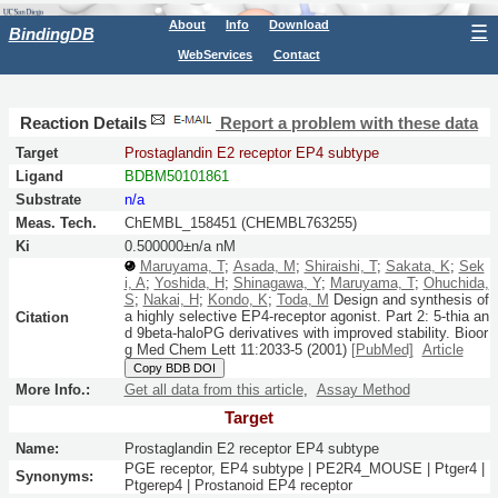
About
Info
Download
☰
BindingDB
WebServices
Contact
Reaction Details
Report a problem with these data
Target
Prostaglandin E2 receptor EP4 subtype
Ligand
BDBM50101861
Substrate
n/a
Meas. Tech.
ChEMBL_158451 (CHEMBL763255)
Ki
0.500000±n/a nM
Maruyama, T
;
Asada, M
;
Shiraishi, T
;
Sakata, K
;
Sek
i, A
;
Yoshida, H
;
Shinagawa, Y
;
Maruyama, T
;
Ohuchida,
S
;
Nakai, H
;
Kondo, K
;
Toda, M
Design and synthesis of
a highly selective EP4-receptor agonist. Part 2: 5-thia an
Citation
d 9beta-haloPG derivatives with improved stability.
Bioor
g Med Chem Lett
11:
2033-5
(2001)
[PubMed]
Article
Copy BDB DOI
More Info.:
Get all data from this article
,
Assay Method
Target
Name:
Prostaglandin E2 receptor EP4 subtype
PGE receptor, EP4 subtype | PE2R4_MOUSE | Ptger4 |
Synonyms:
Ptgerep4 | Prostanoid EP4 receptor