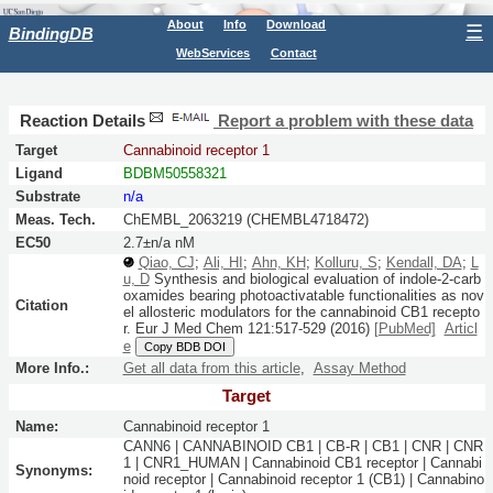
About
Info
Download
☰
BindingDB
WebServices
Contact
Reaction Details
Report a problem with these data
Target
Cannabinoid receptor 1
Ligand
BDBM50558321
Substrate
n/a
Meas. Tech.
ChEMBL_2063219 (CHEMBL4718472)
EC50
2.7±n/a nM
Qiao, CJ
;
Ali, HI
;
Ahn, KH
;
Kolluru, S
;
Kendall, DA
;
L
u, D
Synthesis and biological evaluation of indole-2-carb
oxamides bearing photoactivatable functionalities as nov
Citation
el allosteric modulators for the cannabinoid CB1 recepto
r.
Eur J Med Chem
121:
517-529
(2016)
[PubMed]
Articl
e
Copy BDB DOI
More Info.:
Get all data from this article
,
Assay Method
Target
Name:
Cannabinoid receptor 1
CANN6 | CANNABINOID CB1 | CB-R | CB1 | CNR | CNR
1 | CNR1_HUMAN | Cannabinoid CB1 receptor | Cannabi
Synonyms:
noid receptor | Cannabinoid receptor 1 (CB1) | Cannabino