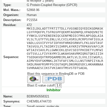
id receptor 1 (brain)
Type:
G Protein-Coupled Receptor (GPCR)
Mol. Mass.:
52868.96
Organism:
Human
Description:
P21554
Residue:
472
MKSILDGLADTTFRTITTDLLYVGSNDIQYEDIKGDMASK
LGYFPQKFPLTSFRGSPFQEKMTAGDNPQLVPADQVNITE
FYNKSLSSFKENEENIQCGENFMDIECFMVLNPSQQLAIA
VLSLTLGTFTVLENLLVLCVILHSRSLRCRPSYHFIGSLA
VADLLGSVIFVYSFIDFHVFHRKDSRNVFLFKLGGVTASF
TASVGSLFLTAIDRYISIHRPLAYKRIVTRPKAVVAFCLM
WTIAIVIAVLPLLGWNCEKLQSVCSDIFPHIDETYLMFWI
GVTSVLLLFIVYAYMYILWKAHSHAVRMIQRGTQKSIIIH
Sequence:
TSEDGKVQVTRPDQARMDIRLAKTLVLILVVLIICWGPLL
AIMVYDVFGKMNKLIKTVFAFCSMLCLLNSTVNPIIYALR
SKDLRHAFRSMFPSCEGTAQPLDNSMGDSDCLHKHANNAA
SVHRAAESCIKSTVKIAKVTMSVSTDTSAEAL
Blast this sequence in BindingDB or PDB
Blast E-value cutoff:
Inhibitor
Name:
BDBM50558321
Synonyms:
CHEMBL4744733
Type:
Small organic molecule