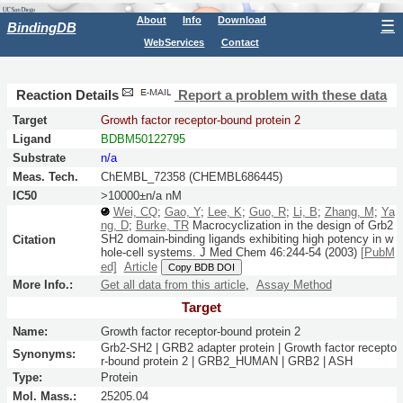
About
Info
Download
☰
BindingDB
WebServices
Contact
Reaction Details
Report a problem with these data
Target
Growth factor receptor-bound protein 2
Ligand
BDBM50122795
Substrate
n/a
Meas. Tech.
ChEMBL_72358 (CHEMBL686445)
IC50
>10000±n/a nM
Wei, CQ
;
Gao, Y
;
Lee, K
;
Guo, R
;
Li, B
;
Zhang, M
;
Ya
ng, D
;
Burke, TR
Macrocyclization in the design of Grb2
SH2 domain-binding ligands exhibiting high potency in w
Citation
hole-cell systems.
J Med Chem
46:
244-54
(2003)
[PubM
ed]
Article
Copy BDB DOI
More Info.:
Get all data from this article
,
Assay Method
Target
Name:
Growth factor receptor-bound protein 2
Grb2-SH2 | GRB2 adapter protein | Growth factor recepto
Synonyms:
r-bound protein 2 | GRB2_HUMAN | GRB2 | ASH
Type:
Protein
Mol. Mass.:
25205.04