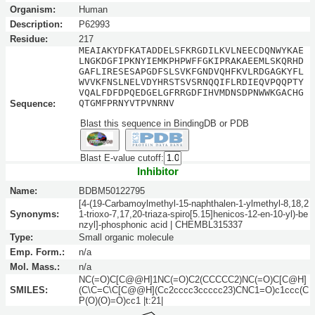
Organism:
Human
Description:
P62993
Residue:
217
MEAIAKYDFKATADDELSFKRGDILKVLNEECDQNWYKAE
LNGKDGFIPKNYIEMKPHPWFFGKIPRAKAEEMLSKQRHD
GAFLIRESESAPGDFSLSVKFGNDVQHFKVLRDGAGKYFL
WVVKFNSLNELVDYHRSTSVSRNQQIFLRDIEQVPQQPTY
VQALFDFDPQEDGELGFRRGDFIHVMDNSDPNWWKGACHG
QTGMFPRNYVTPVNRNV
Sequence:
Blast this sequence in BindingDB or PDB
Blast E-value cutoff:
Inhibitor
Name:
BDBM50122795
[4-(19-Carbamoylmethyl-15-naphthalen-1-ylmethyl-8,18,2
Synonyms:
1-trioxo-7,17,20-triaza-spiro[5.15]henicos-12-en-10-yl)-be
nzyl]-phosphonic acid | CHEMBL315337
Type:
Small organic molecule
Emp. Form.:
n/a
Mol. Mass.:
n/a
NC(=O)C[C@@H]1NC(=O)C2(CCCCC2)NC(=O)C[C@H]
SMILES:
(C\C=C\C[C@@H](Cc2cccc3ccccc23)CNC1=O)c1ccc(C
P(O)(O)=O)cc1 |t:21|