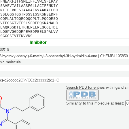
NFNEAKFITFSMLIFFIVWISFIPAY
VSAVEVIAILAASFGLLACIFFNKIY
RNTIEEVRCSTAAHAFKVAARATLRR
SSSLGGSTGSTPSSSISSKSNSEDPF
QQQPLALTQQEQQQQPLTLPQQQRSQ
KVIFGSGTVTFSLSFDEPQKNAMAHR
LEAQKSSDTLTRHEPLLPLQCGETDL
GLQGPVGGDQRPEVEDPEELSPALVV
ISGGGSTVTENVVNS
Inhibitor
6510
(2-hydroxy-phenyl)-6-methyl-3-phenethyl-3H-pyrimidin-4-one | CHEMBL195859
nic molecule
c(-c2ccccc2O)n(CCc2ccccc2)c1=O
Search PDB for entries with ligand sim
Similarity to this molecule at least: