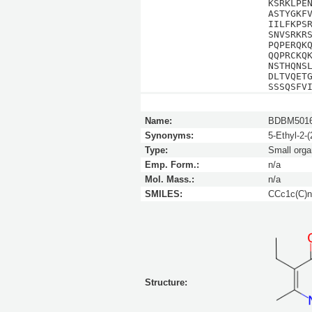
KSRKLPE
ASTYGKF
IILFKPS
SNVSRKR
PQPERQK
QQPRCKQ
NSTHQNS
DLTVQET
SSSQSFV
Name:
BDBM5016
Synonyms:
5-Ethyl-2-
Type:
Small orga
Emp. Form.:
n/a
Mol. Mass.:
n/a
SMILES:
CCc1c(C)n
Structure: