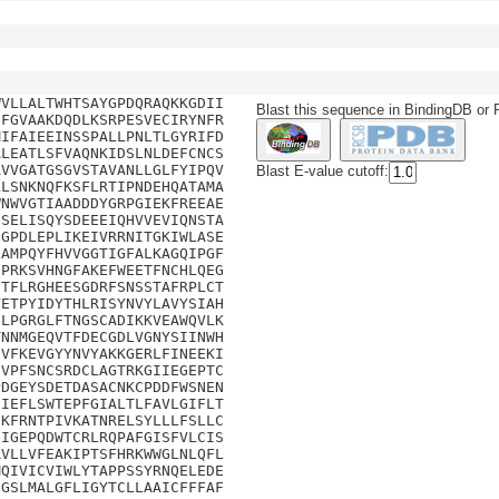
WVLLALTWHTSAYGPDQRAQKKGDII
Blast this sequence in BindingDB or
HFGVAAKDQDLKSRPESVECIRYNFR
MIFAIEEINSSPALLPNLTLGYRIFD
ALEATLSFVAQNKIDSLNLDEFCNCS
AVVGATGSGVSTAVANLLGLFYIPQV
Blast E-value cutoff:
LLSNKNQFKSFLRTIPNDEHQATAMA
WNWVGTIAADDDYGRPGIEKFREEAE
FSELISQYSDEEEIQHVVEVIQNSTA
SGPDLEPLIKEIVRRNITGKIWLASE
IAMPQYFHVVGGTIGFALKAGQIPGF
HPRKSVHNGFAKEFWEETFNCHLQEG
DTFLRGHEESGDRFSNSSTAFRPLCT
VETPYIDYTHLRISYNVYLAVYSIAH
CLPGRGLFTNGSCADIKKVEAWQVLK
TNNMGEQVTFDECGDLVGNYSIINWH
IVFKEVGYYNVYAKKGERLFINEEKI
EVPFSNCSRDCLAGTRKGIIEGEPTC
PDGEYSDETDASACNKCPDDFWSNEN
EIEFLSWTEPFGIALTLFAVLGIFLT
IKFRNTPIVKATNRELSYLLLFSLLC
FIGEPQDWTCRLRQPAFGISFVLCIS
RVLLVFEAKIPTSFHRKWWGLNLQFL
MQIVICVIWLYTAPPSSYRNQELEDE
EGSLMALGFLIGYTCLLAAICFFFAF