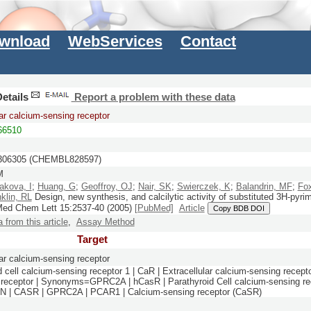
wnload
WebServices
Contact
etails
Report a problem with these data
lar calcium-sensing receptor
6510
06305 (CHEMBL828597)
M
akova, I
;
Huang, G
;
Geoffroy, OJ
;
Nair, SK
;
Swierczek, K
;
Balandrin, MF
;
Fox
klin, RL
Design, new synthesis, and calcilytic activity of substituted 3H-pyri
Med Chem Lett
15:
2537-40
(2005)
[PubMed]
Article
Copy BDB DOI
a from this article
,
Assay Method
Target
lar calcium-sensing receptor
 cell calcium-sensing receptor 1 | CaR | Extracellular calcium-sensing recepto
receptor | Synonyms=GPRC2A | hCasR | Parathyroid Cell calcium-sensing re
| CASR | GPRC2A | PCAR1 | Calcium-sensing receptor (CaSR)