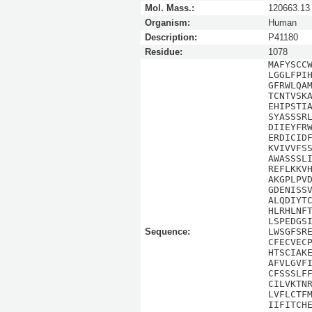
Mol. Mass.:
120663.13
Organism:
Human
Description:
P41180
Residue:
1078
MAFYSCC
LGGLFPI
GFRWLQA
TCNTVSK
EHIPSTI
SYASSSR
DIIEYFR
ERDICID
KVIVVFS
AWASSSL
REFLKKV
AKGPLPV
GDENISS
ALQDIYT
HLRHLNF
LSPEDGS
Sequence:
LWSGFSR
CFECVEC
HTSCIAK
AFVLGVF
CFSSSLF
CILVKTN
LVFLCTF
IIFITCH