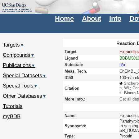
Home
About
Info
Do
Reaction D
Targets
▼
Target
Extracellu
Compounds
▼
Ligand
BDBM5016
Publications
Substrate
n/a
▼
Meas. Tech.
ChEMBL_3
Special Datasets
▼
IC50
100±n/a n
Shcherb
Special Tools
▼
n, WL
;
Con
Citation
s.
Bioorg 
Other Databases
▼
More Info.:
Get all dat
Tutorials
myBDB
Name:
Extracellu
Parathyroid
Synonyms:
m sensing 
SR_HUMAN 
Type:
Protein