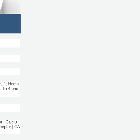
, J
;
Heato
midin-4-one
r | Calciu
ceptor | CA