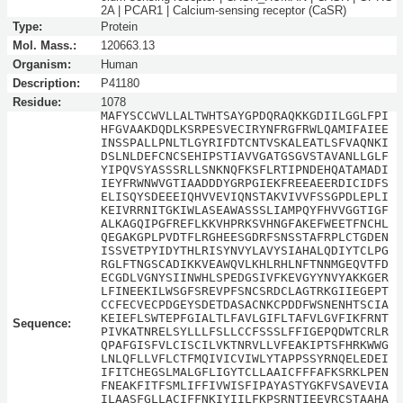
2A | PCAR1 | Calcium-sensing receptor (CaSR)
Type:
Protein
Mol. Mass.:
120663.13
Organism:
Human
Description:
P41180
Residue:
1078
MAFYSCCWVLLALTWHTSAYGPDQRAQKKGDIILGGLFPI
HFGVAAKDQDLKSRPESVECIRYNFRGFRWLQAMIFAIEE
INSSPALLPNLTLGYRIFDTCNTVSKALEATLSFVAQNKI
DSLNLDEFCNCSEHIPSTIAVVGATGSGVSTAVANLLGLF
YIPQVSYASSSRLLSNKNQFKSFLRTIPNDEHQATAMADI
IEYFRWNWVGTIAADDDYGRPGIEKFREEAEERDICIDFS
ELISQYSDEEEIQHVVEVIQNSTAKVIVVFSSGPDLEPLI
KEIVRRNITGKIWLASEAWASSSLIAMPQYFHVVGGTIGF
ALKAGQIPGFREFLKKVHPRKSVHNGFAKEFWEETFNCHL
QEGAKGPLPVDTFLRGHEESGDRFSNSSTAFRPLCTGDEN
ISSVETPYIDYTHLRISYNVYLAVYSIAHALQDIYTCLPG
RGLFTNGSCADIKKVEAWQVLKHLRHLNFTNNMGEQVTFD
ECGDLVGNYSIINWHLSPEDGSIVFKEVGYYNVYAKKGER
LFINEEKILWSGFSREVPFSNCSRDCLAGTRKGIIEGEPT
CCFECVECPDGEYSDETDASACNKCPDDFWSNENHTSCIA
KEIEFLSWTEPFGIALTLFAVLGIFLTAFVLGVFIKFRNT
Sequence:
PIVKATNRELSYLLLFSLLCCFSSSLFFIGEPQDWTCRLR
QPAFGISFVLCISCILVKTNRVLLVFEAKIPTSFHRKWWG
LNLQFLLVFLCTFMQIVICVIWLYTAPPSSYRNQELEDEI
IFITCHEGSLMALGFLIGYTCLLAAICFFFAFKSRKLPEN
FNEAKFITFSMLIFFIVWISFIPAYASTYGKFVSAVEVIA
ILAASFGLLACIFFNKIYIILFKPSRNTIEEVRCSTAAHA