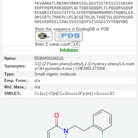
FKVAARATLRRSNVSRKRSSSLGGSTGSTPSSSISSKSNS
EDPFPQPERQKQQQPLALTQQEQQQQPLTLPQQQRSQQQP
RCKQKVIFGSGTVTFSLSFDEPQKNAMAHRNSTHQNSLEA
QKSSDTLTRHEPLLPLQCGETDLDLTVQETGLQGPVGGDQ
RPEVEDPEELSPALVVSSSQSFVISGGGSTVTENVVNS
Blast this sequence in BindingDB or PDB
Blast E-value cutoff:
Inhibitor
Name:
BDBM50166515
3-[2-(2-Fluoro-phenyl)-ethyl]-2-(2-hydroxy-phenyl)-6-meth
Synonyms:
yl-3H-pyrimidin-4-one | CHEMBL373306
Type:
Small organic molecule
Emp. Form.:
n/a
Mol. Mass.:
n/a
SMILES:
Cc1cc(=O)n(CCc2ccccc2F)c(n1)-c1ccccc1O