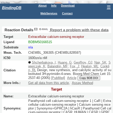
About
Info
Download
☰
BindingDB
WebServices
Contact
Reaction Details
Report a problem with these data
Target
Extracellular calcium-sensing receptor
Ligand
BDBM50166515
Substrate
n/a
Meas. Tech.
ChEMBL_306305 (CHEMBL828597)
IC50
1600±n/a nM
Shcherbakova, I
;
Huang, G
;
Geoffroy, OJ
;
Nair, SK
;
S
wierczek, K
;
Balandrin, MF
;
Fox, J
;
Heaton, WL
;
Conkli
n, RL
Design, new synthesis, and calcilytic activity of su
Citation
bstituted 3H-pyrimidin-4-ones.
Bioorg Med Chem Lett
15:
2537-40
(2005)
[PubMed]
Article
Copy BDB DOI
More Info.:
Get all data from this article
,
Assay Method
Target
Name:
Extracellular calcium-sensing receptor
Parathyroid cell calcium-sensing receptor 1 | CaR | Extra
cellular calcium-sensing receptor | Calcium sensing rece
Synonyms:
ptor | Synonyms=GPRC2A | hCasR | Parathyroid Cell cal
cium-sensing receptor | CASR_HUMAN | CASR | GPRC