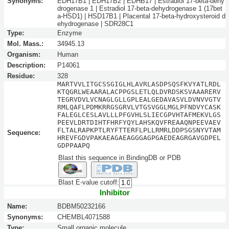
Synonyms:
EDH17B1 | EDH17B2 | EDHB17 | Estradiol 17-beta-dehy
drogenase 1 | Estradiol 17-beta-dehydrogenase 1 (17bet
a-HSD1) | HSD17B1 | Placental 17-beta-hydroxysteroid d
ehydrogenase | SDR28C1
Type:
Enzyme
Mol. Mass.:
34945.13
Organism:
Human
Description:
P14061
Residue:
328
MARTVVLITGCSSGIGLHLAVRLASDPSQSFKVYATLRDL
KTQGRLWEAARALACPPGSLETLQLDVRDSKSVAAARERV
TEGRVDVLVCNAGLGLLGPLEALGEDAVASVLDVNVVGTV
RMLQAFLPDMKRRGSGRVLVTGSVGGLMGLPFNDVYCASK
FALEGLCESLAVLLLPFGVHLSLIECGPVHTAFMEKVLGS
PEEVLDRTDIHTFHRFYQYLAHSKQVFREAAQNPEEVAEV
FLTALRAPKPTLRYFTTERFLPLLRMRLDDPSGSNYVTAM
Sequence:
HREVFGDVPAKAEAGAEAGGGAGPGAEDEAGRGAVGDPEL
GDPPAAPQ
Blast this sequence in BindingDB or PDB
Blast E-value cutoff:
Inhibitor
Name:
BDBM50232166
Synonyms:
CHEMBL4071588
Type:
Small organic molecule