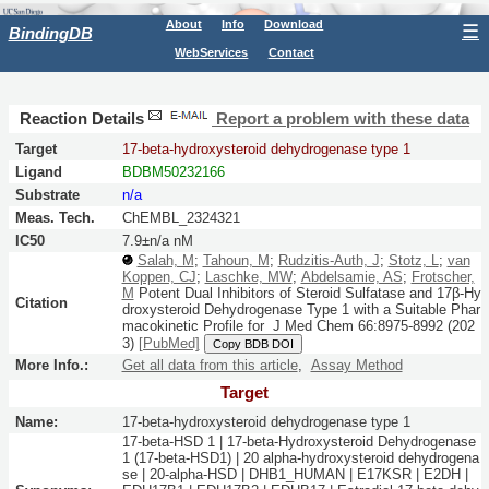
About
Info
Download
☰
BindingDB
WebServices
Contact
Reaction Details
Report a problem with these data
Target
17-beta-hydroxysteroid dehydrogenase type 1
Ligand
BDBM50232166
Substrate
n/a
Meas. Tech.
ChEMBL_2324321
IC50
7.9±n/a nM
Salah, M
;
Tahoun, M
;
Rudzitis-Auth, J
;
Stotz, L
;
van
Koppen, CJ
;
Laschke, MW
;
Abdelsamie, AS
;
Frotscher,
M
Potent Dual Inhibitors of Steroid Sulfatase and 17β-Hy
Citation
droxysteroid Dehydrogenase Type 1 with a Suitable Phar
macokinetic Profile for
J Med Chem
66:
8975-8992
(202
3)
[PubMed]
Copy BDB DOI
More Info.:
Get all data from this article
,
Assay Method
Target
Name:
17-beta-hydroxysteroid dehydrogenase type 1
17-beta-HSD 1 | 17-beta-Hydroxysteroid Dehydrogenase
1 (17-beta-HSD1) | 20 alpha-hydroxysteroid dehydrogena
se | 20-alpha-HSD | DHB1_HUMAN | E17KSR | E2DH |