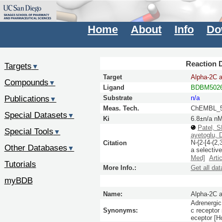
Home
About
Info
Do
Reaction D
Targets
▼
Target
Alpha-2C a
Compounds
▼
Ligand
BDBM5026
Publications
Substrate
n/a
▼
Meas. Tech.
ChEMBL_5
Special Datasets
▼
Ki
6.8±n/a n
Patel, 
Special Tools
▼
ayetoglu, 
N-{2-[4-(2,
Citation
Other Databases
▼
a selectiv
Med]
Arti
Tutorials
More Info.:
Get all dat
myBDB
Name:
Alpha-2C a
Adrenergic 
Synonyms:
c receptor
eceptor [