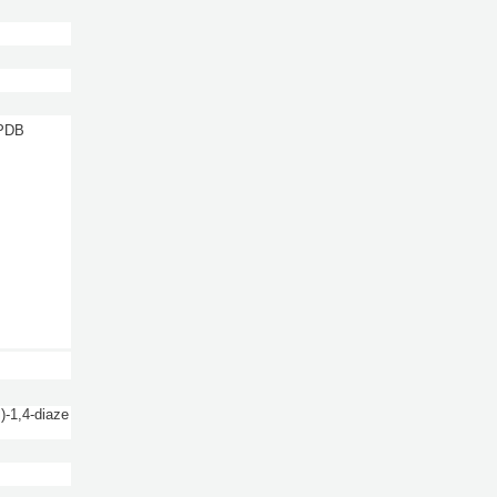
 PDB
)-1,4-diaze