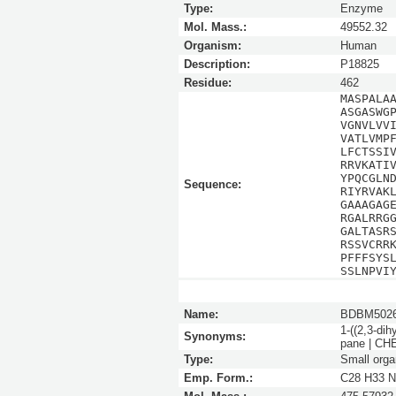
Type:
Enzyme
Mol. Mass.:
49552.32
Organism:
Human
Description:
P18825
Residue:
462
MASPALA
ASGASWG
VGNVLVV
VATLVMP
LFCTSSI
RRVKATI
YPQCGLN
Sequence:
RIYRVAK
GAAAGAG
RGALRRG
GALTASR
RSSVCRR
PFFFSYS
SSLNPVI
Name:
BDBM5026
1-((2,3-dih
Synonyms:
pane | C
Type:
Small orga
Emp. Form.:
C28 H33 N