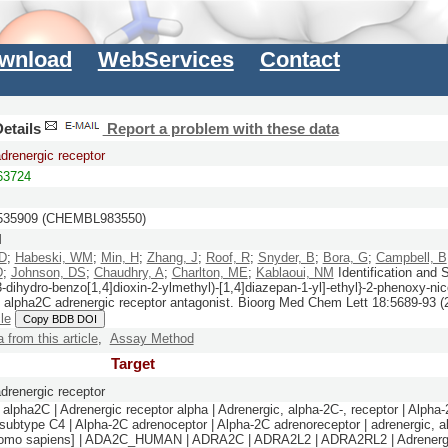
wnload
WebServices
Contact
etails
Report a problem with these data
drenergic receptor
3724
35909 (CHEMBL983550)
M
SD
;
Habeski, WM
;
Min, H
;
Zhang, J
;
Roof, R
;
Snyder, B
;
Bora, G
;
Campbell, B
D
;
Johnson, DS
;
Chaudhry, A
;
Charlton, ME
;
Kablaoui, NM
Identification and
3-dihydro-benzo[1,4]dioxin-2-ylmethyl)-[1,4]diazepan-1-yl]-ethyl}-2-phenoxy-ni
e alpha2C adrenergic receptor antagonist.
Bioorg Med Chem Lett
18:
5689-93
(
cle
Copy BDB DOI
a from this article
,
Assay Method
Target
drenergic receptor
alpha2C | Adrenergic receptor alpha | Adrenergic, alpha-2C-, receptor | Alpha-
 subtype C4 | Alpha-2C adrenoceptor | Alpha-2C adrenoreceptor | adrenergic, al
Homo sapiens] | ADA2C_HUMAN | ADRA2C | ADRA2L2 | ADRA2RL2 | Adrenergi