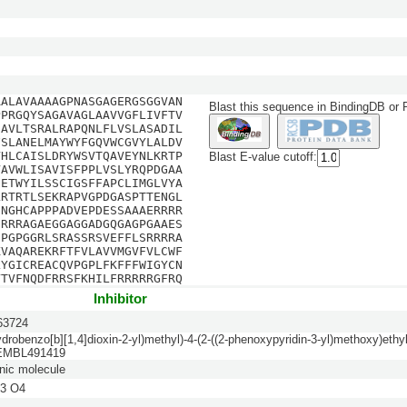
AALAVAAAAGPNASGAGERGSGGVAN
Blast this sequence in BindingDB or
PPRGQYSAGAVAGLAAVVGFLIVFTV
IAVLTSRALRAPQNLFLVSLASADIL
FSLANELMAYWYFGQVWCGVYLALDV
VHLCAISLDRYWSVTQAVEYNLKRTP
Blast E-value cutoff:
VAVWLISAVISFPPLVSLYRQPDGAA
DETWYILSSCIGSFFAPCLIMGLVYA
LRTRTLSEKRAPVGPDGASPTTENGL
ENGHCAPPPADVEPDESSAAAERRRR
GRRRAGAEGGAGGADGQGAGPGAAES
SPGPGGRLSRASSRSVEFFLSRRRRA
KVAQAREKRFTFVLAVVMGVFVLCWF
LYGICREACQVPGPLFKFFFWIGYCN
YTVFNQDFRRSFKHILFRRRRRGFRQ
Inhibitor
3724
ydrobenzo[b][1,4]dioxin-2-yl)methyl)-4-(2-((2-phenoxypyridin-3-yl)methoxy)ethyl
HEMBL491419
nic molecule
3 O4