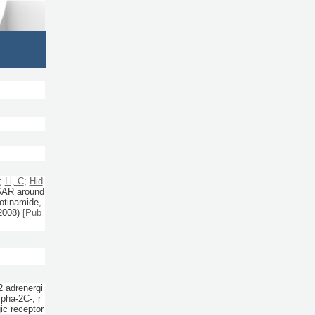
;
Li, C
;
Hid
 SAR around
cotinamide,
2008)
[Pub
2 adrenergi
pha-2C-, r
c receptor