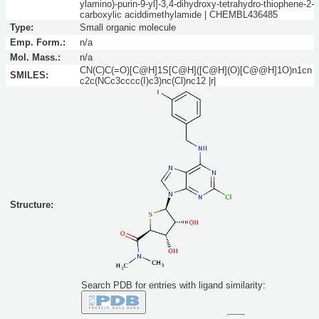
ylamino)-purin-9-yl]-3,4-dihydroxy-tetrahydro-thiophene-2-
carboxylic aciddimethylamide | CHEMBL436485
Type:
Small organic molecule
Emp. Form.:
n/a
Mol. Mass.:
n/a
CN(C)C(=O)[C@H]1S[C@H]([C@H](O)[C@@H]1O)n1cn
SMILES:
c2c(NCc3cccc(I)c3)nc(Cl)nc12 |r|
Structure:
Search PDB for entries with ligand similarity: