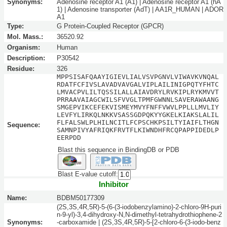
Synonyms:
Adenosine receptor A1 (A1) | Adenosine receptor A1 (hA
1) | Adenosine transporter (AdT) | AA1R_HUMAN | ADOR
A1
Type:
G Protein-Coupled Receptor (GPCR)
Mol. Mass.:
36520.92
Organism:
Human
Description:
P30542
Residue:
326
MPPSISAFQAAYIGIEVLIALVSVPGNVLVIWAVKVNQAL
RDATFCFIVSLAVADVAVGALVIPLAILINIGPQTYFHTC
LMVACPVLILTQSSILALLAIAVDRYLRVKIPLRYKMVVT
PRRAAVAIAGCWILSFVVGLTPMFGWNNLSAVERAWAANG
SMGEPVIKCEFEKVISMEYMVYFNFFVWVLPPLLLMVLIY
LEVFYLIRKQLNKKVSASSGDPQKYYGKELKIAKSLALIL
FLFALSWLPLHILNCITLFCPSCHKPSILTYIAIFLTHGN
Sequence:
SAMNPIVYAFRIQKFRVTFLKIWNDHFRCQPAPPIDEDLP
EERPDD
Blast this sequence in BindingDB or PDB
Blast E-value cutoff:
Inhibitor
Name:
BDBM50177309
(2S,3S,4R,5R)-5-(6-(3-iodobenzylamino)-2-chloro-9H-puri
n-9-yl)-3,4-dihydroxy-N,N-dimethyl-tetrahydrothiophene-2
Synonyms:
-carboxamide | (2S,3S,4R,5R)-5-[2-chloro-6-(3-iodo-benz