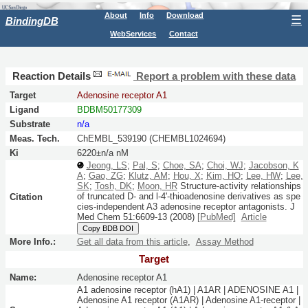
About
Info
Download
☰
BindingDB
WebServices
Contact
Reaction Details
Report a problem with these data
Target
Adenosine receptor A1
Ligand
BDBM50177309
Substrate
n/a
Meas. Tech.
ChEMBL_539190 (CHEMBL1024694)
Ki
6220±n/a nM
Jeong, LS
;
Pal, S
;
Choe, SA
;
Choi, WJ
;
Jacobson, K
A
;
Gao, ZG
;
Klutz, AM
;
Hou, X
;
Kim, HO
;
Lee, HW
;
Lee,
SK
;
Tosh, DK
;
Moon, HR
Structure-activity relationships
of truncated D- and l-4'-thioadenosine derivatives as spe
Citation
cies-independent A3 adenosine receptor antagonists.
J
Med Chem
51:
6609-13
(2008)
[PubMed]
Article
Copy BDB DOI
More Info.:
Get all data from this article
,
Assay Method
Target
Name:
Adenosine receptor A1
A1 adenosine receptor (hA1) | A1AR | ADENOSINE A1 |
Adenosine A1 receptor (A1AR) | Adenosine A1-receptor |