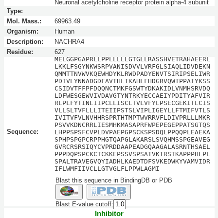
Neuronal acetylcholine receptor protein alpha-4 subunit
Type:
Mol. Mass.:
69963.49
Organism:
Human
Description:
NACHRA4
Residue:
627
MELGGPGAPRLLPPLLLLLGTGLLRASSHVETRAHAEERL
LKKLFSGYNKWSRPVANISDVVLVRFGLSIAQLIDVDEKN
QMMTTNVWVKQEWHDYKLRWDPADYENVTSIRIPSELIWR
PDIVLYNNADGDFAVTHLTKAHLFHDGRVQWTPPAIYKSS
CSIDVTFFPFDQQNCTMKFGSWTYDKAKIDLVNMHSRVDQ
LDFWESGEWVIVDAVGTYNTRKYECCAEIYPDITYAFVIR
RLPLFYTINLIIPCLLISCLTVLVFYLPSECGEKITLCIS
VLLSLTVFLLLITEIIPSTSLVIPLIGEYLLFTMIFVTLS
IVITVFVLNVHHRSPRTHTMPTWVRRVFLDIVPRLLLMKR
PSVVKDNCRRLIESMHKMASAPRFWPEPEGEPPATSGTQS
Sequence:
LHPPSPSFCVPLDVPAEPGPSCKSPSDQLPPQQPLEAEKA
SPHPSPGPCRPPHGTQAPGLAKARSLSVQHMSSPGEAVEG
GVRCRSRSIQYCVPRDDAAPEADGQAAGALASRNTHSAEL
PPPDQPSPCKCTCKKEPSSVSPSATVKTRSTKAPPPHLPL
SPALTRAVEGVQYIADHLKAEDTDFSVKEDWKYVAMVIDR
IFLWMFIIVCLLGTVGLFLPPWLAGMI
Blast this sequence in BindingDB or PDB
Blast E-value cutoff:
Inhibitor