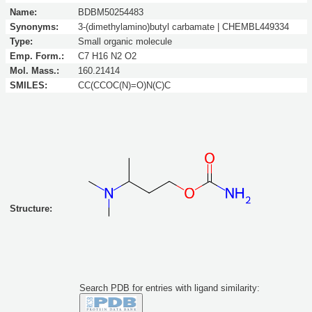
Name:
BDBM50254483
Synonyms:
3-(dimethylamino)butyl carbamate | CHEMBL449334
Type:
Small organic molecule
Emp. Form.:
C7 H16 N2 O2
Mol. Mass.:
160.21414
SMILES:
CC(CCOC(N)=O)N(C)C
Structure:
Search PDB for entries with ligand similarity: