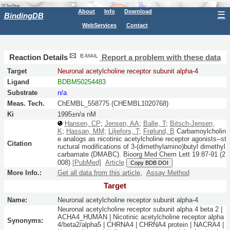
About
Info
Download
☰
BindingDB
WebServices
Contact
Reaction Details
Report a problem with these data
Target
Neuronal acetylcholine receptor subunit alpha-4
Ligand
BDBM50254483
Substrate
n/a
Meas. Tech.
ChEMBL_558775 (CHEMBL1020768)
Ki
1995±n/a nM
Hansen, CP
;
Jensen, AA
;
Balle, T
;
Bitsch-Jensen,
K
;
Hassan, MM
;
Liljefors, T
;
Frølund, B
Carbamoylcholin
e analogs as nicotinic acetylcholine receptor agonists--st
Citation
ructural modifications of 3-(dimethylamino)butyl dimethyl
carbamate (DMABC).
Bioorg Med Chem Lett
19:
87-91
(2
008)
[PubMed]
Article
Copy BDB DOI
More Info.:
Get all data from this article
,
Assay Method
Target
Name:
Neuronal acetylcholine receptor subunit alpha-4
Neuronal acetylcholine receptor subunit alpha 4 beta 2 |
ACHA4_HUMAN | Nicotinic acetylcholine receptor alpha
Synonyms:
4/beta2/alpha5 | CHRNA4 | CHRNA4 protein | NACRA4 |