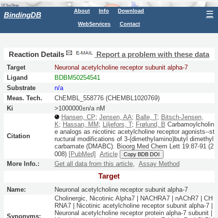
About
Info
Download
☰
BindingDB
WebServices
Contact
Reaction Details
Report a problem with these data
Target
Neuronal acetylcholine receptor subunit alpha-7
Ligand
BDBM50254541
Substrate
n/a
Meas. Tech.
ChEMBL_558776 (CHEMBL1020769)
Ki
>1000000±n/a nM
Hansen, CP
;
Jensen, AA
;
Balle, T
;
Bitsch-Jensen,
K
;
Hassan, MM
;
Liljefors, T
;
Frølund, B
Carbamoylcholin
e analogs as nicotinic acetylcholine receptor agonists--st
Citation
ructural modifications of 3-(dimethylamino)butyl dimethyl
carbamate (DMABC).
Bioorg Med Chem Lett
19:
87-91
(2
008)
[PubMed]
Article
Copy BDB DOI
More Info.:
Get all data from this article
,
Assay Method
Target
Name:
Neuronal acetylcholine receptor subunit alpha-7
Cholinergic, Nicotinic Alpha7 | NACHRA7 | nAChR7 | CH
RNA7 | Nicotinic acetylcholine receptor subunit alpha-7 |
Neuronal acetylcholine receptor protein alpha-7 subunit |
Synonyms: