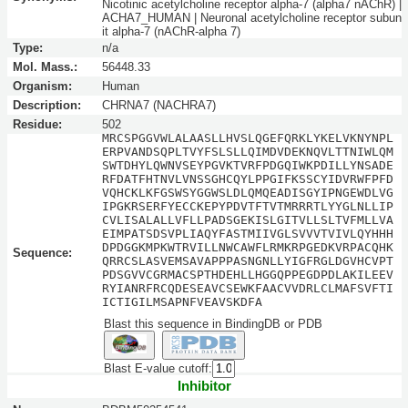
Nicotinic acetylcholine receptor alpha-7 (alpha7 nAChR) |
ACHA7_HUMAN | Neuronal acetylcholine receptor subun
it alpha-7 (nAChR-alpha 7)
Type:
n/a
Mol. Mass.:
56448.33
Organism:
Human
Description:
CHRNA7 (NACHRA7)
Residue:
502
MRCSPGGVWLALAASLLHVSLQGEFQRKLYKELVKNYNPL
ERPVANDSQPLTVYFSLSLLQIMDVDEKNQVLTTNIWLQM
SWTDHYLQWNVSEYPGVKTVRFPDGQIWKPDILLYNSADE
RFDATFHTNVLVNSSGHCQYLPPGIFKSSCYIDVRWFPFD
VQHCKLKFGSWSYGGWSLDLQMQEADISGYIPNGEWDLVG
IPGKRSERFYECCKEPYPDVTFTVTMRRRTLYYGLNLLIP
CVLISALALLVFLLPADSGEKISLGITVLLSLTVFMLLVA
EIMPATSDSVPLIAQYFASTMIIVGLSVVVTVIVLQYHHH
DPDGGKMPKWTRVILLNWCAWFLRMKRPGEDKVRPACQHK
Sequence:
QRRCSLASVEMSAVAPPPASNGNLLYIGFRGLDGVHCVPT
PDSGVVCGRMACSPTHDEHLLHGGQPPEGDPDLAKILEEV
RYIANRFRCQDESEAVCSEWKFAACVVDRLCLMAFSVFTI
ICTIGILMSAPNFVEAVSKDFA
Blast this sequence in BindingDB or PDB
Blast E-value cutoff:
Inhibitor