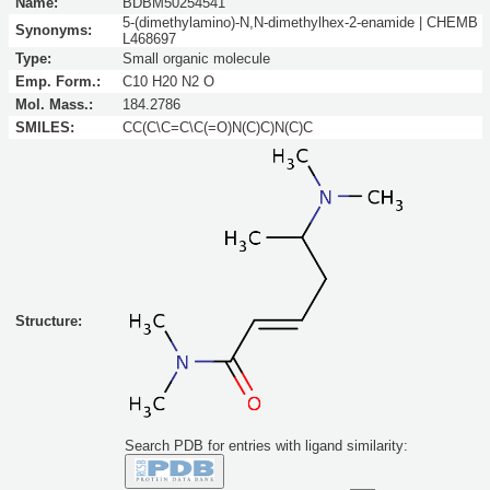
Name:
BDBM50254541
5-(dimethylamino)-N,N-dimethylhex-2-enamide | CHEMB
Synonyms:
L468697
Type:
Small organic molecule
Emp. Form.:
C10 H20 N2 O
Mol. Mass.:
184.2786
SMILES:
CC(C\C=C\C(=O)N(C)C)N(C)C
Structure:
Search PDB for entries with ligand similarity: