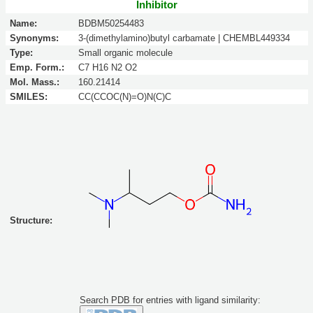
Inhibitor
Name:
BDBM50254483
Synonyms:
3-(dimethylamino)butyl carbamate | CHEMBL449334
Type:
Small organic molecule
Emp. Form.:
C7 H16 N2 O2
Mol. Mass.:
160.21414
SMILES:
CC(CCOC(N)=O)N(C)C
Structure:
Search PDB for entries with ligand similarity: