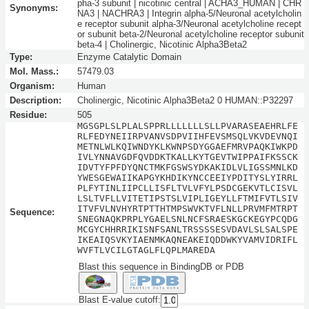
pha-3 subunit | nicotinic central | ACHA3_HUMAN | CHR
Synonyms:
NA3 | NACHRA3 | Integrin alpha-5/Neuronal acetylcholin
e receptor subunit alpha-3/Neuronal acetylcholine recept
or subunit beta-2/Neuronal acetylcholine receptor subunit
beta-4 | Cholinergic, Nicotinic Alpha3Beta2
Type:
Enzyme Catalytic Domain
Mol. Mass.:
57479.03
Organism:
Human
Description:
Cholinergic, Nicotinic Alpha3Beta2 0 HUMAN::P32297
Residue:
505
MGSGPLSLPLALSPPRLLLLLLLSLLPVARASEAEHRLFE
RLFEDYNEIIRPVANVSDPVIIHFEVSMSQLVKVDEVNQI
METNLWLKQIWNDYKLKWNPSDYGGAEFMRVPAQKIWKPD
IVLYNNAVGDFQVDDKTKALLKYTGEVTWIPPAIFKSSCK
IDVTYFPFDYQNCTMKFGSWSYDKAKIDLVLIGSSMNLKD
YWESGEWAIIKAPGYKHDIKYNCCEEIYPDITYSLYIRRL
PLFYTINLIIPCLLISFLTVLVFYLPSDCGEKVTLCISVL
LSLTVFLLVITETIPSTSLVIPLIGEYLLFTMIFVTLSIV
ITVFVLNVHYRTPTTHTMPSWVKTVFLNLLPRVMFMTRPT
Sequence:
SNEGNAQKPRPLYGAELSNLNCFSRAESKGCKEGYPCQDG
MCGYCHHRRIKISNFSANLTRSSSSESVDAVLSLSALSPE
IKEAIQSVKYIAENMKAQNEAKEIQDDWKYVAMVIDRIFL
WVFTLVCILGTAGLFLQPLMAREDA
Blast this sequence in BindingDB or PDB
Blast E-value cutoff: