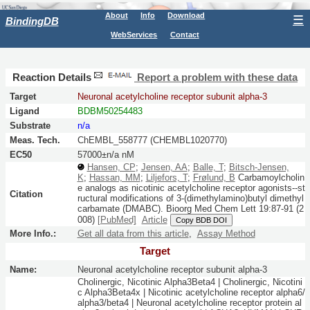
About
Info
Download
☰
BindingDB
WebServices
Contact
Reaction Details
Report a problem with these data
Target
Neuronal acetylcholine receptor subunit alpha-3
Ligand
BDBM50254483
Substrate
n/a
Meas. Tech.
ChEMBL_558777 (CHEMBL1020770)
EC50
57000±n/a nM
Hansen, CP
;
Jensen, AA
;
Balle, T
;
Bitsch-Jensen,
K
;
Hassan, MM
;
Liljefors, T
;
Frølund, B
Carbamoylcholin
e analogs as nicotinic acetylcholine receptor agonists--st
Citation
ructural modifications of 3-(dimethylamino)butyl dimethyl
carbamate (DMABC).
Bioorg Med Chem Lett
19:
87-91
(2
008)
[PubMed]
Article
Copy BDB DOI
More Info.:
Get all data from this article
,
Assay Method
Target
Name:
Neuronal acetylcholine receptor subunit alpha-3
Cholinergic, Nicotinic Alpha3Beta4 | Cholinergic, Nicotini
c Alpha3Beta4x | Nicotinic acetylcholine receptor alpha6/
alpha3/beta4 | Neuronal acetylcholine receptor protein al