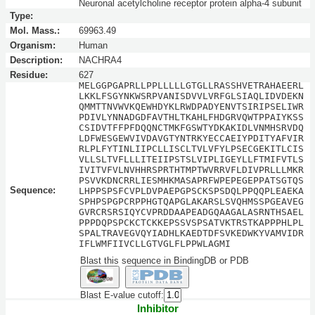
Neuronal acetylcholine receptor protein alpha-4 subunit
Type:
Mol. Mass.:
69963.49
Organism:
Human
Description:
NACHRA4
Residue:
627
MELGGPGAPRLLPPLLLLLGTGLLRASSHVETRAHAEERL
LKKLFSGYNKWSRPVANISDVVLVRFGLSIAQLIDVDEKN
QMMTTNVWVKQEWHDYKLRWDPADYENVTSIRIPSELIWR
PDIVLYNNADGDFAVTHLTKAHLFHDGRVQWTPPAIYKSS
CSIDVTFFPFDQQNCTMKFGSWTYDKAKIDLVNMHSRVDQ
LDFWESGEWVIVDAVGTYNTRKYECCAEIYPDITYAFVIR
RLPLFYTINLIIPCLLISCLTVLVFYLPSECGEKITLCIS
VLLSLTVFLLLITEIIPSTSLVIPLIGEYLLFTMIFVTLS
IVITVFVLNVHHRSPRTHTMPTWVRRVFLDIVPRLLLMKR
PSVVKDNCRRLIESMHKMASAPRFWPEPEGEPPATSGTQS
Sequence:
LHPPSPSFCVPLDVPAEPGPSCKSPSDQLPPQQPLEAEKA
SPHPSPGPCRPPHGTQAPGLAKARSLSVQHMSSPGEAVEG
GVRCRSRSIQYCVPRDDAAPEADGQAAGALASRNTHSAEL
PPPDQPSPCKCTCKKEPSSVSPSATVKTRSTKAPPPHLPL
SPALTRAVEGVQYIADHLKAEDTDFSVKEDWKYVAMVIDR
IFLWMFIIVCLLGTVGLFLPPWLAGMI
Blast this sequence in BindingDB or PDB
Blast E-value cutoff:
Inhibitor