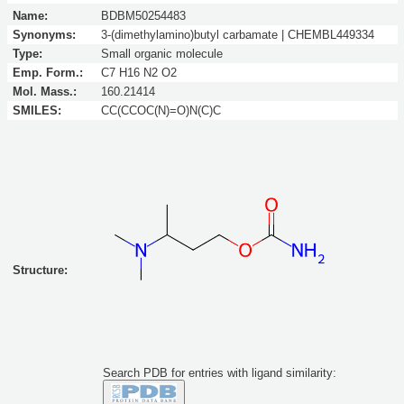
Name:
BDBM50254483
Synonyms:
3-(dimethylamino)butyl carbamate | CHEMBL449334
Type:
Small organic molecule
Emp. Form.:
C7 H16 N2 O2
Mol. Mass.:
160.21414
SMILES:
CC(CCOC(N)=O)N(C)C
Structure:
Search PDB for entries with ligand similarity: