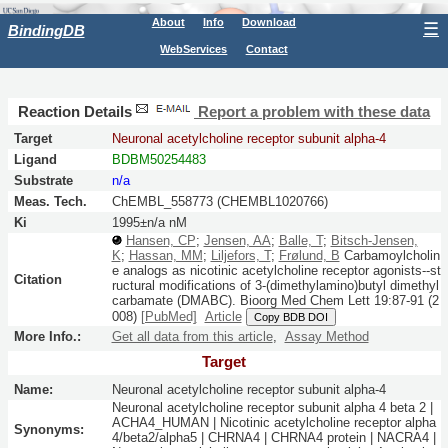
About
Info
Download
☰
BindingDB
WebServices
Contact
Reaction Details
Report a problem with these data
Target
Neuronal acetylcholine receptor subunit alpha-4
Ligand
BDBM50254483
Substrate
n/a
Meas. Tech.
ChEMBL_558773 (CHEMBL1020766)
Ki
1995±n/a nM
Hansen, CP
;
Jensen, AA
;
Balle, T
;
Bitsch-Jensen,
K
;
Hassan, MM
;
Liljefors, T
;
Frølund, B
Carbamoylcholin
e analogs as nicotinic acetylcholine receptor agonists--st
Citation
ructural modifications of 3-(dimethylamino)butyl dimethyl
carbamate (DMABC).
Bioorg Med Chem Lett
19:
87-91
(2
008)
[PubMed]
Article
Copy BDB DOI
More Info.:
Get all data from this article
,
Assay Method
Target
Name:
Neuronal acetylcholine receptor subunit alpha-4
Neuronal acetylcholine receptor subunit alpha 4 beta 2 |
ACHA4_HUMAN | Nicotinic acetylcholine receptor alpha
Synonyms:
4/beta2/alpha5 | CHRNA4 | CHRNA4 protein | NACRA4 |