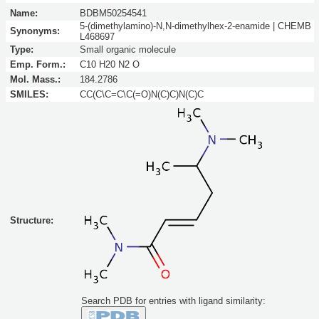
Name:
BDBM50254541
5-(dimethylamino)-N,N-dimethylhex-2-enamide | CHEMB
Synonyms:
L468697
Type:
Small organic molecule
Emp. Form.:
C10 H20 N2 O
Mol. Mass.:
184.2786
SMILES:
CC(C\C=C\C(=O)N(C)C)N(C)C
Structure:
Search PDB for entries with ligand similarity: