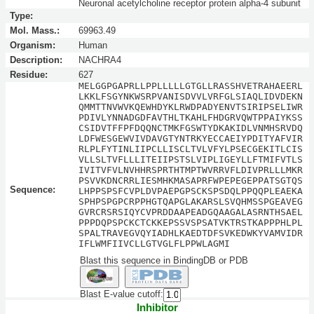
Neuronal acetylcholine receptor protein alpha-4 subunit
Type:
Mol. Mass.:
69963.49
Organism:
Human
Description:
NACHRA4
Residue:
627
MELGGPGAPRLLPPLLLLLGTGLLRASSHVETRAHAEERL
LKKLFSGYNKWSRPVANISDVVLVRFGLSIAQLIDVDEKN
QMMTTNVWVKQEWHDYKLRWDPADYENVTSIRIPSELIWR
PDIVLYNNADGDFAVTHLTKAHLFHDGRVQWTPPAIYKSS
CSIDVTFFPFDQQNCTMKFGSWTYDKAKIDLVNMHSRVDQ
LDFWESGEWVIVDAVGTYNTRKYECCAEIYPDITYAFVIR
RLPLFYTINLIIPCLLISCLTVLVFYLPSECGEKITLCIS
VLLSLTVFLLLITEIIPSTSLVIPLIGEYLLFTMIFVTLS
IVITVFVLNVHHRSPRTHTMPTWVRRVFLDIVPRLLLMKR
PSVVKDNCRRLIESMHKMASAPRFWPEPEGEPPATSGTQS
Sequence:
LHPPSPSFCVPLDVPAEPGPSCKSPSDQLPPQQPLEAEKA
SPHPSPGPCRPPHGTQAPGLAKARSLSVQHMSSPGEAVEG
GVRCRSRSIQYCVPRDDAAPEADGQAAGALASRNTHSAEL
PPPDQPSPCKCTCKKEPSSVSPSATVKTRSTKAPPPHLPL
SPALTRAVEGVQYIADHLKAEDTDFSVKEDWKYVAMVIDR
IFLWMFIIVCLLGTVGLFLPPWLAGMI
Blast this sequence in BindingDB or PDB
Blast E-value cutoff:
Inhibitor