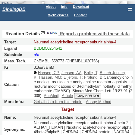
About
Info
Download
☰
BindingDB
WebServices
Contact
Reaction Details
Report a problem with these data
Target
Neuronal acetylcholine receptor subunit alpha-4
Ligand
BDBM50254541
Substrate
n/a
Meas. Tech.
ChEMBL_558773 (CHEMBL1020766)
Ki
316±n/a nM
Hansen, CP
;
Jensen, AA
;
Balle, T
;
Bitsch-Jensen,
K
;
Hassan, MM
;
Liljefors, T
;
Frølund, B
Carbamoylcholin
e analogs as nicotinic acetylcholine receptor agonists--st
Citation
ructural modifications of 3-(dimethylamino)butyl dimethyl
carbamate (DMABC).
Bioorg Med Chem Lett
19:
87-91
(2
008)
[PubMed]
Article
Copy BDB DOI
More Info.:
Get all data from this article
,
Assay Method
Target
Name:
Neuronal acetylcholine receptor subunit alpha-4
Neuronal acetylcholine receptor subunit alpha 4 beta 2 |
ACHA4_HUMAN | Nicotinic acetylcholine receptor alpha
Synonyms:
4/beta2/alpha5 | CHRNA4 | CHRNA4 protein | NACRA4 |