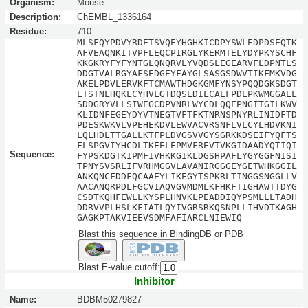
Organism:
Mouse
Description:
ChEMBL_1336164
Residue:
710
MLSFQYPDVYRDETSVQEYHGHKICDPYSWLEDPDSEQTK
AFVEAQNKITVPFLEQCPIRGLYKERMTELYDYPKYSCHF
KKGKRYFYFYNTGLQNQRVLYVQDSLEGEARVFLDPNTLS
DDGTVALRGYAFSEDGEYFAYGLSASGSDWVTIKFMKVDG
AKELPDVLERVKFTCMAWTHDGKGMFYNSYPQQDGKSDGT
ETSTNLHQKLCYHVLGTDQSEDILCAEFPDEPKWMGGAEL
SDDGRYVLLSIWEGCDPVNRLWYCDLQQEPNGITGILKWV
KLIDNFEGEYDYVTNEGTVFTFKTNRNSPNYRLINIDFTD
PDESKWKVLVPEHEKDVLEWVACVRSNFLVLCYLHDVKNI
LQLHDLTTGALLKTFPLDVGSVVGYSGRKKDSEIFYQFTS
FLSPGVIYHCDLTKEELEPMVFREVTVKGIDAADYQTIQI
Sequence:
FYPSKDGTKIPMFIVHKKGIKLDGSHPAFLYGYGGFNISI
TPNYSVSRLIFVRHMGGVLAVANIRGGGEYGETWHKGGIL
ANKQNCFDDFQCAAEYLIKEGYTSPKRLTINGGSNGGLLV
AACANQRPDLFGCVIAQVGVMDMLKFHKFTIGHAWTTDYG
CSDTKQHFEWLLKYSPLHNVKLPEADDIQYPSMLLLTADH
DDRVVPLHSLKFIATLQYIVGRSRKQSNPLLIHVDTKAGH
GAGKPTAKVIEEVSDMFAFIARCLNIEWIQ
Blast this sequence in BindingDB or PDB
Blast E-value cutoff:
Inhibitor
Name:
BDBM50279827