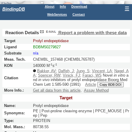
About
Info
Download
☰
BindingDB
WebServices
Contact
Reaction Details
Report a problem with these data
Target
Prolyl endopeptidase
Ligand
BDBM50279827
Substrate
n/a
Meas. Tech.
ChEMBL_157468 (CHEMBL765787)
-1
-1
KON
140000 M
s
Bakker, AV
;
Daffeh, J
;
Jung, S
;
Vincent, LA
;
Nagel, A
A
;
Spencer, RW
;
Vinick, FJ
;
Faraci, WS
Novel
in vitro
a
Citation
nd
in vivo
inhibitors of prolyl endopeptidase
Bioorg Med
Chem Lett
1:
585-590
(1991)
Article
Copy BDB DOI
More Info.:
Get all data from this article
,
Assay Method
Target
Name:
Prolyl endopeptidase
PE | Post-proline cleaving enzyme | PPCE_MOUSE | Pr
Synonyms:
ep | Pep
Type:
PROTEIN
Mol. Mass.:
80738.55