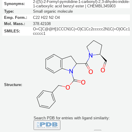
2-((S)-2-Formyl-pyrrolidine-1-carbonyl)-2,3-dihydro-indole-
Synonyms:
1-carboxylic acid benzyl ester | CHEMBL345903
Type:
Small organic molecule
Emp. Form.:
C22 H22 N2 O4
Mol. Mass.:
378.42108
O=C[C@@H]1CCCN1C(=O)C1Cc2ccccc2N1C(=O)OCc1
SMILES:
ccccc1
Structure:
Search PDB for entries with ligand similarity: