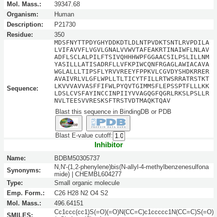
Mol. Mass.:
39347.68
Organism:
Human
Description:
P21730
Residue:
350
MDSFNYTTPDYGHYDDKDTLDLNTPVDKTSNTLRVPDILA
LVIFAVVFLVGVLGNALVVWVTAFEAKRTINAIWFLNLAV
ADFLSCLALPILFTSIVQHHHWPFGGAACSILPSLILLNM
YASILLLATISADRFLLVFKPIWCQNFRGAGLAWIACAVA
WGLALLLTIPSFLYRVVREEYFPPKVLCGVDYSHDKRRER
AVAIVRLVLGFLWPLLTLTICYTFILLRTWSRRATRSTKT
LKVVVAVVASFFIFWLPYQVTGIMMSFLEPSSPTFLLLKK
Sequence:
LDSLCVSFAYINCCINPIIYVVAGQGFQGRLRKSLPSLLR
NVLTEESVVRESKSFTRSTVDTMAQKTQAV
Blast this sequence in BindingDB or PDB
Blast E-value cutoff:
Inhibitor
Name:
BDBM50305737
N,N'-(1,2-phenylene)bis(N-allyl-4-methylbenzenesulfona
Synonyms:
mide) | CHEMBL604277
Type:
Small organic molecule
Emp. Form.:
C26 H28 N2 O4 S2
Mol. Mass.:
496.64151
Cc1ccc(cc1)S(=O)(=O)N(CC=C)c1ccccc1N(CC=C)S(=O)
SMILES: