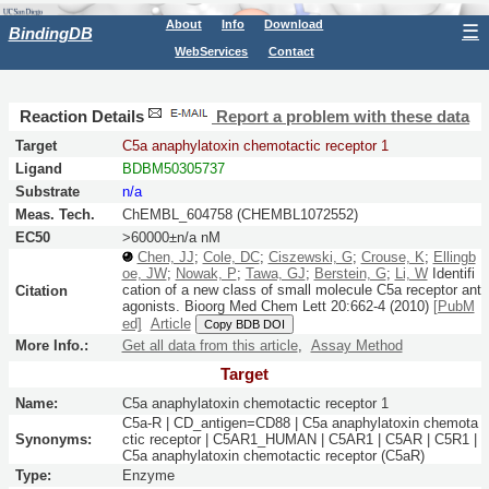
About
Info
Download
☰
BindingDB
WebServices
Contact
Reaction Details
Report a problem with these data
Target
C5a anaphylatoxin chemotactic receptor 1
Ligand
BDBM50305737
Substrate
n/a
Meas. Tech.
ChEMBL_604758 (CHEMBL1072552)
EC50
>60000±n/a nM
Chen, JJ
;
Cole, DC
;
Ciszewski, G
;
Crouse, K
;
Ellingb
oe, JW
;
Nowak, P
;
Tawa, GJ
;
Berstein, G
;
Li, W
Identifi
cation of a new class of small molecule C5a receptor ant
Citation
agonists.
Bioorg Med Chem Lett
20:
662-4
(2010)
[PubM
ed]
Article
Copy BDB DOI
More Info.:
Get all data from this article
,
Assay Method
Target
Name:
C5a anaphylatoxin chemotactic receptor 1
C5a-R | CD_antigen=CD88 | C5a anaphylatoxin chemota
Synonyms:
ctic receptor | C5AR1_HUMAN | C5AR1 | C5AR | C5R1 |
C5a anaphylatoxin chemotactic receptor (C5aR)
Type:
Enzyme