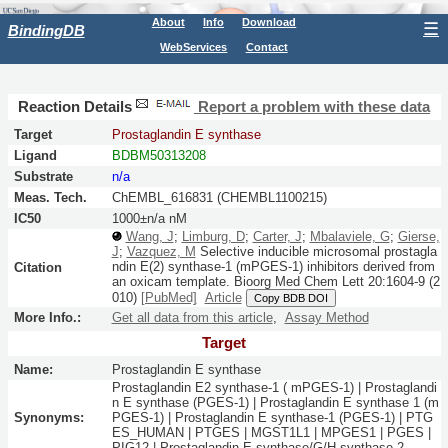
About
Info
Download
☰
BindingDB
WebServices
Contact
Reaction Details
Report a problem with these data
Target
Prostaglandin E synthase
Ligand
BDBM50313208
Substrate
n/a
Meas. Tech.
ChEMBL_616831 (CHEMBL1100215)
IC50
1000±n/a nM
Wang, J
;
Limburg, D
;
Carter, J
;
Mbalaviele, G
;
Gierse,
J
;
Vazquez, M
Selective inducible microsomal prostagla
ndin E(2) synthase-1 (mPGES-1) inhibitors derived from
Citation
an oxicam template.
Bioorg Med Chem Lett
20:
1604-9
(2
010)
[PubMed]
Article
Copy BDB DOI
More Info.:
Get all data from this article
,
Assay Method
Target
Name:
Prostaglandin E synthase
Prostaglandin E2 synthase-1 ( mPGES-1) | Prostaglandi
n E synthase (PGES-1) | Prostaglandin E synthase 1 (m
Synonyms:
PGES-1) | Prostaglandin E synthase-1 (PGES-1) | PTG
ES_HUMAN | PTGES | MGST1L1 | MPGES1 | PGES |
PIG12 | Prostaglandin E synthase/G/H synthase 2