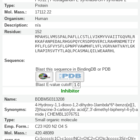
Type:
Protein
Mol. Mass.:
17112.22
Organism:
Human
Description:
n/a
Residue:
152
MPAHSLVMSSPALPAFLLCSTLLVIKMYVVAIITGQVRLR
KKAFANPEDALRHGGPQYCRSDPDVERCLRAHRNDMETIY
PFLFLGFVYSFLGPNPFVAWMHFLVFLVGRVAHTVAYLGK
LRAPIRSVTYTLAQLPCASMALQILWEAARHL
Sequence:
Blast this sequence in BindingDB or PDB
Blast E-value cutoff:
Inhibitor
Name:
BDBM50313208
4-Hydroxy-1,1-dioxo-1,2-dihydro-1lambda*6*-benzo[e][1,
Synonyms:
2]thiazine-3-carboxylic acid(2',3'-dimethyl-biphenyl-4-yl)-a
mide | CHEMBL1076751
Type:
Small organic molecule
Emp. Form.:
C23 H20 N2 O4 S
Mol. Mass.:
420.48089
Cc1cccc(c1C)-c1ccc(NC(=O)C2=C(O)c3ccccc3S(=O)(=