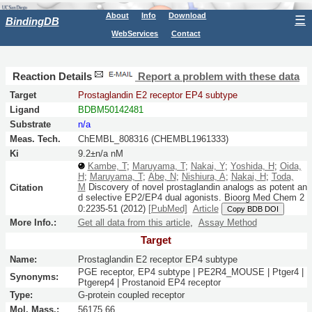
About
Info
Download
☰
BindingDB
WebServices
Contact
Reaction Details
Report a problem with these data
Target
Prostaglandin E2 receptor EP4 subtype
Ligand
BDBM50142481
Substrate
n/a
Meas. Tech.
ChEMBL_808316 (CHEMBL1961333)
Ki
9.2±n/a nM
Kambe, T
;
Maruyama, T
;
Nakai, Y
;
Yoshida, H
;
Oida,
H
;
Maruyama, T
;
Abe, N
;
Nishiura, A
;
Nakai, H
;
Toda,
M
Discovery of novel prostaglandin analogs as potent an
Citation
d selective EP2/EP4 dual agonists.
Bioorg Med Chem
2
0:
2235-51
(2012)
[PubMed]
Article
Copy BDB DOI
More Info.:
Get all data from this article
,
Assay Method
Target
Name:
Prostaglandin E2 receptor EP4 subtype
PGE receptor, EP4 subtype | PE2R4_MOUSE | Ptger4 |
Synonyms:
Ptgerep4 | Prostanoid EP4 receptor
Type:
G-protein coupled receptor
Mol. Mass.:
56175.66