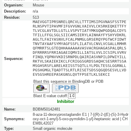
Organism:
Mouse
Description:
n/a
Residue:
513
MAEVGGTIPRSNRELQRCVLLTTTIMSIPGVNASFSSTPE
RLNSPVTIPAVMFIFGVVGNLVAIVVLCKSRKEQKETTFY
TLVCGLAVTDLLGTLLVSPVTIATYMKGQWPGDQALCDYS
TFILLFFGLSGLSIICAMSIERYLAINHAYFYSHYVDKRL
AGLTLFAIYASNVLFCALPNMGLGRSERQYPGTWCFIDWT
TNVTAYAAFSYMYAGFSSFLILATVLCNVLVCGALLRMHR
QFMRRTSLGTEQHHAAAAAAVASVACRGHAGASPALQRLS
DFRRRRSFRRIAGAEIQMVILLIATSLVVLICSIPLVVRV
FINQLYQPNVVKDISRNPDLQAIRIASVNPILDPWIYILL
Sequence:
RKTVLSKAIEKIKCLFCRIGGSGRDSSAQHCSESRRTSSA
MSGHSRSFLARELKEISSTSQTLLYLPDLTESSLGGRNLL
PGSHGMGLTQADTTSLRTLRISETSDSSQGQDSESVLLVD
EVSGSHREEPASKGNSLQVTFPSETLKLSEKCI
Blast this sequence in BindingDB or PDB
Blast E-value cutoff:
Inhibitor
Name:
BDBM50142481
8-aza-11-deoxyprostaglandin E1 | 7-[(R)-2-((E)-(S)-3-Hydr
Synonyms:
oxy-oct-1-enyl)-5-oxo-pyrrolidin-1-yl]-heptanoic acid | CH
EMBL42027
Type:
Small organic molecule