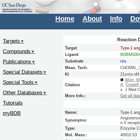
Home
About
Info
Do
Reaction D
Targets
▼
Target
Type-1 angi
Compounds
▼
Ligand
BDBM5004
Publications
Substrate
n/a
▼
Meas. Tech.
ChEBML_3
Special Datasets
▼
Ki
21±n/a nM
Winn, M
Special Tools
▼
A
;
Crowell
Citation
s.
J Med 
Other Databases
▼
More Info.:
Get all dat
Tutorials
myBDB
Name:
Type-1 angi
Angiotensin
Synonyms:
n II recep
Type:
Enzyme Ca
Mol. Mass.:
40910.53