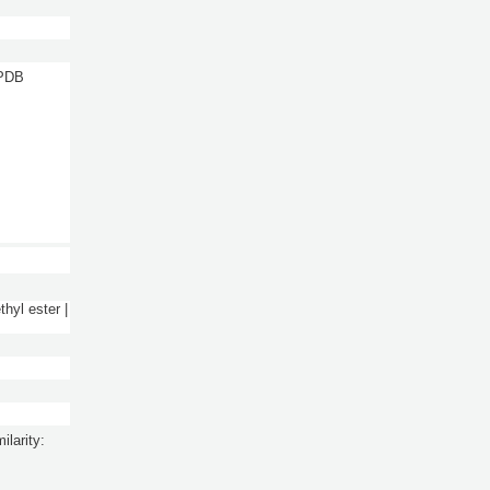
 PDB
thyl ester |
ilarity: