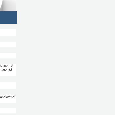
ckner, S
ntagonist
 angiotensi