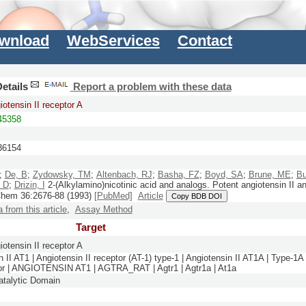
wnload
WebServices
Contact
etails
Report a problem with these data
otensin II receptor A
5358
6154
;
De, B
;
Zydowsky, TM
;
Altenbach, RJ
;
Basha, FZ
;
Boyd, SA
;
Brune, ME
;
Bu
, D
;
Drizin, I
2-(Alkylamino)nicotinic acid and analogs. Potent angiotensin II a
Chem
36:
2676-88
(1993)
[PubMed]
Article
Copy BDB DOI
a from this article
,
Assay Method
Target
otensin II receptor A
 II AT1 | Angiotensin II receptor (AT-1) type-1 | Angiotensin II AT1A | Type-1A
tor | ANGIOTENSIN AT1 | AGTRA_RAT | Agtr1 | Agtr1a | At1a
talytic Domain