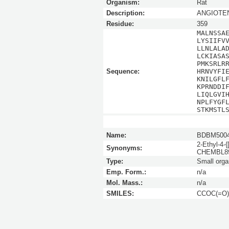
Organism:
Rat
Description:
ANGIOTEN
Residue:
359
MALNSSA
LYSIIFV
LLNLALA
LCKIASA
PMKSRLR
Sequence:
HRNVYFI
KNILGFL
KPRNDDI
LIQLGVI
NPLFYGF
STKMSTL
Name:
BDBM5004
2-Ethyl-4-{
Synonyms:
CHEMBL8
Type:
Small orga
Emp. Form.:
n/a
Mol. Mass.:
n/a
SMILES:
CCOC(=O)c