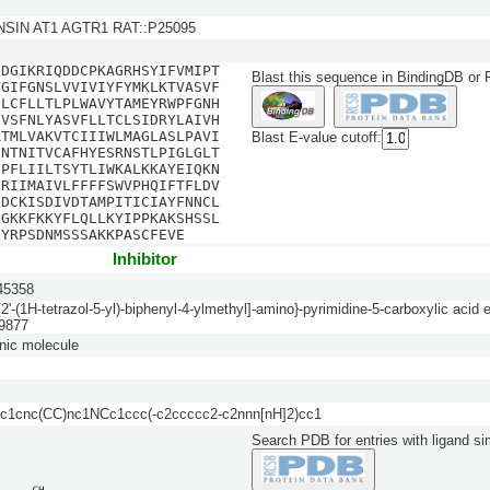
SIN AT1 AGTR1 RAT::P25095
EDGIKRIQDDCPKAGRHSYIFVMIPT
Blast this sequence in BindingDB or
VGIFGNSLVVIVIYFYMKLKTVASVF
DLCFLLTLPLWAVYTAMEYRWPFGNH
SVSFNLYASVFLLTCLSIDRYLAIVH
RTMLVAKVTCIIIWLMAGLASLPAVI
Blast E-value cutoff:
ENTNITVCAFHYESRNSTLPIGLGLT
FPFLIILTSYTLIWKALKKAYEIQKN
FRIIMAIVLFFFFSWVPHQIFTFLDV
HDCKISDIVDTAMPITICIAYFNNCL
LGKKFKKYFLQLLKYIPPKAKSHSSL
SYRPSDNMSSSAKKPASCFEVE
Inhibitor
5358
[2'-(1H-tetrazol-5-yl)-biphenyl-4-ylmethyl]-amino}-pyrimidine-5-carboxylic acid e
9877
nic molecule
1cnc(CC)nc1NCc1ccc(-c2ccccc2-c2nnn[nH]2)cc1
Search PDB for entries with ligand sim