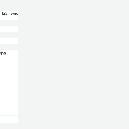
Htr3 | Sero
 PDB