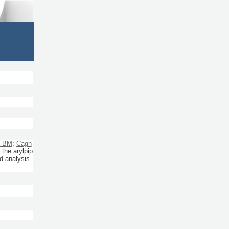
, BM
;
Cagn
the arylpip
ld analysis