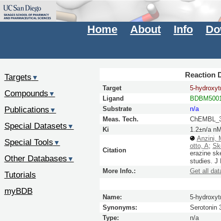
Home
About
Info
Do
Reaction D
Targets
▼
Target
5-hydroxyt
Compounds
▼
Ligand
BDBM5001
Publications
Substrate
n/a
▼
Meas. Tech.
ChEMBL_3
Special Datasets
▼
Ki
1.2±n/a n
Anzini, 
Special Tools
▼
otto, A
;
Sk
Citation
erazine ske
Other Databases
▼
studies.
J
More Info.:
Get all dat
Tutorials
myBDB
Name:
5-hydroxyt
Synonyms:
Serotonin 
Type:
n/a