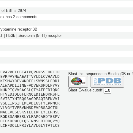
of EBI is 2974
lex has 2 components.
ryptamine receptor 3B
| Htr3b | Serotonin (5-HT) receptor
LLVAVVGILGTATPQPGNSSLHRLTR
Blast this sequence in BindingDB or
KEVRPVYNWAEATTVYLDLCVHAVLD
LKTSMWYREVWNDEFLSWNSSLFDDI
SAIWAPDIIINEFVDVERSPDLPYVY
RNHKPIQVVSACSLQTYAFPFDIQNC
Blast E-value cutoff:
LHTVEDIDLGFLRNQEDIENDKRSFL
LSVTSTYHIRQSSAGDFAQIRFNVVI
VVSLLIPSIFLMLVDLGSFYLPPNCR
NVLVGYTVFRVNMSDEVPRSAGCTSL
CMALLVLSLSKSILLIKFLYEERHSE
LRGDSDANESRLYLRAPCAEDTESPV
SDTLKDFWFQLQSINNSLRTRDQVYQ
ILCHFDQLLFRIYLAVLGLYTVTLCS
M