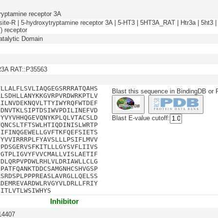
ryptamine receptor 3A
site-R | 5-hydroxytryptamine receptor 3A | 5-HT3 | 5HT3A_RAT | Htr3a | 5ht3 | 
) receptor
talytic Domain
3A RAT::P35563
VLLALFLSVLIAQGEGSRRRATQAHS
Blast this sequence in BindingDB or
RLSDHLLANYKKGVRPVRDWRKPTLV
AILNVDEKNQVLTTYIWYRQFWTDEF
FDNVTKLSIPTDSIWVPDILINEFVD
PYVYVHHQGEVQNYKPLQLVTACSLD
Blast E-value cutoff:
VQNCSLTFTSWLHTIQDINISLWRTP
SIFINQGEWELLGVFTKFQEFSIETS
FYVVIRRRPLFYAVSLLLPSIFLMVV
PPDSGERVSFKITLLLGYSVFLIIVS
IGTPLIGVYFVVCMALLVISLAETIF
QDLQRPVPDWLRHLVLDRIAWLLCLG
PPATFQANKTDDCSAMGNHCSHVGSP
RSRDSPLPPPREASLAVRGLLQELSS
RDEMREVARDWLRVGYVLDRLLFRIY
SITLVTLWSIWHYS
Inhibitor
4407