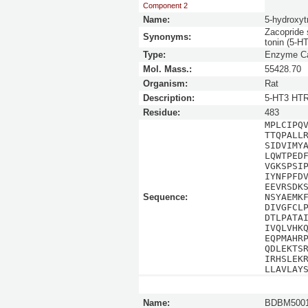
Component 2
Name:
5-hydroxyt
Zacopride 
Synonyms:
tonin (5-HT
Type:
Enzyme Ca
Mol. Mass.:
55428.70
Organism:
Rat
Description:
5-HT3 HTR
Residue:
483
MPLCIPQ
TTQPALL
SIDVIMY
LQWTPED
VGKSPSI
IYNFPFD
EEVRSDK
Sequence:
NSYAEMK
DIVGFCL
DTLPATA
IVQLVHK
EQPMAHR
QDLEKTS
IRHSLEK
LLAVLAY
Name:
BDBM5001