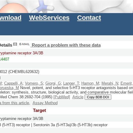
wnload
WebServices
Contact
etails
Report a problem with these data
ryptamine receptor 3A/3B
4407
012 (CHEMBL620632)
M
M
;
Cappelli, A
;
Vomero, S
;
Giorgi, G
;
Langer, T
;
Hamon, M
;
Merahi, N
;
Emerit
orupska, M
Novel, potent, and selective 5-HT3 receptor antagonists based on 
leton: synthesis, structure, biological activity, and comparative molecular fie
 Med Chem
38:
2692-704
(1995)
[PubMed]
Article
Copy BDB DOI
a from this article
,
Assay Method
Target
ryptamine receptor 3A/3B
3 (5-HT3) receptor | Serotonin 3a (5-HT3a)/3b (5-HT3b) receptor