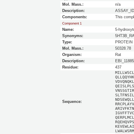
Mol. Mass.:
n/a
Description:
ASSAY_ID 
Components:
This comp
Component 1
Name:
5-hydroxyt
Synonyms:
5HT3B_RAT 
Type:
PROTEIN
Mol. Mass.:
50328.78
Organism:
Rat
Description:
EBI_11885
Residue:
437
MILLWSC
QLLQQYH
VDVQNQK
QEISLPL
VNSSGTI
SLTFNSI
NDSEWQL
Sequence:
RRCPLAY
ARIVFKT
IGVFFTV
QERPLMC
RQEHQVP
KEVEWLA
LWALWSR