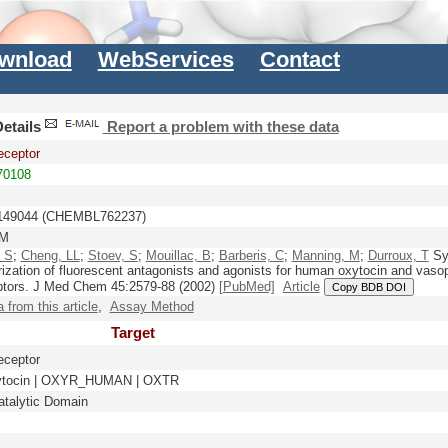
wnload
WebServices
Contact
etails
Report a problem with these data
eceptor
0108
49044 (CHEMBL762237)
nM
, S
;
Cheng, LL
;
Stoev, S
;
Mouillac, B
;
Barberis, C
;
Manning, M
;
Durroux, T
Sy
rization of fluorescent antagonists and agonists for human oxytocin and vaso
ptors.
J Med Chem
45:
2579-88
(2002)
[PubMed]
Article
Copy BDB DOI
a from this article
,
Assay Method
Target
eceptor
ytocin | OXYR_HUMAN | OXTR
talytic Domain