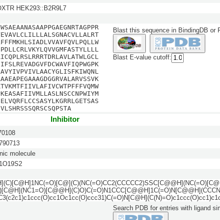
 OXTR HEK293::B2R9L7
NWSAEAANASAAPPGAEGNRTAGPPR
Blast this sequence in BindingDB or
VEVAVLCLILLLALSGNACVLLALRT
LFFFMKHLSIADLVVAVFQVLPQLLW
GPDLLCRLVKYLQVVGMFASTYLLLL
AICQPLRSLRRRTDRLAVLATWLGCL
Blast E-value cutoff:
HIFSLREVADGVFDCWAVFIQPWGPK
LAVYIVPVIVLAACYGLISFKIWQNL
AAAEAPEGAAAGDGGRVALARVSSVK
RTVKMTFIIVLAFIVCWTPFFFVQMW
PKEASAFIIVMLLASLNSCCNPWIYM
HELVQRFLCCSASYLKGRRLGETSAS
FVLSHRSSSQRSCSQPSTA
Inhibitor
0108
90713
nic molecule
1O19S2
(C)[C@H]1NC(=O)[C@](C)(NC(=O)CC2(CCCCC2)SSC[C@@H](NC(=O)[C@
)[C@H](NC1=O)[C@@H](C)O)C(=O)N1CCC[C@@H]1C(=O)N[C@@H](CCCN
3(c2c1)c1ccc(O)cc1Oc1cc(O)ccc31)C(=O)N[C@H](C(N)=O)c1ccc(O)cc1)c1
Search PDB for entries with ligand sim