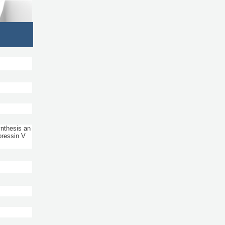
nthesis an
pressin V