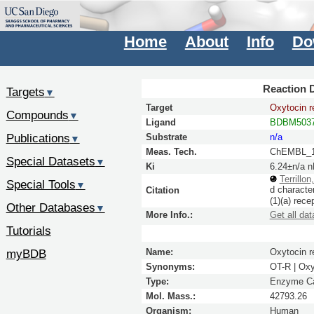
Home
About
Info
Do
Reaction D
Targets
▼
Target
Oxytocin r
Compounds
▼
Ligand
BDBM5037
Publications
Substrate
n/a
▼
Meas. Tech.
ChEMBL_1
Special Datasets
▼
Ki
6.24±n/a 
Terrillon
Special Tools
▼
d characte
Citation
(1)(a) rece
Other Databases
▼
More Info.:
Get all dat
Tutorials
myBDB
Name:
Oxytocin r
Synonyms:
OT-R | Ox
Type:
Enzyme Ca
Mol. Mass.:
42793.26
Organism:
Human