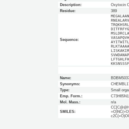
Description:
Oxytocin
Residue:
389
MEGALAA
RNEALAR
TRQKHSR
DITFRFY
MSLDRCL
VASAPQV
Sequence:
AYITWIT
RLKTAAA
LISKAKI
SVWDANA
LFTGHLF
KKSNSSS
Name:
BDBM5037
Synonyms:
CHEMBL17
Type:
Small orga
Emp. Form.:
C73H85N1
Mol. Mass.:
n/a
CC[C@@H]
SMILES:
=O)NC(=O
c2C(=O)OC