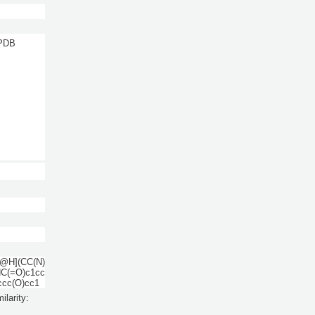
 PDB
@H](CC(N)
C(=O)c1cc
ccc(O)cc1
ilarity: