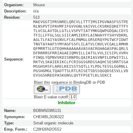
Organism:
Mouse
Description:
n/a
Residue:
513
MAEVGGTIPRSNRELQRCVLLTTTIMSIPGVNASFSSTPE
RLNSPVTIPAVMFIFGVVGNLVAIVVLCKSRKEQKETTFY
TLVCGLAVTDLLGTLLVSPVTIATYMKGQWPGDQALCDYS
TFILLFFGLSGLSIICAMSIERYLAINHAYFYSHYVDKRL
AGLTLFAIYASNVLFCALPNMGLGRSERQYPGTWCFIDWT
TNVTAYAAFSYMYAGFSSFLILATVLCNVLVCGALLRMHR
QFMRRTSLGTEQHHAAAAAAVASVACRGHAGASPALQRLS
DFRRRRSFRRIAGAEIQMVILLIATSLVVLICSIPLVVRV
FINQLYQPNVVKDISRNPDLQAIRIASVNPILDPWIYILL
Sequence:
RKTVLSKAIEKIKCLFCRIGGSGRDSSAQHCSESRRTSSA
MSGHSRSFLARELKEISSTSQTLLYLPDLTESSLGGRNLL
PGSHGMGLTQADTTSLRTLRISETSDSSQGQDSESVLLVD
EVSGSHREEPASKGNSLQVTFPSETLKLSEKCI
Blast this sequence in BindingDB or PDB
Blast E-value cutoff:
Inhibitor
Name:
BDBM50385131
Synonyms:
CHEMBL2036322
Type:
Small organic molecule
Emp. Form.:
C28H26N2O5S2