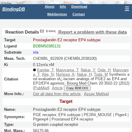
About
Info
Download
☰
BindingDB
WebServices
Contact
Reaction Details
Report a problem with these data
Target
Prostaglandin E2 receptor EP4 subtype
Ligand
BDBM50385131
Substrate
n/a
Meas. Tech.
ChEMBL_822929 (CHEMBL2038100)
Ki
0.12±n/a nM
Kambe, T
;
Maruyama, T
;
Nakai, Y
;
Oida, H
;
Maruyam
a, T
;
Abe, N
;
Nishiura, A
;
Nakai, H
;
Toda, M
Synthesis a
nd evaluation of¿-lactam analogs of PGE2 as EP4 and
Citation
EP2/EP4 agonists.
Bioorg Med Chem
20:
3502-22
(2012)
[PubMed]
Article
Copy BDB DOI
More Info.:
Get all data from this article
,
Assay Method
Target
Name:
Prostaglandin E2 receptor EP4 subtype
PGE receptor, EP4 subtype | PE2R4_MOUSE | Ptger4 |
Synonyms:
Ptgerep4 | Prostanoid EP4 receptor
Type:
G-protein coupled receptor
Mol. Mass.:
56175.66