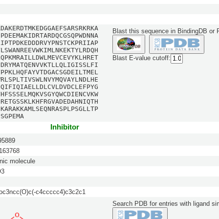
RDAKERDTMKEDGGAEFSARSRKRKA
Blast this sequence in BindingDB or
DPDEEMAKIDRTARDQCGSQPWDNNA
LIPTPDKEDDDRVYPNSTCKPRIIAP
VLSWANREEVWKIMLNKEKTYLRDQH
LQPKMRAILLDWLMEVCEVYKLHRET
Blast E-value cutoff:
FDRYMATQENVVKTLLQLIGISSLFI
YPPKLHQFAYVTDGACSGDEILTMEL
WRLSPLTIVSWLNVYMQVAYLNDLHE
QQIFIQIAELLDLCVLDVDCLEFPYG
YHFSSSELMQKVSGYQWCDIENCVKW
IRETGSSKLKHFRGVADEDAHNIQTH
DKARAKKAMLSEQNRASPLPSGLLTP
SSGPEMA
Inhibitor
5889
63768
nic molecule
O3
c3ncc(O)c(-c4ccccc4)c3c2c1
Search PDB for entries with ligand sim