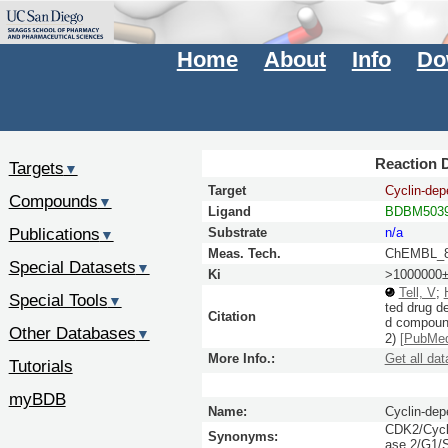
Home
About
Info
Do
Reaction D
Targets
▼
Target
Cyclin-dep
Compounds
▼
Ligand
BDBM5039
Publications
Substrate
n/a
▼
Meas. Tech.
ChEMBL_8
Special Datasets
▼
Ki
>1000000±
Tell, V
;
Special Tools
▼
ted drug d
Citation
d compound
Other Databases
▼
2)
[PubMe
More Info.:
Get all dat
Tutorials
myBDB
Name:
Cyclin-dep
CDK2/Cycli
Synonyms:
ase 2/G1/S