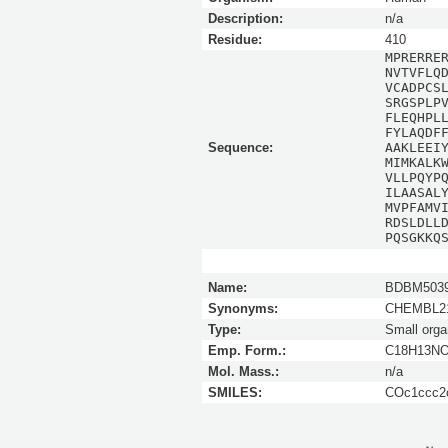
Description:
n/a
Residue:
410
MPRERRE
NVTVFLQ
VCADPCS
SRGSPLP
FLEQHPL
FYLAQDF
Sequence:
AAKLEEI
MIMKALK
VLLPQYP
ILAASAL
MVPFAMV
RDSLDLL
PQSGKKQ
Name:
BDBM5039
Synonyms:
CHEMBL21
Type:
Small orga
Emp. Form.:
C18H13N
Mol. Mass.:
n/a
SMILES:
COc1ccc2o