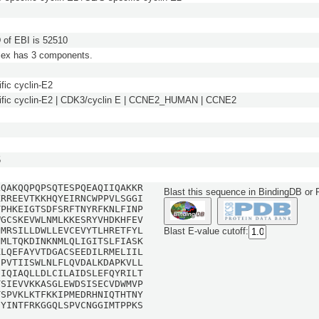
of EBI is 52510
lex has 3 components.
fic cyclin-E2
ific cyclin-E2 | CDK3/cyclin E | CCNE2_HUMAN | CCNE2
5
LQAKQQPQPSQTESPQEAQIIQAKKR
Blast this sequence in BindingDB or
KRREEVTKKHQYEIRNCWPPVLSGGI
TPHKEIGTSDFSRFTNYRFKNLFINP
WGCSKEVWLNMLKKESRYVHDKHFEV
QMRSILLDWLLEVCEVYTLHRETFYL
Blast E-value cutoff:
FMLTQKDINKNMLQLIGITSLFIASK
KLQEFAYVTDGACSEEDILRMELIIL
CPVTIISWLNLFLQVDALKDAPKVLL
FIQIAQLLDLCILAIDSLEFQYRILT
TSIEVVKKASGLEWDSISECVDWMVP
TSPVKLKTFKKIPMEDRHNIQTHTNY
NYINTFRKGGQLSPVCNGGIMTPPKS
H