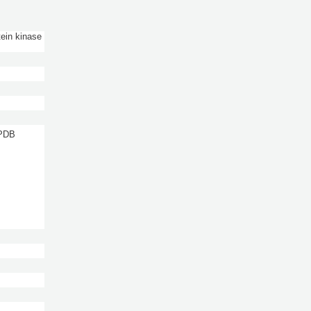
tein kinase
 PDB