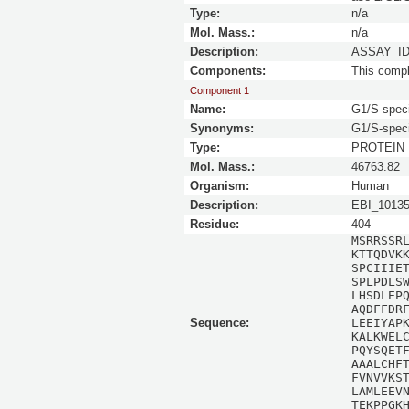
Type:
n/a
Mol. Mass.:
n/a
Description:
ASSAY_ID 
Components:
This comp
Component 1
Name:
G1/S-speci
Synonyms:
G1/S-spec
Type:
PROTEIN
Mol. Mass.:
46763.82
Organism:
Human
Description:
EBI_1013
Residue:
404
MSRRSSR
KTTQDVK
SPCIIIE
SPLPDLS
LHSDLEP
AQDFFDR
Sequence:
LEEIYAP
KALKWEL
PQYSQET
AAALCHF
FVNVVKS
LAMLEEV
TEKPPGK