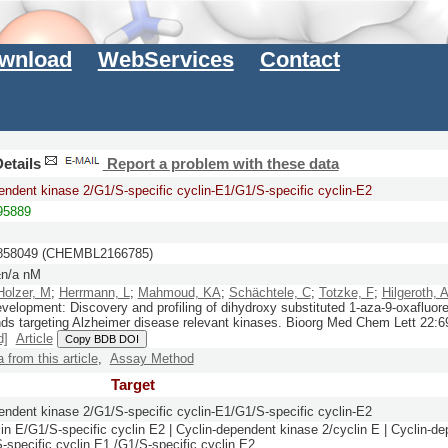
wnload
WebServices
Contact
etails
Report a problem with these data
endent kinase 2/G1/S-specific cyclin-E1/G1/S-specific cyclin-E2
5889
58049 (CHEMBL2166785)
n/a nM
Holzer, M
;
Herrmann, L
;
Mahmoud, KA
;
Schächtele, C
;
Totzke, F
;
Hilgeroth, 
evelopment: Discovery and profiling of dihydroxy substituted 1-aza-9-oxafluor
s targeting Alzheimer disease relevant kinases.
Bioorg Med Chem Lett
22:
6
d]
Article
Copy BDB DOI
a from this article
,
Assay Method
Target
endent kinase 2/G1/S-specific cyclin-E1/G1/S-specific cyclin-E2
n E/G1/S-specific cyclin E2 | Cyclin-dependent kinase 2/cyclin E | Cyclin-de
-specific cyclin E1 /G1/S-specific cyclin E2