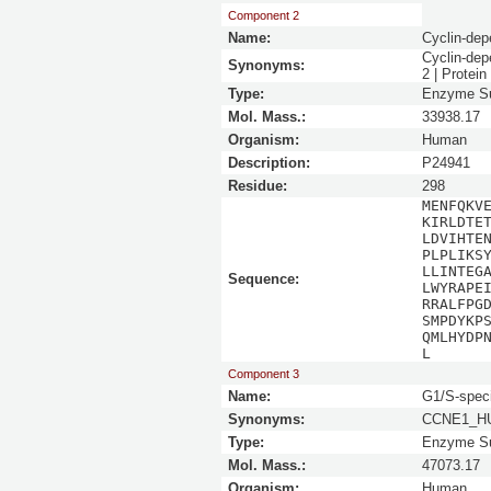
Component 2
Name:
Cyclin-dep
Cyclin-dep
Synonyms:
2 | Protei
Type:
Enzyme Su
Mol. Mass.:
33938.17
Organism:
Human
Description:
P24941
Residue:
298
MENFQKV
KIRLDTE
LDVIHTE
PLPLIKS
LLINTEG
Sequence:
LWYRAPE
RRALFPG
SMPDYKP
QMLHYDP
L
Component 3
Name:
G1/S-speci
Synonyms:
CCNE1_HU
Type:
Enzyme Su
Mol. Mass.:
47073.17
Organism:
Human