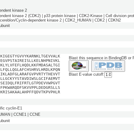
endent kinase 2
endent kinase 2 (CDK2) | p33 protein kinase | CDK2-Kinase | Cell division pro
n cereblon/Cyclin-dependent kinase 2 | CDK2_HUMAN | CDK2 | CDKN2
bunit
EKIGEGTYGVVYKARNKLTGEVVALK
Blast this sequence in BindingDB or
TEGVPSTAIREISLLKELNHPNIVKL
NKLYLVFEFLHQDLKKFMDASALTGI
YLFQLLQGLAFCHSHRVLHRDLKPQN
AIKLADFGLARAFGVPVRTYTHEVVT
Blast E-value cutoff:
ILLGCKYYSTAVDIWSLGCIFAEMVT
DSEIDQLFRIFRTLGTPDEVVWPGVT
SFPKWARQDFSKVVPPLDEDGRSLLS
NKRISAKAALAHPFFQDVTKPVPHLR
fic cyclin-E1
MAN | CCNE1 | CCNE
bunit