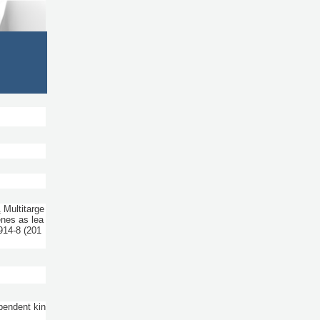
A
Multitarge
enes as lea
914-8
(201
pendent kin