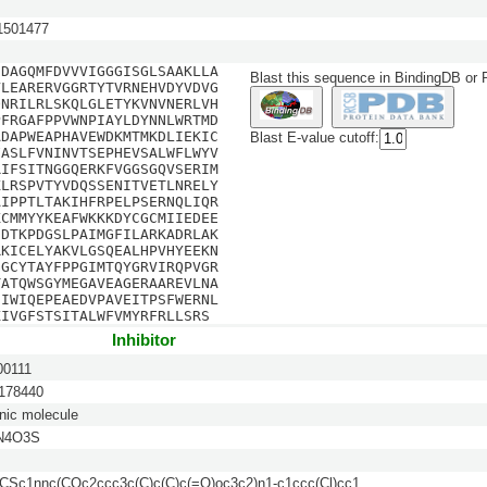
501477
SDAGQMFDVVVIGGGISGLSAAKLLA
Blast this sequence in BindingDB or
VLEARERVGGRTYTVRNEHVDYVDVG
QNRILRLSKQLGLETYKVNVNERLVH
PFRGAFPPVWNPIAYLDYNNLWRTMD
ADAPWEAPHAVEWDKMTMKDLIEKIC
Blast E-value cutoff:
FASLFVNINVTSEPHEVSALWFLWYV
RIFSITNGGQERKFVGGSGQVSERIM
KLRSPVTYVDQSSENITVETLNRELY
AIPPTLTAKIHFRPELPSERNQLIQR
KCMMYYKEAFWKKKDYCGCMIIEDEE
DDTKPDGSLPAIMGFILARKADRLAK
RKICELYAKVLGSQEALHPVHYEEKN
GGCYTAYFPPGIMTQYGRVIRQPVGR
TATQWSGYMEGAVEAGERAAREVLNA
DIWIQEPEAEDVPAVEITPSFWERNL
KIVGFSTSITALWFVMYRFRLLSRS
Inhibitor
0111
78440
nic molecule
N4O3S
Sc1nnc(COc2ccc3c(C)c(C)c(=O)oc3c2)n1-c1ccc(Cl)cc1