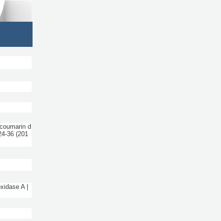
coumarin d
24-36
(201
xidase A |