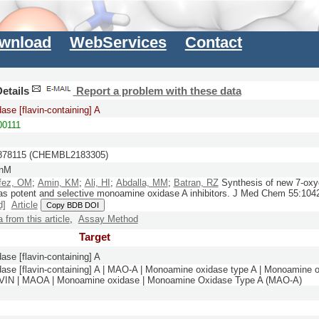
wnload
WebServices
Contact
etails
Report a problem with these data
ase [flavin-containing] A
0111
78115 (CHEMBL2183305)
 nM
fez, OM
;
Amin, KM
;
Ali, HI
;
Abdalla, MM
;
Batran, RZ
Synthesis of new 7-oxy
 as potent and selective monoamine oxidase A inhibitors.
J Med Chem
55:
104
d]
Article
Copy BDB DOI
a from this article
,
Assay Method
Target
ase [flavin-containing] A
ase [flavin-containing] A | MAO-A | Monoamine oxidase type A | Monoamine o
N | MAOA | Monoamine oxidase | Monoamine Oxidase Type A (MAO-A)