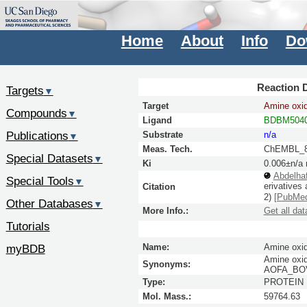
Home
About
Info
Do
Reaction D
Targets
▼
Target
Amine oxid
Compounds
▼
Ligand
BDBM5040
Publications
Substrate
n/a
▼
Meas. Tech.
ChEMBL_8
Special Datasets
▼
Ki
0.006±n/a
Abdelha
Special Tools
▼
erivatives
Citation
2)
[PubMe
Other Databases
▼
More Info.:
Get all dat
Tutorials
myBDB
Name:
Amine oxid
Amine oxid
Synonyms:
AOFA_BOVI
Type:
PROTEIN
Mol. Mass.:
59764.63