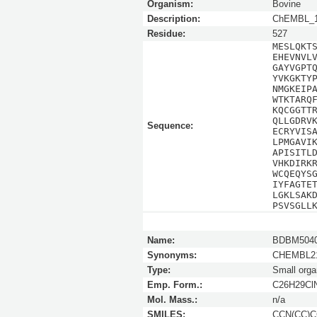
Organism:
Bovine
Description:
ChEMBL_1
Residue:
527
MESLQKT
EHEVNVL
GAYVGPT
YVKGKTY
NMGKEIP
WTKTARQ
KQCGGTT
QLLGDRV
Sequence:
ECRYVIS
LPMGAVI
APISITL
VHKDIRK
WCQEQYS
IYFAGTE
LGKLSAK
PSVSGLL
Name:
BDBM5040
Synonyms:
CHEMBL21
Type:
Small orga
Emp. Form.:
C26H29Cl
Mol. Mass.:
n/a
SMILES:
CCN(CC)CC