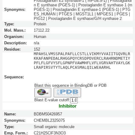
Prostaglandin E2 synthase-1 ( mPGES-1) | Prostaglandi
n E synthase (PGES-1) | Prostaglandin E synthase 1 (m
Synonyms:
PGES-1) | Prostaglandin E synthase-1 (PGES-1) | PTG
ES_HUMAN | PTGES | MGST1L1 | MPGES1 | PGES |
PIG12 | Prostaglandin E synthase/G/H synthase 2
Type:
Protein
Mol. Mass.:
17112.22
Organism:
Human
Description:
n/a
Residue:
152
MPAHSLVMSSPALPAFLLCSTLLVIKMYVVAIITGQVRLR
KKAFANPEDALRHGGPQYCRSDPDVERCLRAHRNDMETIY
PFLFLGFVYSFLGPNPFVAWMHFLVFLVGRVAHTVAYLGK
LRAPIRSVTYTLAQLPCASMALQILWEAARHL
Sequence:
Blast this sequence in BindingDB or PDB
Blast E-value cutoff:
Inhibitor
Name:
BDBM50426957
Synonyms:
CHEMBL2325075
Type:
Small organic molecule
Emp. Form.:
C21H25ClF3N3O3