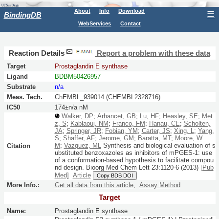
About
Info
Download
☰
BindingDB
WebServices
Contact
Reaction Details
Report a problem with these data
Target
Prostaglandin E synthase
Ligand
BDBM50426957
Substrate
n/a
Meas. Tech.
ChEMBL_939014 (CHEMBL2328716)
IC50
174±n/a nM
Walker, DP
;
Arhancet, GB
;
Lu, HF
;
Heasley, SE
;
Met
z, S
;
Kablaoui, NM
;
Franco, FM
;
Hanau, CE
;
Scholten,
JA
;
Springer, JR
;
Fobian, YM
;
Carter, JS
;
Xing, L
;
Yang,
S
;
Shaffer, AF
;
Jerome, GM
;
Baratta, MT
;
Moore, W
M
;
Vazquez, ML
Synthesis and biological evaluation of s
Citation
ubstituted benzoxazoles as inhibitors of mPGES-1: use
of a conformation-based hypothesis to facilitate compou
nd design.
Bioorg Med Chem Lett
23:
1120-6
(2013)
[Pub
Med]
Article
Copy BDB DOI
More Info.:
Get all data from this article
,
Assay Method
Target
Name:
Prostaglandin E synthase