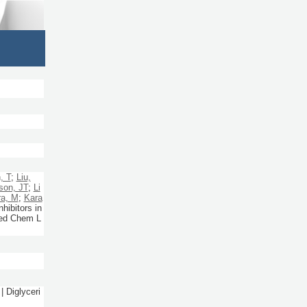
, T
;
Liu,
son, JT
;
Li
ra, M
;
Kara
ibitors in
d Chem L
| Diglyceri