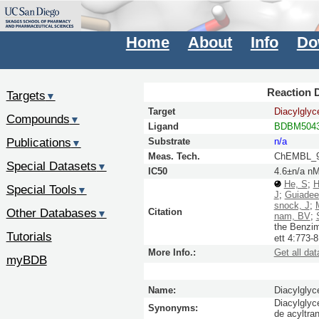
Home
About
Info
Do
Reaction D
Targets
▼
Target
Diacylglyc
Compounds
▼
Ligand
BDBM5043
Publications
Substrate
n/a
▼
Meas. Tech.
ChEMBL_9
Special Datasets
▼
IC50
4.6±n/a n
He, S
;
H
Special Tools
▼
J
;
Guiadee
snock, J
;
Other Databases
Citation
▼
nam, BV
;
the Benzim
Tutorials
ett
4:
773-8
More Info.:
Get all dat
myBDB
Name:
Diacylglyc
Diacylglyc
Synonyms:
de acyltr