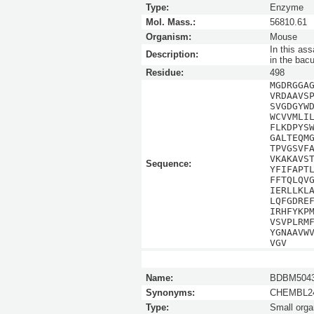
Type:
Enzyme
Mol. Mass.:
56810.61
Organism:
Mouse
In this as
Description:
in the bac
Residue:
498
MGDRGGA
VRDAAVS
SVGDGYW
WCVVMLI
FLKDPYS
GALTEQM
TPVGSVF
VKAKAVS
Sequence:
YFIFAPT
FFTQLQV
IERLLKL
LQFGDRE
IRHFYKP
VSVPLRM
YGNAAVW
VGV
Name:
BDBM5043
Synonyms:
CHEMBL24
Type:
Small orga