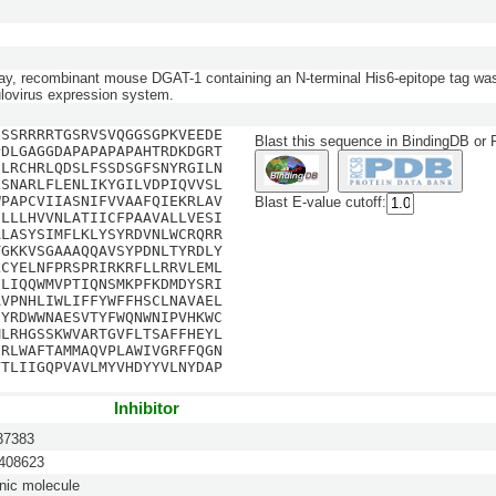
say, recombinant mouse DGAT-1 containing an N-terminal His6-epitope tag wa
ulovirus expression system.
GSSRRRRTGSRVSVQGGSGPKVEEDE
Blast this sequence in BindingDB or
PDLGAGGDAPAPAPAPAHTRDKDGRT
DLRCHRLQDSLFSSDSGFSNYRGILN
LSNARLFLENLIKYGILVDPIQVVSL
WPAPCVIIASNIFVVAAFQIEKRLAV
Blast E-value cutoff:
GLLLHVVNLATIICFPAAVALLVESI
ALASYSIMFLKLYSYRDVNLWCRQRR
TGKKVSGAAAQQAVSYPDNLTYRDLY
LCYELNFPRSPRIRKRFLLRRVLEML
GLIQQWMVPTIQNSMKPFKDMDYSRI
AVPNHLIWLIFFYWFFHSCLNAVAEL
FYRDWWNAESVTYFWQNWNIPVHKWC
MLRHGSSKWVARTGVFLTSAFFHEYL
FRLWAFTAMMAQVPLAWIVGRFFQGN
VTLIIGQPVAVLMYVHDYYVLNYDAP
Inhibitor
7383
08623
nic molecule