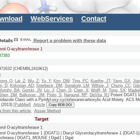
wnload
WebServices
Contact
etails
Report a problem with these data
erol O-acyltransferase 1
7383
72632 (CHEMBL2410612)
M
ong, Q
;
Lai, Z
;
Wu, Z
;
Yu, Y
;
Kim, DW
;
Ting, PC
;
Kuethe, JT
;
Yang, GX
;
Jian
n, D
;
Krikorian, AD
;
Sperbeck, DM
;
Sonatore, LM
;
Wiltsie, J
;
Chung, CC
;
Gib
Murphy, BA
;
Gorski, JN
;
Liu, J
;
Chen, D
;
Chen, X
;
Wolff, M
;
Tong, SX
;
Madei
Shen, DM
;
Balkovec, JM
;
Pinto, S
;
Nargund, RP
;
DeVita, RJ
Potent DGAT1 Inh
idazole Class with a Pyridyl-oxy-cyclohexanecarboxylic Acid Moiety.
ACS Me
(2013)
[PubMed]
Article
Copy BDB DOI
a from this article
,
Assay Method
Target
erol O-acyltransferase 1
erol O-acyltransferase 1 (DGAT1) | Diacyl Glycerolacyltransferase 1 (DGAT-1) 
ansferase | DGAT1_MOUSE | Dgat1 | Dgat