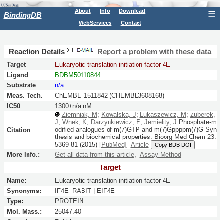
About
Info
Download
☰
BindingDB
WebServices
Contact
Reaction Details
Report a problem with these data
Target
Eukaryotic translation initiation factor 4E
Ligand
BDBM50110844
Substrate
n/a
Meas. Tech.
ChEMBL_1511842 (CHEMBL3608168)
IC50
1300±n/a nM
Ziemniak, M
;
Kowalska, J
;
Lukaszewicz, M
;
Zuberek,
J
;
Wnek, K
;
Darzynkiewicz, E
;
Jemielity, J
Phosphate-m
odified analogues of m(7)GTP and m(7)Gppppm(7)G-Syn
Citation
thesis and biochemical properties.
Bioorg Med Chem
23:
5369-81
(2015)
[PubMed]
Article
Copy BDB DOI
More Info.:
Get all data from this article
,
Assay Method
Target
Name:
Eukaryotic translation initiation factor 4E
Synonyms:
IF4E_RABIT | EIF4E
Type:
PROTEIN
Mol. Mass.:
25047.40