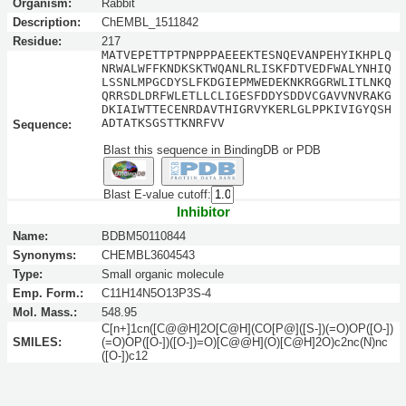
Organism:
Rabbit
Description:
ChEMBL_1511842
Residue:
217
MATVEPETTPTPNPPPAEEEKTESNQEVANPEHYIKHPLQ
NRWALWFFKNDKSKTWQANLRLISKFDTVEDFWALYNHIQ
LSSNLMPGCDYSLFKDGIEPMWEDEKNKRGGRWLITLNKQ
QRRSDLDRFWLETLLCLIGESFDDYSDDVCGAVVNVRAKG
DKIAIWTTECENRDAVTHIGRVYKERLGLPPKIVIGYQSH
ADTATKSGSTTKNRFVV
Sequence:
Blast this sequence in BindingDB or PDB
Blast E-value cutoff:
Inhibitor
Name:
BDBM50110844
Synonyms:
CHEMBL3604543
Type:
Small organic molecule
Emp. Form.:
C11H14N5O13P3S-4
Mol. Mass.:
548.95
C[n+]1cn([C@@H]2O[C@H](CO[P@]([S-])(=O)OP([O-])
SMILES:
(=O)OP([O-])([O-])=O)[C@@H](O)[C@H]2O)c2nc(N)nc
([O-])c12