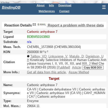
About
Info
Download
☰
BindingDB
WebServices
Contact
Reaction Details
Report a problem with these data
Target
Carbonic anhydrase 7
Ligand
BDBM50163860
Substrate
n/a
Meas. Tech.
ChEMBL_1572868 (CHEMBL3801004)
-1
-1
KON
2600000 M
s
Talibov, VO
;
Linkuviene, V
;
Matulis, D
;
Danielson, U
H
Kinetically Selective Inhibitors of Human Carbonic Anh
Citation
ydrase Isozymes I, II, VII, IX, XII, and XIII.
J Med Che
m
59:
2083-93
(2016)
[PubMed]
Article
Copy BDB DOI
More Info.:
Get all data from this article
,
Assay Method
Target
Name:
Carbonic anhydrase 7
CA-VII | Carbonate dehydratase VII | Carbonic anhydras
Synonyms:
e VII | Carbonic anhydrase VII (CA VII) | CAH7_HUMAN
| CA7 | Carbonic anhydrase
Type:
Enzyme
Mol. Mass.:
29664.11