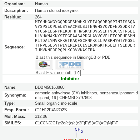
Organism:
Human
Description:
Human cloned isozyme.
Residue:
264
MTGHHGWGYGQDDGPSHWHKLYPIAQGDRQSPINIISSQA
VYSPSLQPLELSYEACMSLSITNNGHSVQVDFNDSDDRTV
VTGGPLEGPYRLKQFHFHWGKKHDVGSEHTVDGKSFPSEL
HLVHWNAKKYSTFGEAASAPDGLAVVGVFLETGDEHPSMN
RLTDALYMVRFKGTKAQFSCFNPKCLLPASRHYWTYPGSL
TTPPLSESVTWIVLREPICISERQMGKFRSLLFTSEDDER
Sequence:
IHMVNNFRPPQPLKGRVVKASFRA
Blast this sequence in BindingDB or PDB
Blast E-value cutoff:
Inhibitor
Name:
BDBM50163860
carbonic anhydrase (CA) inhibitors, benzenesulphonamid
Synonyms:
e ligand, 16 | CHEMBL3797893
Type:
Small organic molecule
Emp. Form.:
C11H12F4N2O2S
Mol. Mass.:
312.06
SMILES:
C1CCN(CC1)c2c(c(c(c(c2F)F)S(=O)(=O)N)F)F