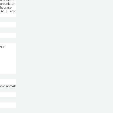
Carbonic an
nhydrase I
CA1 | Carbo
 PDB
onic anhydr