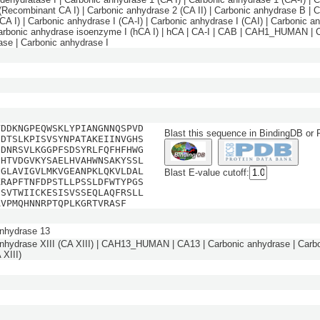
(Recombinant CA I) | Carbonic anhydrase 2 (CA II) | Carbonic anhydrase B | 
(CA I) | Carbonic anhydrase I (CA-I) | Carbonic anhydrase I (CAI) | Carbonic a
Carbonic anhydrase isoenzyme I (hCA I) | hCA | CA-I | CAB | CAH1_HUMAN | 
ase | Carbonic anhydrase I
YDDKNGPEQWSKLYPIANGNNQSPVD
Blast this sequence in BindingDB or
HDTSLKPISVSYNPATAKEIINVGHS
NDNRSVLKGGPFSDSYRLFQFHFHWG
EHTVDGVKYSAELHVAHWNSAKYSSL
DGLAVIGVLMKVGEANPKLQKVLDAL
Blast E-value cutoff:
KRAPFTNFDPSTLLPSSLDFWTYPGS
ESVTWIICKESISVSSEQLAQFRSLL
AVPMQHNNRPTQPLKGRTVRASF
nhydrase 13
nhydrase XIII (CA XIII) | CAH13_HUMAN | CA13 | Carbonic anhydrase | Carb
 XIII)