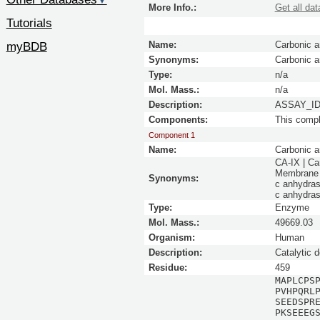
▼
More Info.:
Get all dat
Tutorials
myBDB
Name:
Carbonic a
Synonyms:
Carbonic 
Type:
n/a
Mol. Mass.:
n/a
Description:
ASSAY_ID 
Components:
This comp
Component 1
Name:
Carbonic a
CA-IX | Ca
Membrane a
Synonyms:
c anhydras
c anhydras
Type:
Enzyme
Mol. Mass.:
49669.03
Organism:
Human
Description:
Catalytic 
Residue:
459
MAPLCPS
PVHPQRL
SEEDSPR
PKSEEEG