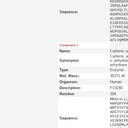
KEGDDQS
IRPQLAA
GHSVQLT
Sequence:
AGRPGSE
ALGRPGG
EIAEEGS
LTTPPCA
WGPGDSR
SPRAAEP
AFLVQMR
Component 2
Name:
Carbonic a
Carbonic a
Synonyms:
ic anhydra
anhydrase 
Type:
Enzyme
Mol. Mass.:
35371.40
Organism:
Human
Description:
P23280
Residue:
308
MRALVLL
HWPQHYP
NMTGYET
ADGTVYI
HVIEIHI
Sequence:
VEVKNYP
LDVQDML