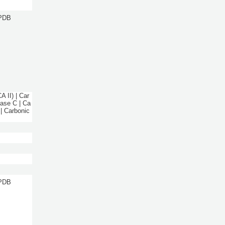
 PDB
 II) | Car
rase C | Ca
 | Carbonic
 PDB