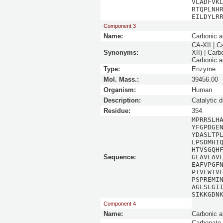
VLADFVK
RTQPLNH
EILDYLR
Component 3
Name:
Carbonic a
CA-XII | C
Synonyms:
XII) | Car
Carbonic a
Type:
Enzyme
Mol. Mass.:
39456.00
Organism:
Human
Description:
Catalytic 
Residue:
354
MPRRSLH
YFGPDGE
YDASLTP
LPSDMHI
HTVSGQH
Sequence:
GLAVLAV
EAFVPGF
PTVLWTV
PSPREMI
AGLSLGI
SIKKGDN
Component 4
Name:
Carbonic a
Carbonate 