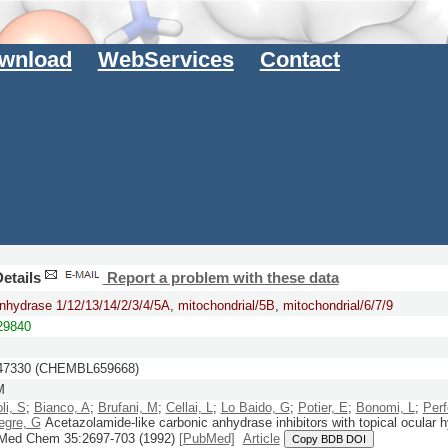
wnload
WebServices
Contact
etails
Report a problem with these data
nhydrase 1/12/13/14/2/3/4/5A, mitochondrial/5B, mitochondrial/6/7/9
9840
7330 (CHEMBL659668)
M
li, S
;
Bianco, A
;
Brufani, M
;
Cellai, L
;
Lo Baido, G
;
Potier, E
;
Bonomi, L
;
Perf
egre, G
Acetazolamide-like carbonic anhydrase inhibitors with topical ocular 
 Med Chem
35:
2697-703
(1992)
[PubMed]
Article
Copy BDB DOI