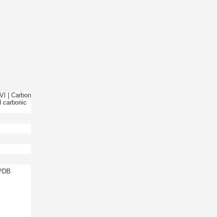
VI | Carbon
d carbonic
 PDB