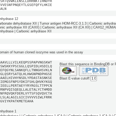
LSRTQVWKLENSLLDHRNKTIHNDYR
RVVESNFPNQEYTLGSEFQFYLHKIE
RALN
nhydrase 12
arbonate dehydratase XII | Tumor antigen HOM-RCC-3.1.3 | Carbonic anhydra
bonic anhydrase XII (CAXII) | Carbonic anhydrase XII (CA XII) | CAH12_HUMA
nhydrase | Carbonic anhydrase XII
domain of human cloned isozyme was used in the assay
AAAVLLLVILKEQPSSPAPVNGSKWT
Blast this sequence in BindingDB or
NSWSKKYPSCGGLLQSPIDLHSDILQ
LEFQGYNLSANKQFLLTNNGHSVKLN
QGLQSRYSATQLHLHWGNPNDPHGSE
FAAELHIVHYNSDLYPDASTASNKSE
Blast E-value cutoff:
LIEMGSFNPSYDKIFSHLQHVKYKGQ
NIEELLPERTAEYYRYRGSLTTPPCN
FRNPVQISQEQLLALETALYCTHMDD
NNFRQVQKFDERLVYTSFSQVQVCTA
ILSLALAGILGICIVVVVSIWLFRRK
KGVIYKPATKMETEAHA
nhydrase 1
dehydratase I | Carbonic anhydrase 1 (CA I) | Carbonic anhydrase 1 (CA-I) | 