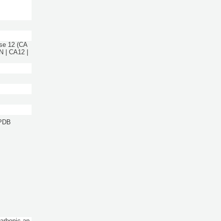
se 12 (CA
N | CA12 |
 PDB
Carbonic an