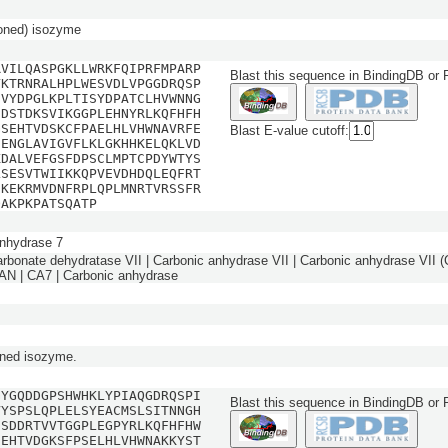
oned) isozyme
RVILQASPGKLLWRKFQIPRFMPARP
Blast this sequence in BindingDB or
YKTRNRALHPLWESVDLVPGGDRQSP
SVYDPGLKPLTISYDPATCLHVWNNG
EDSTDKSVIKGGPLEHNYRLKQFHFH
GSEHTVDSKCFPAELHLVHWNAVRFE
Blast E-value cutoff:
EENGLAVIGVFLKLGKHHKELQKLVD
KDALVEFGSFDPSCLMPTCPDYWTYS
LSESVTWIIKKQPVEVDHDQLEQFRT
EKEKRMVDNFRPLQPLMNRTVRSSFR
QAKPKPATSQATP
nhydrase 7
arbonate dehydratase VII | Carbonic anhydrase VII | Carbonic anhydrase VII (C
 | CA7 | Carbonic anhydrase
ned isozyme.
GYGQDDGPSHWHKLYPIAQGDRQSPI
Blast this sequence in BindingDB or
VYSPSLQPLELSYEACMSLSITNNGH
DSDDRTVVTGGPLEGPYRLKQFHFHW
SEHTVDGKSFPSELHLVHWNAKKYST