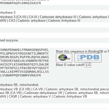
LMVDNWRPAQPLKNRQIKASFK
nhydrase 3
hydrase 3 (CA III) | CA-III | Carbonate dehydratase III | Carbonic anhydrase III
 | CA3 | Carbonic anhydrase | Carbonic Anhydrase III
ned isozyme.
ASHNGPDHWHELFPNAKGENQSPVEL
Blast this sequence in BindingDB or
DPSLQPWSVSYDGGSAKTILNNGKTC
YDRSMLRGGPLPGPYRLRQFHLHWGS
HTVDGVKYAAELHLVHWNPKYNTFKE
IAVIGIFLKIGHENGEFQIFLDALDK
Blast E-value cutoff:
APFTKFDPSCLFPACRDYWTYQGSFT
IVWLLLKEPMTVSSDQMAKLRSLLSS
PLVSNWRPPQPINNRVVRASFK
nhydrase 5B, mitochondrial
nhydrase VB (CA VB) | CA-VB | Carbonic anhydrase 5B, mitochondrial precur
ase 5B (CA VB) | Carbonate dehydratase VB | Carbonic anhydrase 5B, mitocho
N | CA5B | Carbonic anhydrase V | Carbonic Anhydrase VB