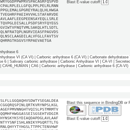
HWRYGGDPPWPRVSPACAGRFQSPVD
Blast E-value cutoff:
FCPALRPLELLGFQLPPLPELRLRNN
LPPGLEMALGPGREYRALQLHLHWGA
HTVEGHRFPAEIHVVHLSTAFARVDE
LAVLAAFLEEGPEENSAYEQLLSRLE
ETQVPGLDISALLPSDFSRYFQYEGS
QGVIWTVFNQTVMLSAKQLHTLSDTL
LQLNFRATQPLNGRVIEASFPAGVDS
VQLNSCLAAGDILALVFGLLFAVTSV
RQHRRGTKGGVSYRPAEVAETGA
nhydrase 6
nhydrase VI (CA VI) | Carbonic anhydrase 6 (CA VI) | Carbonate dehydratase 
se 6 | Salivary carbonic anhydrase | Carbonic Anhydrase VI | CA-VI | Secrete
| CAH6_HUMAN | CA6 | Carbonic anhydrase | Carbonic anhydrase 6 (CA-VI)
LSLFLLGGQAQHVSDWTYSEGALDEA
Blast this sequence in BindingDB or
ACGGQRQSPINLQRTKVRYNPSLKGL
QAGEFPMVNNGHTVQISLPSTMRMTV
AQQMHFHWGGASSEISGSEHTVDGIR
VHYNSKYKSYDIAQDAPDGLAVLAAF
Blast E-value cutoff:
ENTYYSNFISHLANIKYPGQRTTLTG
PRNLQHYYTYHGSLTTPPCTENVHWF