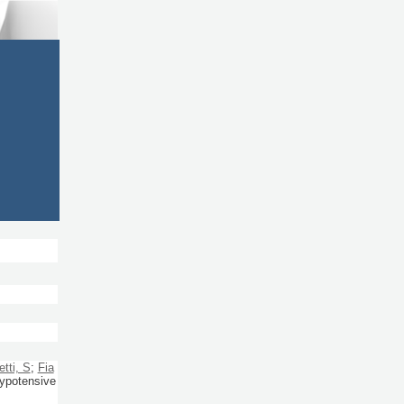
etti, S
;
Fia
hypotensive