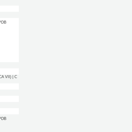
 PDB
A VII) | C
 PDB