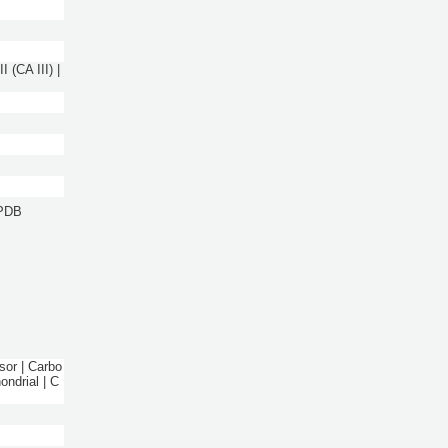
 (CA III) |
 PDB
sor | Carbo
ndrial | C