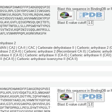
YREHNGPIHWKEFFPIADGDQQSPIE
Blast this sequence in BindingDB or
YDSSLRPLSIKYDPSSAKIISNSGHS
TENKSVLRGGPLTGSYRLRQVHLHWG
EHIVDGVSYAAELHVVHWNSDKYPSF
DGLAVLGVFLQIGEPNSQLQKITDTL
Blast E-value cutoff:
KQTRFTNFDLLSLLPPSWDYWTYPGS
ESVTWIVLKQPINISSQQLAKFRSLL
AAFLVSNHRPPQPLKGRKVRASFH
nhydrase 2
 | CA2 | CA-II | CAC | Carbonate dehydratase II | Carbonic anhydrase 2 (CA
drase 2 (CA-II) | Carbonic anhydrase 2 (Recombinant CA II) | Carbonic anhyd
drase II (CA II) | Carbonic anhydrase II (CA-II) | Carbonic anhydrase II (CAII)
II (hCA II) | Carbonic anhydrase isoenzyme II (hCA II)
GKHNGPEHWHKDFPIAKGERQSPVDI
Blast this sequence in BindingDB or
DPSLKPLSVSYDQATSLRILNNGHAF
QDKAVLKGGPLDGTYRLIQFHFHWGS
HTVDKKKYAAELHLVHWNTKYGDFGK
LAVLGIFLKVGSAKPGLQKVVDVLDS
Blast E-value cutoff:
ADFTNFDPRGLLPESLDYWTYPGSLT
VTWIVLKEPISVSSEQVLKFRKLNFN