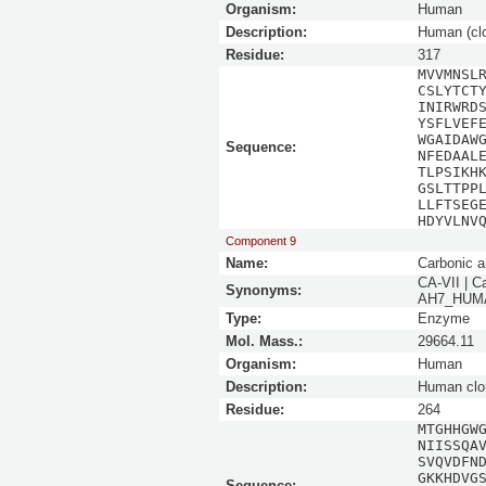
Organism:
Human
Description:
Human (cl
Residue:
317
MVVMNSL
CSLYTCT
INIRWRD
YSFLVEF
WGAIDAW
Sequence:
NFEDAAL
TLPSIKH
GSLTTPP
LLFTSEG
HDYVLNV
Component 9
Name:
Carbonic a
CA-VII | C
Synonyms:
AH7_HUMAN
Type:
Enzyme
Mol. Mass.:
29664.11
Organism:
Human
Description:
Human clo
Residue:
264
MTGHHGW
NIISSQA
SVQVDFN
GKKHDVG
Sequence: