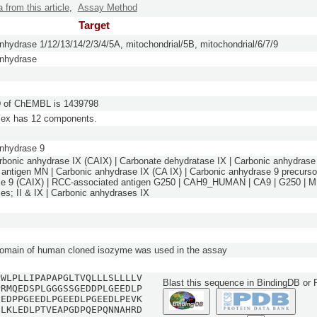
a from this article
,
Assay Method
Target
nhydrase 1/12/13/14/2/3/4/5A, mitochondrial/5B, mitochondrial/6/7/9
anhydrase
of ChEMBL is 1439798
lex has 12 components.
nhydrase 9
rbonic anhydrase IX (CAIX) | Carbonate dehydratase IX | Carbonic anhydrase 
ntigen MN | Carbonic anhydrase IX (CA IX) | Carbonic anhydrase 9 precursor
e 9 (CAIX) | RCC-associated antigen G250 | CAH9_HUMAN | CA9 | G250 | MN
es; II & IX | Carbonic anhydrases IX
domain of human cloned isozyme was used in the assay
PWLPLLIPAPAPGLTVQLLLSLLLLV
Blast this sequence in BindingDB or
PRMQEDSPLGGGSSGEDDPLGEEDLP
EEDPPGEEDLPGEEDLPGEEDLPEVK
SLKLEDLPTVEAPGDPQEPQNNAHRD