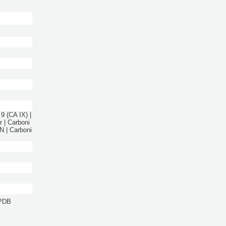
9 (CA IX) |
 | Carboni
 | Carboni
 PDB