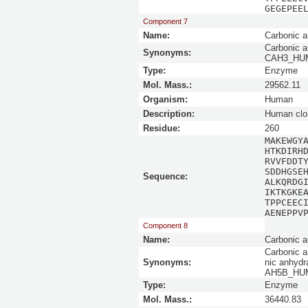
GEGEPEE
Component 7
Name:
Carbonic a
Carbonic an
Synonyms:
CAH3_HUMAN
Type:
Enzyme
Mol. Mass.:
29562.11
Organism:
Human
Description:
Human clo
Residue:
260
MAKEWGY
HTKDIRH
RVVFDDT
SDDHGSE
Sequence:
ALKQRDG
IKTKGKE
TPPCEEC
AENEPPV
Component 8
Name:
Carbonic a
Carbonic a
Synonyms:
nic anhydr
AH5B_HUMA
Type:
Enzyme
Mol. Mass.:
36440.83