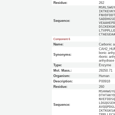
Residue:
262
MSRLSWG
IKTKEVK
FNVDFDD
SADDHGS
Sequence:
VEAAHEP
DSIKEKG
LTVPPLL
CTAEGEA
Component 6
Name:
Carbonic a
CAH2_HUMAN
bonic anhy
Synonyms:
rbonic anhy
anhydrase 
Type:
Enzyme
Mol. Mass.:
29250.71
Organism:
Human
Description:
P00918
Residue:
260
MSHHWGY
DTHTAKY
NVEFDDS
LDGQGSE
Sequence:
AVQQPDG
IKTKGKS
TPPLLEC