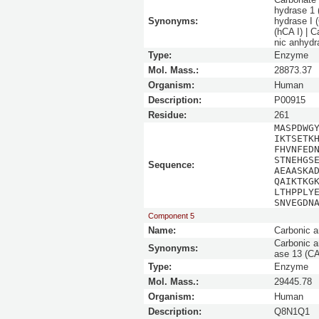
hydrase 1 
Synonyms:
hydrase I 
(hCA I) | 
nic anhydr
Type:
Enzyme
Mol. Mass.:
28873.37
Organism:
Human
Description:
P00915
Residue:
261
MASPDWG
IKTSETK
FHVNFED
STNEHGS
Sequence:
AEAASKA
QAIKTKG
LTHPPLY
SNVEGDN
Component 5
Name:
Carbonic a
Carbonic a
Synonyms:
ase 13 (CA
Type:
Enzyme
Mol. Mass.:
29445.78
Organism:
Human
Description:
Q8N1Q1