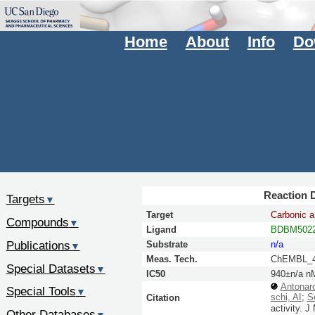
Home
About
Info
Do
Reaction D
Targets
▼
Target
Carbonic a
Compounds
▼
Ligand
BDBM5022
Publications
Substrate
n/a
▼
Meas. Tech.
ChEMBL_4
Special Datasets
▼
IC50
940±n/a n
Antonaro
Special Tools
▼
schi, AI
;
S
Citation
activity.
J
Other Databases